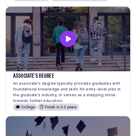
ASSOCIATE'S DEGREE
An associate's degree typically provides graduates with
foundational knowledge and skills for entry-level jobs in
the graduate's industry, or serves as a stepping stone
towards further education.
🎓 College
⏱️ Finish in 2-3 years