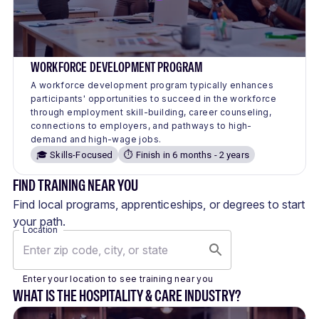
WORKFORCE DEVELOPMENT PROGRAM
A workforce development program typically enhances
participants' opportunities to succeed in the workforce
through employment skill-building, career counseling,
connections to employers, and pathways to high-
demand and high-wage jobs.
🎓 Skills-Focused
⏱️ Finish in 6 months - 2 years
FIND TRAINING NEAR YOU
Find local programs, apprenticeships, or degrees to start
your path.
Location
Enter your location to see training near you
WHAT IS THE HOSPITALITY & CARE INDUSTRY?