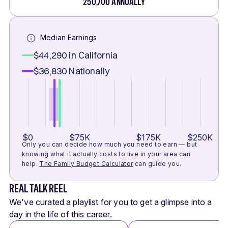
250,700
ANNUALLY
Median Earnings
$44,290
in California
$36,830
Nationally
$0
$75K
$175K
$250K
Only you can decide how much you need to earn — but
knowing what it actually costs to live in your area can
help.
The Family Budget Calculator
can guide you.
REAL TALK REEL
We've curated a playlist for you to get a glimpse into a
day in the life of this career.