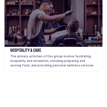
HOSPITALITY & CARE
The primary activities of this group involve facilitating
hospitality and recreation, including preparing and
serving food, and providing personal wellness services.