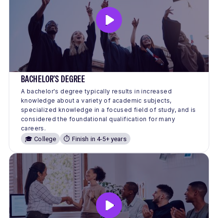
BACHELOR'S DEGREE
A bachelor's degree typically results in increased
knowledge about a variety of academic subjects,
specialized knowledge in a focused field of study, and is
considered the foundational qualification for many
careers.
🎓 College
⏱️ Finish in 4-5+ years