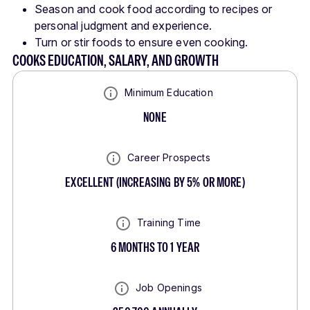
Season and cook food according to recipes or
personal judgment and experience.
Turn or stir foods to ensure even cooking.
COOKS EDUCATION, SALARY, AND GROWTH
Minimum Education
NONE
Career Prospects
EXCELLENT
(
INCREASING BY 5% OR MORE
)
Training Time
6 MONTHS TO 1 YEAR
Job Openings