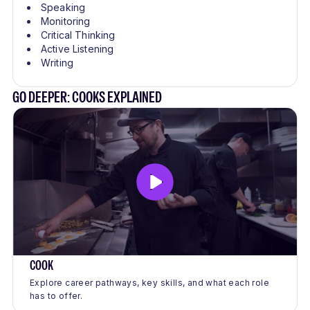
Speaking
Monitoring
Critical Thinking
Active Listening
Writing
GO DEEPER: COOKS EXPLAINED
COOK
Explore career pathways, key skills, and what each role
has to offer.