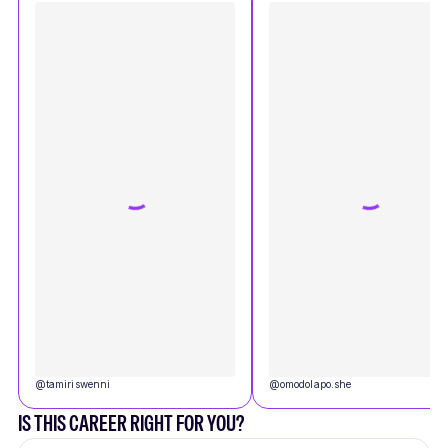
@
tamiriswenni
@
omodolapo.she
IS THIS CAREER RIGHT FOR YOU?