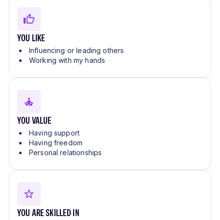
YOU LIKE
Influencing or leading others
Working with my hands
YOU VALUE
Having support
Having freedom
Personal relationships
YOU ARE SKILLED IN