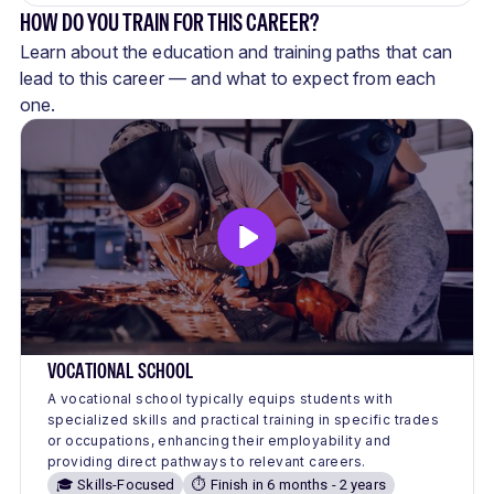
HOW DO YOU TRAIN FOR THIS CAREER?
Learn about the education and training paths that can
lead to this career — and what to expect from each
one.
VOCATIONAL SCHOOL
A vocational school typically equips students with
specialized skills and practical training in specific trades
or occupations, enhancing their employability and
providing direct pathways to relevant careers.
🎓 Skills-Focused
⏱️ Finish in 6 months - 2 years