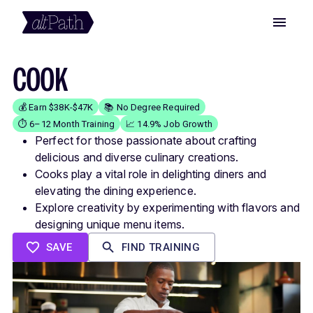
COOK
💰 Earn $38K-$47K
📚 No Degree Required
⏱️ 6–12 Month Training
📈 14.9% Job Growth
Perfect for those passionate about crafting
delicious and diverse culinary creations.
Cooks play a vital role in delighting diners and
elevating the dining experience.
Explore creativity by experimenting with flavors and
designing unique menu items.
SAVE
FIND TRAINING