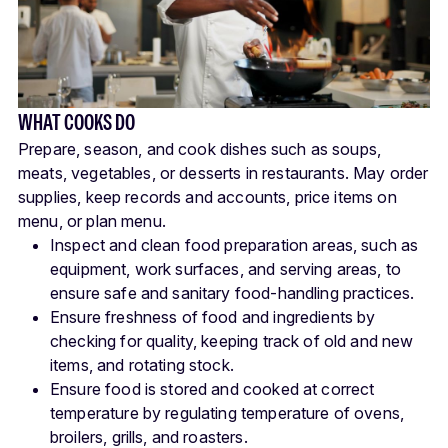
WHAT COOKS DO
Prepare, season, and cook dishes such as soups,
meats, vegetables, or desserts in restaurants. May order
supplies, keep records and accounts, price items on
menu, or plan menu.
Inspect and clean food preparation areas, such as
equipment, work surfaces, and serving areas, to
ensure safe and sanitary food-handling practices.
Ensure freshness of food and ingredients by
checking for quality, keeping track of old and new
items, and rotating stock.
Ensure food is stored and cooked at correct
temperature by regulating temperature of ovens,
broilers, grills, and roasters.