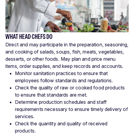
WHAT HEAD CHEFS DO
Direct and may participate in the preparation, seasoning,
and cooking of salads, soups, fish, meats, vegetables,
desserts, or other foods. May plan and price menu
items, order supplies, and keep records and accounts.
Monitor sanitation practices to ensure that
employees follow standards and regulations.
Check the quality of raw or cooked food products
to ensure that standards are met.
Determine production schedules and staff
requirements necessary to ensure timely delivery of
services.
Check the quantity and quality of received
products.