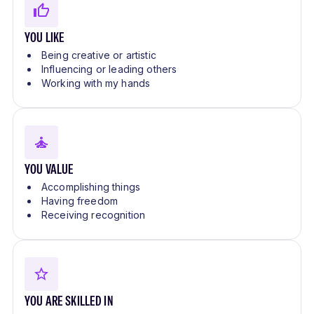
YOU LIKE
Being creative or artistic
Influencing or leading others
Working with my hands
YOU VALUE
Accomplishing things
Having freedom
Receiving recognition
YOU ARE SKILLED IN