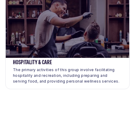
HOSPITALITY & CARE
The primary activities of this group involve facilitating
hospitality and recreation, including preparing and
serving food, and providing personal wellness services.