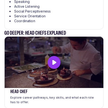
Speaking
Active Listening
Social Perceptiveness
Service Orientation
Coordination
GO DEEPER: HEAD CHEFS EXPLAINED
HEAD CHEF
Explore career pathways, key skills, and what each role
has to offer.