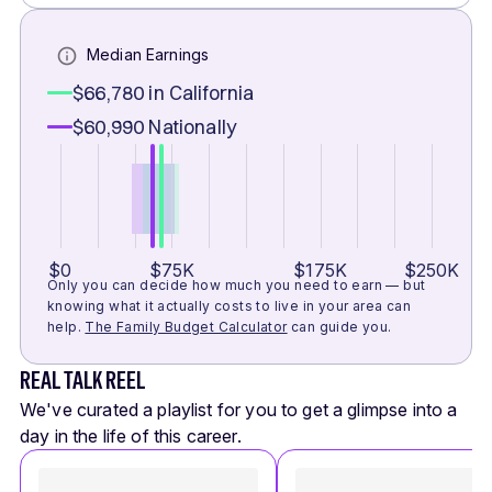
Median Earnings
$66,780
in California
$60,990
Nationally
$0
$75K
$175K
$250K
Only you can decide how much you need to earn — but
knowing what it actually costs to live in your area can
help.
The Family Budget Calculator
can guide you.
REAL TALK REEL
We've curated a playlist for you to get a glimpse into a
day in the life of this career.