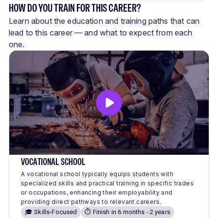
HOW DO YOU TRAIN FOR THIS CAREER?
Learn about the education and training paths that can
lead to this career — and what to expect from each
one.
VOCATIONAL SCHOOL
A vocational school typically equips students with
specialized skills and practical training in specific trades
or occupations, enhancing their employability and
providing direct pathways to relevant careers.
🎓 Skills-Focused
⏱️ Finish in 6 months - 2 years