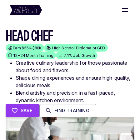
HEAD CHEF
💰 Earn $55K-$80K
📚 High School Diploma or GED
⏱️ 12–24 Month Training
📈 7.1% Job Growth
Creative culinary leadership for those passionate
about food and flavors.
Shape dining experiences and ensure high-quality,
delicious meals.
Blend artistry and precision in a fast-paced,
dynamic kitchen environment.
SAVE
FIND TRAINING