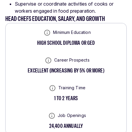
Supervise or coordinate activities of cooks or
workers engaged in food preparation.
HEAD CHEFS EDUCATION, SALARY, AND GROWTH
Minimum Education
HIGH SCHOOL DIPLOMA OR GED
Career Prospects
EXCELLENT
(
INCREASING BY 5% OR MORE
)
Training Time
1 TO 2 YEARS
Job Openings
24,400
ANNUALLY