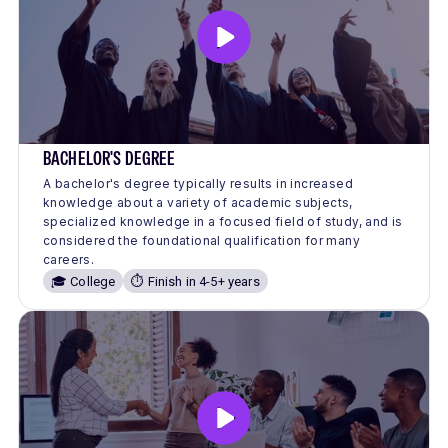
BACHELOR'S DEGREE
A bachelor's degree typically results in increased
knowledge about a variety of academic subjects,
specialized knowledge in a focused field of study, and is
considered the foundational qualification for many
careers.
🎓 College
⏱️ Finish in 4-5+ years