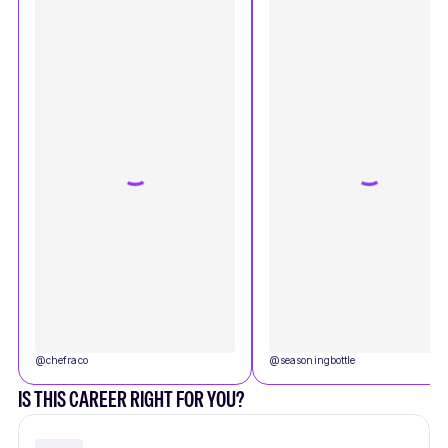
@
chefraco
@
seasoningbottle
IS THIS CAREER RIGHT FOR YOU?