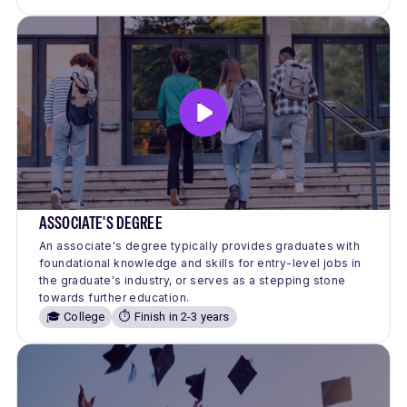
ASSOCIATE'S DEGREE
An associate's degree typically provides graduates with
foundational knowledge and skills for entry-level jobs in
the graduate's industry, or serves as a stepping stone
towards further education.
🎓 College
⏱️ Finish in 2-3 years