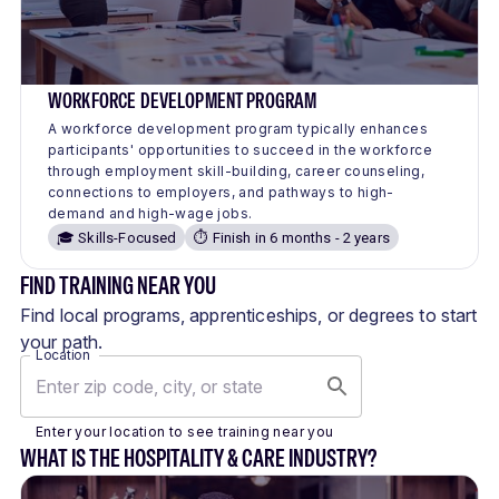
WORKFORCE DEVELOPMENT PROGRAM
A workforce development program typically enhances
participants' opportunities to succeed in the workforce
through employment skill-building, career counseling,
connections to employers, and pathways to high-
demand and high-wage jobs.
🎓 Skills-Focused
⏱️ Finish in 6 months - 2 years
FIND TRAINING NEAR YOU
Find local programs, apprenticeships, or degrees to start
your path.
Location
Enter your location to see training near you
WHAT IS THE HOSPITALITY & CARE INDUSTRY?