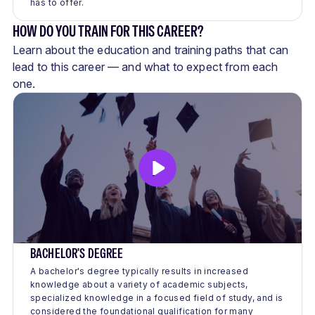
has to offer.
HOW DO YOU TRAIN FOR THIS CAREER?
Learn about the education and training paths that can
lead to this career — and what to expect from each
one.
BACHELOR'S DEGREE
A bachelor's degree typically results in increased
knowledge about a variety of academic subjects,
specialized knowledge in a focused field of study, and is
considered the foundational qualification for many