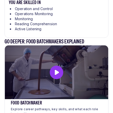
YOU ARE SKILLED IN
Operation and Control
Operations Monitoring
Monitoring
Reading Comprehension
Active Listening
GO DEEPER: FOOD BATCHMAKERS EXPLAINED
FOOD BATCHMAKER
Explore career pathways, key skills, and what each role