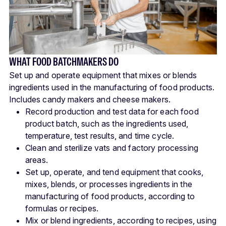
WHAT FOOD BATCHMAKERS DO
Set up and operate equipment that mixes or blends
ingredients used in the manufacturing of food products.
Includes candy makers and cheese makers.
Record production and test data for each food
product batch, such as the ingredients used,
temperature, test results, and time cycle.
Clean and sterilize vats and factory processing
areas.
Set up, operate, and tend equipment that cooks,
mixes, blends, or processes ingredients in the
manufacturing of food products, according to
formulas or recipes.
Mix or blend ingredients, according to recipes, using