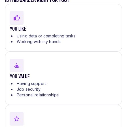
YOU LIKE
Using data or completing tasks
Working with my hands
YOU VALUE
Having support
Job security
Personal relationships