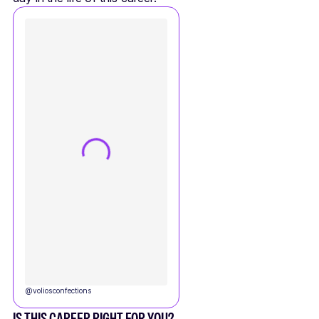
@
voliosconfections
IS THIS CAREER RIGHT FOR YOU?