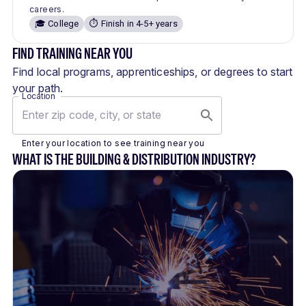
careers.
🎓 College
⏱️ Finish in 4-5+ years
FIND TRAINING NEAR YOU
Find local programs, apprenticeships, or degrees to start
your path.
Location
Enter your location to see training near you
WHAT IS THE BUILDING & DISTRIBUTION INDUSTRY?