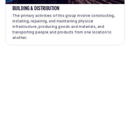
BUILDING & DISTRIBUTION
The primary activities of this group involve constructing,
installing, repairing, and maintaining physical
infrastructure, producing goods and materials, and
transporting people and products from one location to
another.