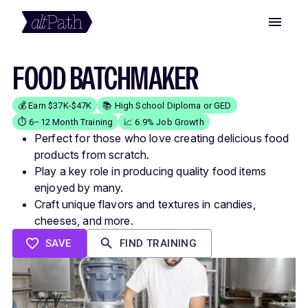
FOOD BATCHMAKER
💰 Earn $37K-$47K
📚 High School Diploma or GED
⏱️ 6–12 Month Training
📈 6.9% Job Growth
Perfect for those who love creating delicious food
products from scratch.
Play a key role in producing quality food items
enjoyed by many.
Craft unique flavors and textures in candies,
cheeses, and more.
SAVE
FIND TRAINING