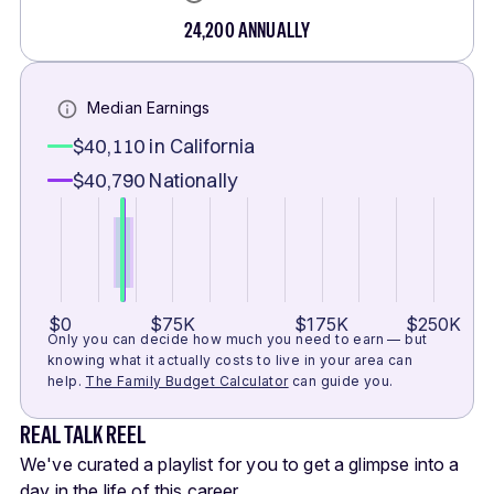
24,200
ANNUALLY
Median Earnings
$40,110
in California
$40,790
Nationally
$0
$75K
$175K
$250K
Only you can decide how much you need to earn — but
knowing what it actually costs to live in your area can
help.
The Family Budget Calculator
can guide you.
REAL TALK REEL
We've curated a playlist for you to get a glimpse into a
day in the life of this career.