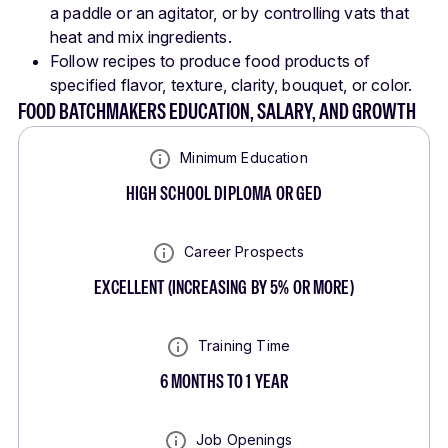
a paddle or an agitator, or by controlling vats that
heat and mix ingredients.
Follow recipes to produce food products of
specified flavor, texture, clarity, bouquet, or color.
FOOD BATCHMAKERS EDUCATION, SALARY, AND GROWTH
Minimum Education
HIGH SCHOOL DIPLOMA OR GED
Career Prospects
EXCELLENT
(
INCREASING BY 5% OR MORE
)
Training Time
6 MONTHS TO 1 YEAR
Job Openings