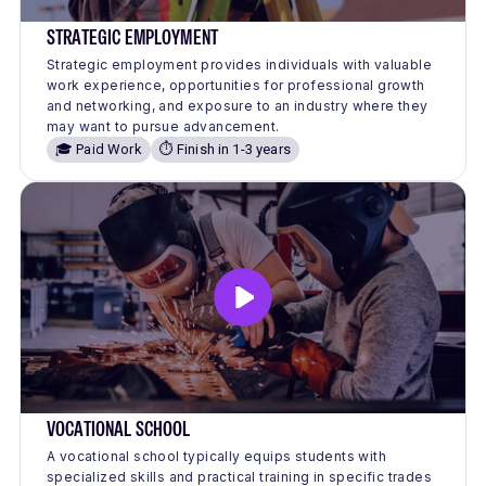
STRATEGIC EMPLOYMENT
Strategic employment provides individuals with valuable
work experience, opportunities for professional growth
and networking, and exposure to an industry where they
may want to pursue advancement.
🎓 Paid Work
⏱️ Finish in 1-3 years
VOCATIONAL SCHOOL
A vocational school typically equips students with
specialized skills and practical training in specific trades