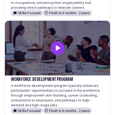
or occupations, enhancing their employability and
providing direct pathways to relevant careers.
🎓 Skills-Focused
⏱️ Finish in 6 months - 2 years
WORKFORCE DEVELOPMENT PROGRAM
A workforce development program typically enhances
participants' opportunities to succeed in the workforce
through employment skill-building, career counseling,
connections to employers, and pathways to high-
demand and high-wage jobs.
🎓 Skills-Focused
⏱️ Finish in 6 months - 2 years