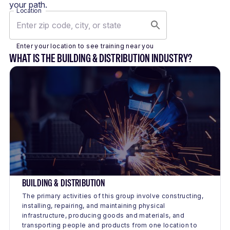
your path.
Location
Enter your location to see training near you
WHAT IS THE BUILDING & DISTRIBUTION INDUSTRY?
BUILDING & DISTRIBUTION
The primary activities of this group involve constructing,
installing, repairing, and maintaining physical
infrastructure, producing goods and materials, and
transporting people and products from one location to