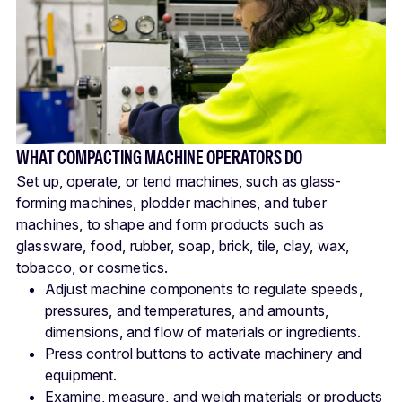
WHAT COMPACTING MACHINE OPERATORS DO
Set up, operate, or tend machines, such as glass-
forming machines, plodder machines, and tuber
machines, to shape and form products such as
glassware, food, rubber, soap, brick, tile, clay, wax,
tobacco, or cosmetics.
Adjust machine components to regulate speeds,
pressures, and temperatures, and amounts,
dimensions, and flow of materials or ingredients.
Press control buttons to activate machinery and
equipment.
Examine, measure, and weigh materials or products