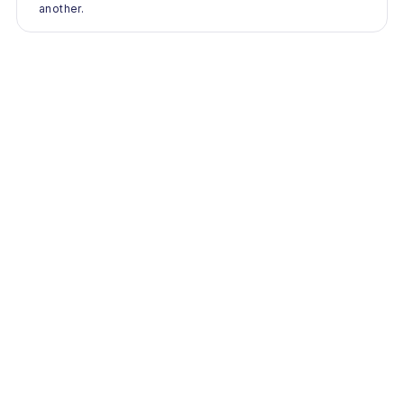
another.