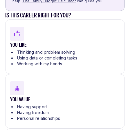
help.
The Family Budget Calculator
can guide you.
IS THIS CAREER RIGHT FOR YOU?
YOU LIKE
Thinking and problem solving
Using data or completing tasks
Working with my hands
YOU VALUE
Having support
Having freedom
Personal relationships