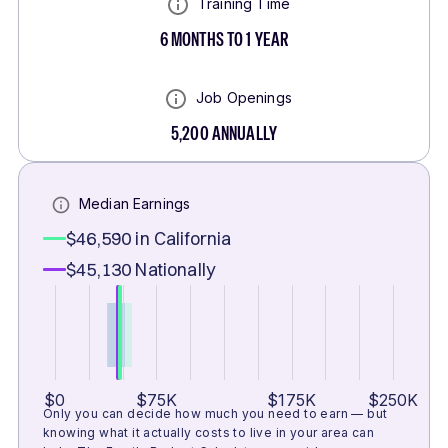
Training Time
6 MONTHS TO 1 YEAR
Job Openings
5,200
ANNUALLY
Median Earnings
$46,590
in California
$45,130
Nationally
$0
$75K
$175K
$250K
Only you can decide how much you need to earn — but
knowing what it actually costs to live in your area can