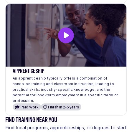
APPRENTICESHIP
An apprenticeship typically offers a combination of
hands-on training and classroom instruction, leading to
practical skills, industry-specific knowledge, and the
potential for long-term employment in a specific trade or
profession.
🎓 Paid Work
⏱️ Finish in 2-5 years
FIND TRAINING NEAR YOU
Find local programs, apprenticeships, or degrees to start