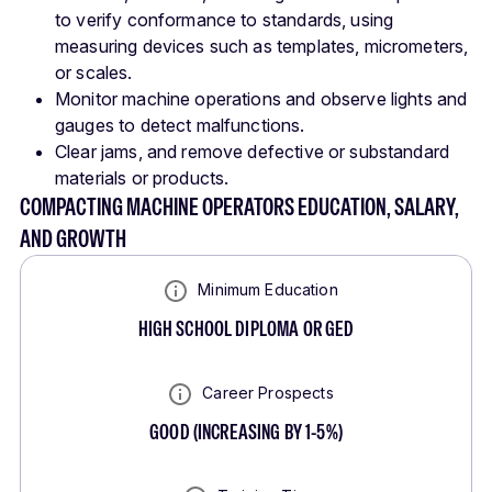
to verify conformance to standards, using
measuring devices such as templates, micrometers,
or scales.
Monitor machine operations and observe lights and
gauges to detect malfunctions.
Clear jams, and remove defective or substandard
materials or products.
COMPACTING MACHINE OPERATORS EDUCATION, SALARY,
AND GROWTH
Minimum Education
HIGH SCHOOL DIPLOMA OR GED
Career Prospects
GOOD
(
INCREASING BY 1-5%
)