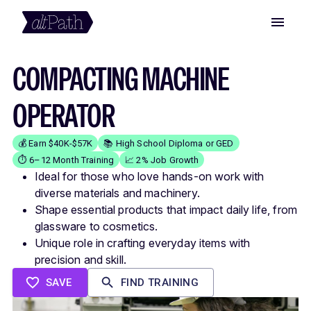
COMPACTING MACHINE
OPERATOR
💰 Earn $40K-$57K
📚 High School Diploma or GED
⏱️ 6–12 Month Training
📈 2% Job Growth
Ideal for those who love hands-on work with
diverse materials and machinery.
Shape essential products that impact daily life, from
glassware to cosmetics.
Unique role in crafting everyday items with
precision and skill.
SAVE
FIND TRAINING