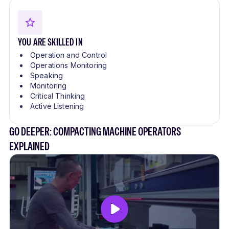
YOU ARE SKILLED IN
Operation and Control
Operations Monitoring
Speaking
Monitoring
Critical Thinking
Active Listening
GO DEEPER: COMPACTING MACHINE OPERATORS
EXPLAINED