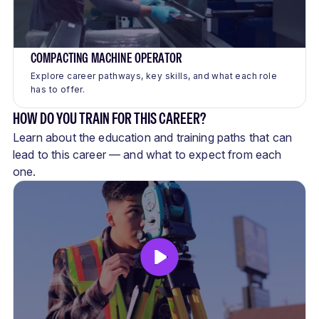
COMPACTING MACHINE OPERATOR
Explore career pathways, key skills, and what each role
has to offer.
HOW DO YOU TRAIN FOR THIS CAREER?
Learn about the education and training paths that can
lead to this career — and what to expect from each
one.