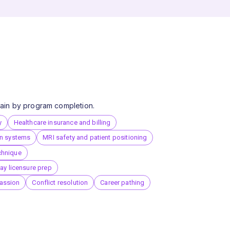
 gain by program completion.
y
Healthcare insurance and billing
on systems
MRI safety and patient positioning
chnique
ray licensure prep
assion
Conflict resolution
Career pathing