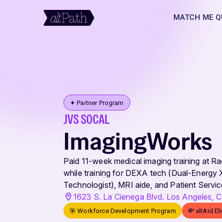
MATCH ME Q
✦ Partner Program
JVS SOCAL
ImagingWorks
Paid 11-week medical imaging training at R
while training for DEXA tech (Dual-Energy
Technologist), MRI aide, and Patient Servic
1623 S. La Cienega Blvd. Los Angeles,
🎯 Workforce Development Program
💸 altAid El