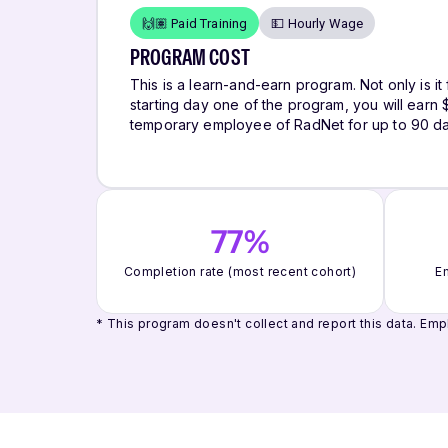
🙌🏽 Paid Training
💵 Hourly Wage
PROGRAM COST
This is a learn-and-earn program. Not only is it 
starting day one of the program, you will ear
temporary employee of RadNet for up to 90 da
77%
Completion rate (most recent cohort)
Em
* This program doesn't collect and report this data.
Empl