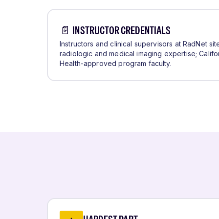
📄 INSTRUCTOR CREDENTIALS
Instructors and clinical supervisors at RadNet si
radiologic and medical imaging expertise; Califo
Health-approved program faculty.