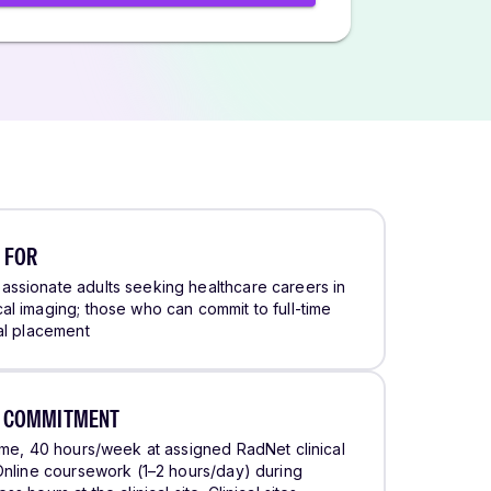
 FOR
ssionate adults seeking healthcare careers in
al imaging; those who can commit to full-time
cal placement
E COMMITMENT
time, 40 hours/week at assigned RadNet clinical
 Online coursework (1–2 hours/day) during