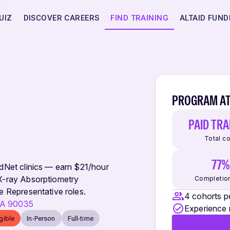
UIZ
DISCOVER CAREERS
FIND TRAINING
ALTAID FUND
PROGRAM AT
PAID TRA
Total c
77%
adNet clinics — earn $21/hour
 X-ray Absorptiometry
Completion
e Representative roles.
4 cohorts p
 CA 90035
Experience 
igible
In-Person
Full-time