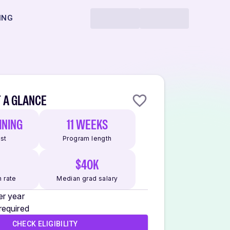
ING
 A GLANCE
INING
11 WEEKS
ost
Program length
$40K
 rate
Median grad salary
er year
required
CHECK ELIGIBILITY