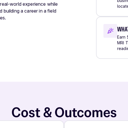
busine
 real-world experience while
locat
 building a career in a field
es.
WHAT
Earn 
MRI T
readi
Cost & Outcomes