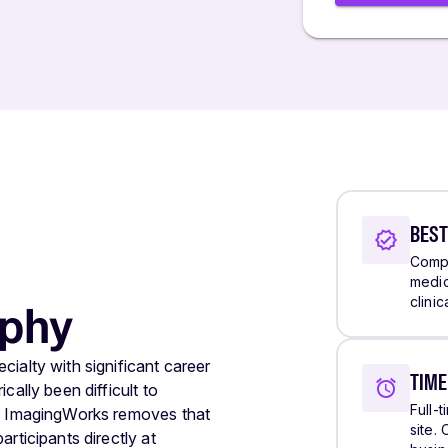
BEST
Compa
medic
clini
ophy
ialty with significant career
TIM
cally been difficult to
Full-
s. ImagingWorks removes that
site.
rticipants directly at