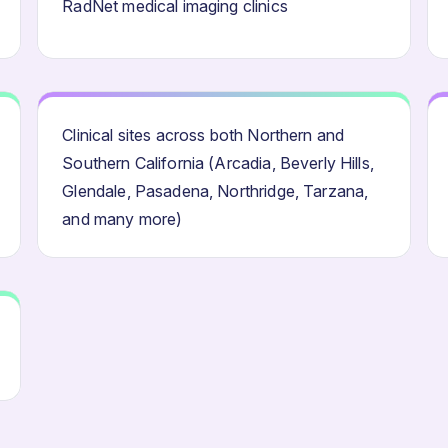
RadNet medical imaging clinics
Clinical sites across both Northern and
Southern California (Arcadia, Beverly Hills,
Glendale, Pasadena, Northridge, Tarzana,
and many more)