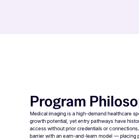
Program Philos
Medical imaging is a high-demand healthcare spec
growth potential, yet entry pathways have histori
access without prior credentials or connection
barrier with an earn-and-learn model — placing pa