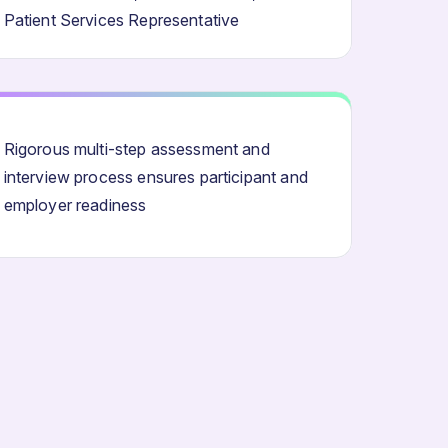
Patient Services Representative
Rigorous multi-step assessment and
interview process ensures participant and
employer readiness