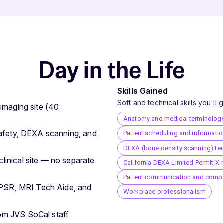
Day in the Life
Skills Gained
Soft and technical skills you'll
 imaging site (40
Anatomy and medical terminolog
 safety, DEXA scanning, and
Patient scheduling and informati
DEXA (bone density scanning) te
linical site — no separate
California DEXA Limited Permit X-
Patient communication and comp
PSR, MRI Tech Aide, and
Workplace professionalism
rom JVS SoCal staff