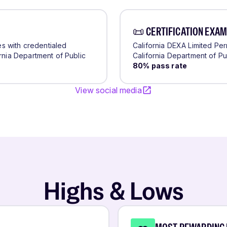
📜 CERTIFICATION EXAM
tes with credentialed
California DEXA Limited Pe
rnia Department of Public
California Department of Pu
80
% pass rate
View social media
Highs & Lows