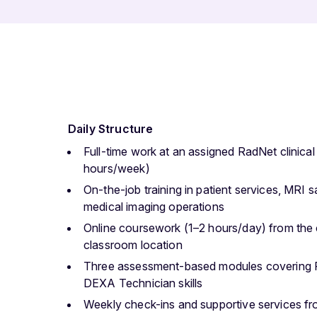
Daily Structure
Full-time work at an assigned RadNet clinical
hours/week)
On-the-job training in patient services, MRI
medical imaging operations
Online coursework (1–2 hours/day) from the c
classroom location
Three assessment-based modules covering 
DEXA Technician skills
Weekly check-ins and supportive services f