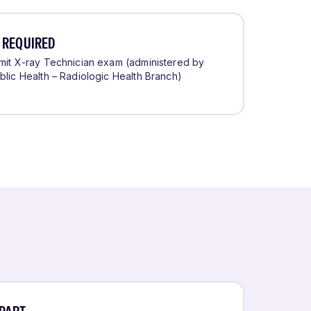
 REQUIRED
rmit X-ray Technician exam (administered by
blic Health – Radiologic Health Branch)