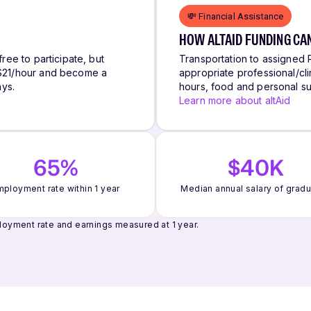
💸 Financial Assistance
HOW ALTAID FUNDING CA
free to participate, but
Transportation to assigned R
n $21/hour and become a
appropriate professional/clin
ys.
hours, food and personal su
Learn more about altAid
65%
$40K
ployment rate within 1 year
Median annual salary of grad
oyment rate and earnings measured at 1 year.