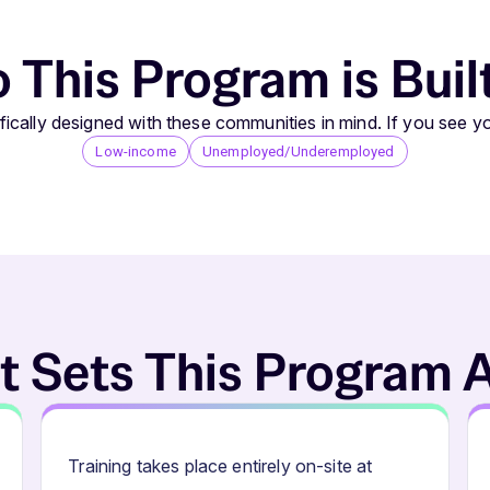
This Program is Buil
ically designed with these communities in mind. If you see yo
Low-income
Unemployed/Underemployed
 Sets This Program 
Training takes place entirely on-site at