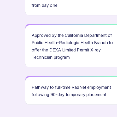
from day one
Approved by the California Department of
Public Health–Radiologic Health Branch to
offer the DEXA Limited Permit X-ray
Technician program
Pathway to full-time RadNet employment
following 90-day temporary placement