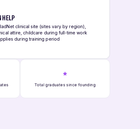
N HELP
adNet clinical site (sites vary by region),
ical attire, childcare during full-time work
pplies during training period
*
uates
Total graduates since founding