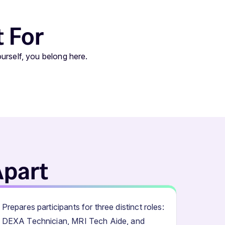
t For
urself, you belong here.
Apart
Prepares participants for three distinct roles:
DEXA Technician, MRI Tech Aide, and