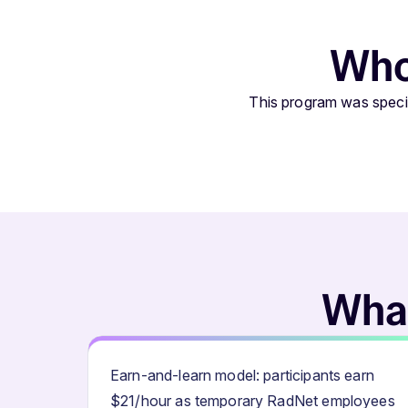
Who 
This program was specif
What
Earn-and-learn model: participants earn
$21/hour as temporary RadNet employees