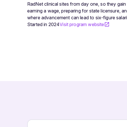
RadNet clinical sites from day one, so they gain
earning a wage, preparing for state licensure, and
where advancement can lead to six-figure salari
Started in
2024
Visit program website