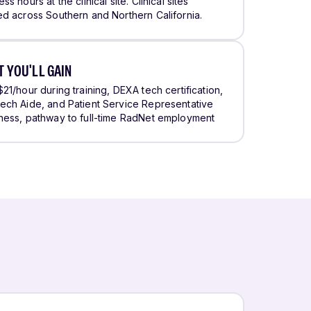
ss hours at the clinical site. Clinical sites
ed across Southern and Northern California.
 YOU'LL GAIN
$21/hour during training, DEXA tech certification,
ech Aide, and Patient Service Representative
ness, pathway to full-time RadNet employment