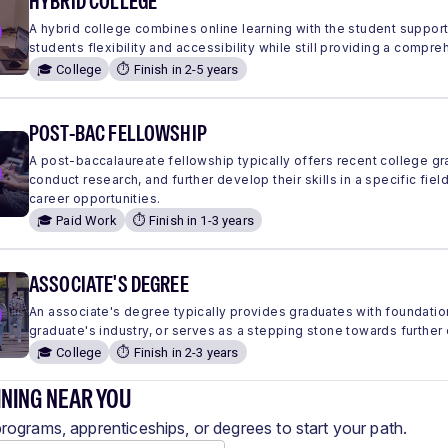
HYBRID COLLEGE
A hybrid college combines online learning with the student suppor
students flexibility and accessibility while still providing a comp
🎓 College
⏱️ Finish in 2-5 years
POST-BAC FELLOWSHIP
A post-baccalaureate fellowship typically offers recent college g
conduct research, and further develop their skills in a specific fie
career opportunities.
🎓 Paid Work
⏱️ Finish in 1-3 years
ASSOCIATE'S DEGREE
An associate's degree typically provides graduates with foundation
graduate's industry, or serves as a stepping stone towards further
🎓 College
⏱️ Finish in 2-3 years
INING NEAR YOU
programs, apprenticeships, or degrees to start your path.