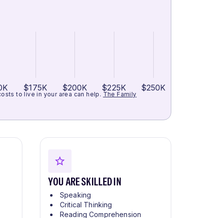
0K
$175K
$200K
$225K
$250K
ts to live in your area can help.
The Family
YOU ARE SKILLED IN
Speaking
Critical Thinking
Reading Comprehension