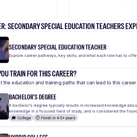
ER: SECONDARY SPECIAL EDUCATION TEACHERS EXP
SECONDARY SPECIAL EDUCATION TEACHER
Explore career pathways, key skills, and what each role has to offe
OU TRAIN FOR THIS CAREER?
 the education and training paths that can lead to this care
BACHELOR'S DEGREE
A bachelor's degree typically results in increased knowledge abou
knowledge in a focused field of study, and is considered the found
🎓 College
⏱️ Finish in 4-5+ years