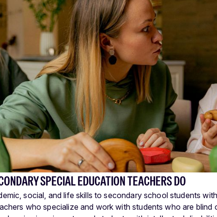
CONDARY SPECIAL EDUCATION TEACHERS DO
mic, social, and life skills to secondary school students with l
eachers who specialize and work with students who are blind 