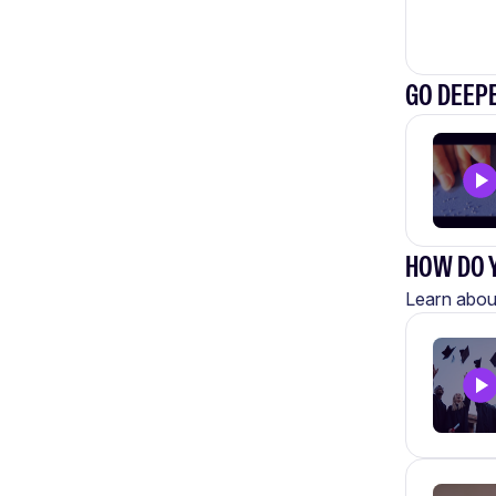
GO DEEP
HOW DO Y
Learn about