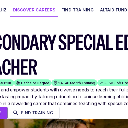
UIZ
DISCOVER CAREERS
FIND TRAINING
ALTAID FUND
CONDARY SPECIAL E
ACHER
K-$123K
📚 Bachelor Degree
⏱️ 24–48 Month Training
📈 -1.6% Job Gr
e and empower students with diverse needs to reach their full p
lasting impact by tailoring education to unique learning abiliti
 in a rewarding career that combines teaching with specializ
E
FIND TRAINING