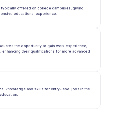
t typically offered on college campuses, giving
rehensive educational experience.
raduates the opportunity to gain work experience,
ld, enhancing their qualifications for more advanced
al knowledge and skills for entry-level jobs in the
 education.