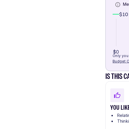
Me
$10
$0
Only you 
Budget C
IS THIS 
YOU LIK
Relati
Think