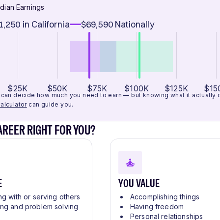
dian Earnings
1,250
in California
$69,590
Nationally
$25K
$50K
$75K
$100K
$125K
$15
can decide how much you need to earn — but knowing what it actually cos
alculator
can guide you.
CAREER RIGHT FOR YOU?
E
YOU VALUE
ng with or serving others
Accomplishing things
ing and problem solving
Having freedom
Personal relationships