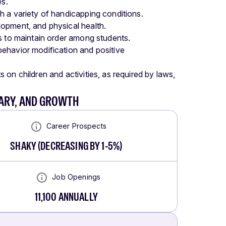
es.
h a variety of handicapping conditions.
opment, and physical health.
s to maintain order among students.
ehavior modification and positive
on children and activities, as required by laws,
LARY, AND GROWTH
Career Prospects
SHAKY
(
DECREASING BY 1-5%
)
Job Openings
11,100
ANNUALLY