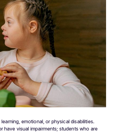
earning, emotional, or physical disabilities.
or have visual impairments; students who are