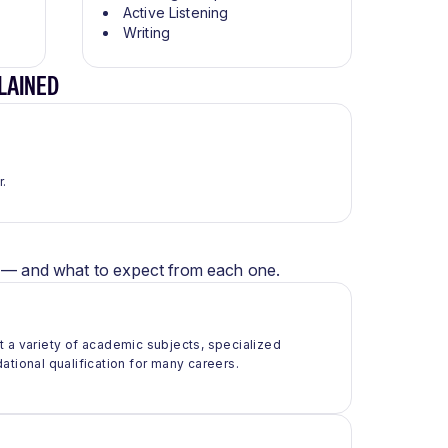
Active Listening
Writing
LAINED
r.
er — and what to expect from each one.
t a variety of academic subjects, specialized
ational qualification for many careers.