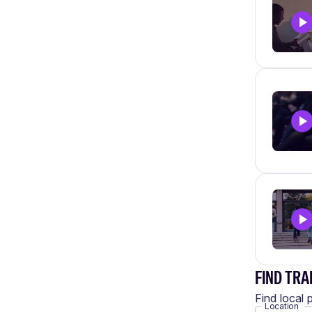
FIND TRA
Find local 
Location