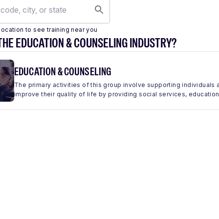
location to see training near you
THE EDUCATION & COUNSELING INDUSTRY?
EDUCATION & COUNSELING
The primary activities of this group involve supporting individua
improve their quality of life by providing social services, education,