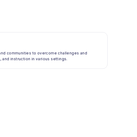
ls and communities to overcome challenges and
 and instruction in various settings.