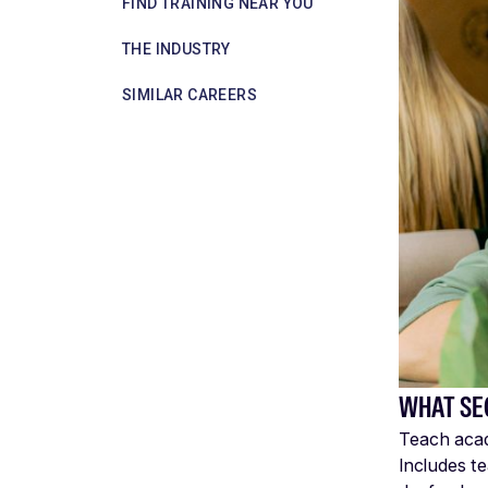
FIND TRAINING NEAR YOU
THE INDUSTRY
SIMILAR CAREERS
WHAT SE
Teach acade
Includes t