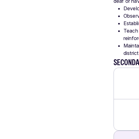
deaf or hav
Develo
Observ
Establ
Teach 
reinfo
Mainta
distric
SECONDA