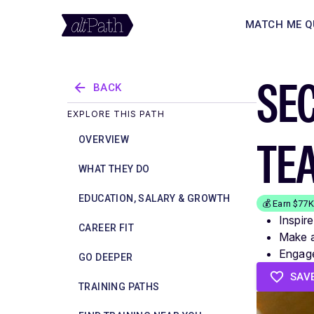
MATCH ME Q
SE
BACK
EXPLORE THIS PATH
TE
OVERVIEW
WHAT THEY DO
EDUCATION, SALARY & GROWTH
💰 Earn $77
Inspir
CAREER FIT
Make a 
Engage
GO DEEPER
SAV
TRAINING PATHS