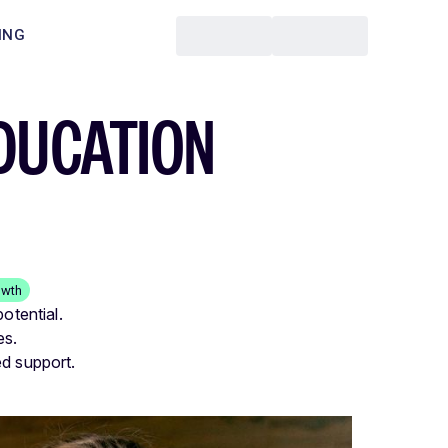
ING
DUCATION
owth
otential.
es.
ed support.