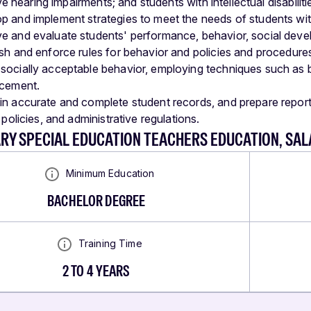
e hearing impairments; and students with intellectual disabiliti
p and implement strategies to meet the needs of students wit
e and evaluate students' performance, behavior, social devel
ish and enforce rules for behavior and policies and procedure
socially acceptable behavior, employing techniques such as b
rcement.
in accurate and complete student records, and prepare reports 
t policies, and administrative regulations.
RY SPECIAL EDUCATION TEACHERS EDUCATION, SA
Minimum Education
BACHELOR DEGREE
Training Time
2 TO 4 YEARS