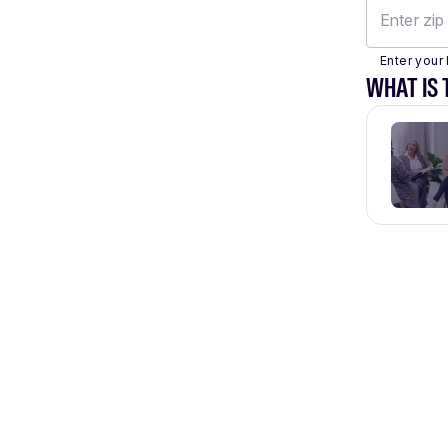
Enter your 
WHAT IS 