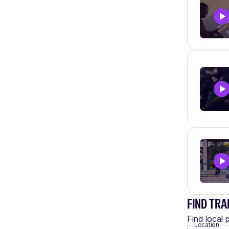
FIND TRA
Find local 
Location