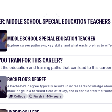
R: MIDDLE SCHOOL SPECIAL EDUCATION TEACHERS
MIDDLE SCHOOL SPECIAL EDUCATION TEACHER
Explore career pathways, key skills, and what each role has to offe
OU TRAIN FOR THIS CAREER?
 the education and training paths that can lead to this care
BACHELOR'S DEGREE
A bachelor's degree typically results in increased knowledge abou
knowledge in a focused field of study, and is considered the found
🎓 College
⏱️ Finish in 4-5+ years