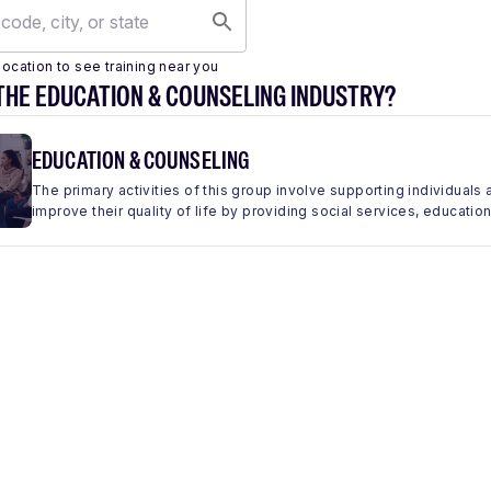
location to see training near you
THE EDUCATION & COUNSELING INDUSTRY?
EDUCATION & COUNSELING
The primary activities of this group involve supporting individua
improve their quality of life by providing social services, education,