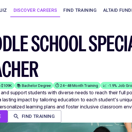
UIZ
DISCOVER CAREERS
FIND TRAINING
ALTAID FUND
DLE SCHOOL SPECI
ACHER
K-$109K
📚 Bachelor Degree
⏱️ 24–48 Month Training
📈 -1.9% Job Gr
 and support students with diverse needs to reach their full po
lasting impact by tailoring education to each student's unique 
personalized learning plans and foster inclusive classroom en
E
FIND TRAINING