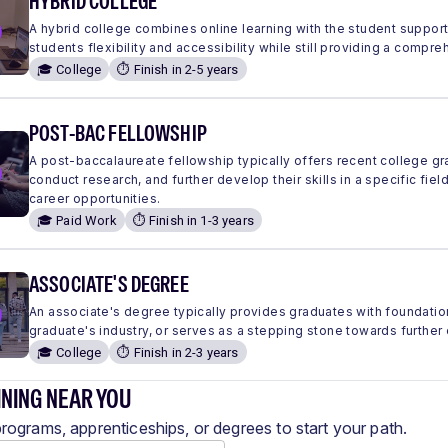
HYBRID COLLEGE
A hybrid college combines online learning with the student suppor
students flexibility and accessibility while still providing a comp
🎓 College
⏱️ Finish in 2-5 years
POST-BAC FELLOWSHIP
A post-baccalaureate fellowship typically offers recent college g
conduct research, and further develop their skills in a specific fie
career opportunities.
🎓 Paid Work
⏱️ Finish in 1-3 years
ASSOCIATE'S DEGREE
An associate's degree typically provides graduates with foundation
graduate's industry, or serves as a stepping stone towards further
🎓 College
⏱️ Finish in 2-3 years
INING NEAR YOU
programs, apprenticeships, or degrees to start your path.