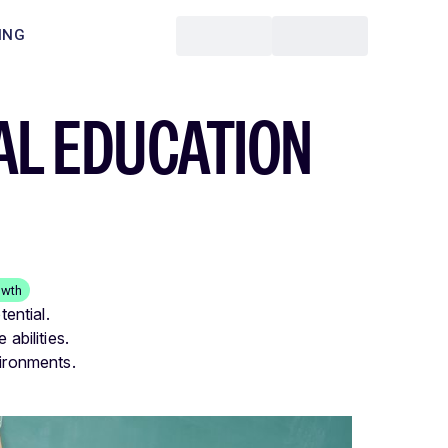
ING
AL EDUCATION
owth
tential.
abilities.
vironments.