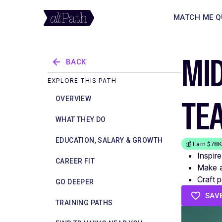
MATCH ME Q
MID
BACK
EXPLORE THIS PATH
TE
OVERVIEW
WHAT THEY DO
EDUCATION, SALARY & GROWTH
💰 Earn $78
Inspire
CAREER FIT
Make a 
Craft 
GO DEEPER
SAV
TRAINING PATHS