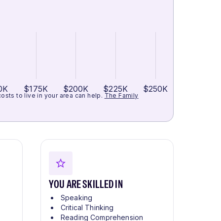
0K
$175K
$200K
$225K
$250K
ts to live in your area can help.
The Family
YOU ARE SKILLED IN
Speaking
Critical Thinking
Reading Comprehension