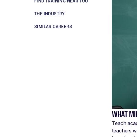
FIND TRAINING NEAR YOU
THE INDUSTRY
SIMILAR CAREERS
WHAT MI
Teach acade
teachers w