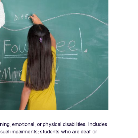
ing, emotional, or physical disabilities. Includes
isual impairments; students who are deaf or