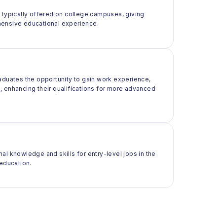
t typically offered on college campuses, giving
rehensive educational experience.
raduates the opportunity to gain work experience,
ld, enhancing their qualifications for more advanced
al knowledge and skills for entry-level jobs in the
 education.