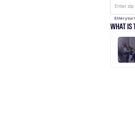
Enter your 
WHAT IS 