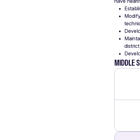
have hearin
Establ
Modify
techni
Develo
Mainta
distric
Develo
MIDDLE 