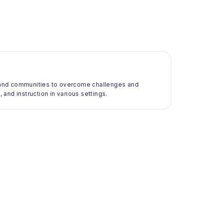
ls and communities to overcome challenges and
 and instruction in various settings.