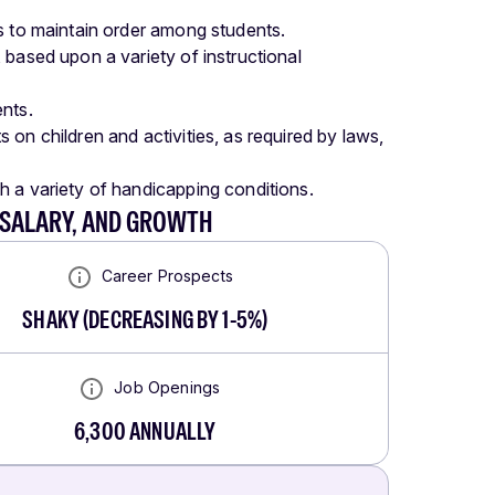
s to maintain order among students.
 based upon a variety of instructional
nts.
on children and activities, as required by laws,
h a variety of handicapping conditions.
 SALARY, AND GROWTH
Career Prospects
SHAKY
(
DECREASING BY 1-5%
)
Job Openings
6,300
ANNUALLY