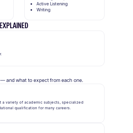
Active Listening
Writing
 EXPLAINED
r.
er — and what to expect from each one.
t a variety of academic subjects, specialized
ational qualification for many careers.