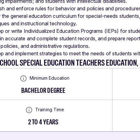
g impairments; and students with intellectual disabilities.
ish and enforce rules for behavior and policies and procedure
 the general education curriculum for special-needs students,
ques and instructional technology.
p or write Individualized Education Programs (IEPs) for stude
in accurate and complete student records, and prepare reports 
t policies, and administrative regulations.
p and implement strategies to meet the needs of students wit
SCHOOL SPECIAL EDUCATION TEACHERS EDUCATION,
Minimum Education
BACHELOR DEGREE
Training Time
2 TO 4 YEARS