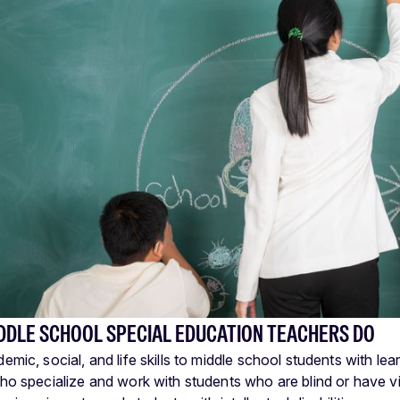
DDLE SCHOOL SPECIAL EDUCATION TEACHERS DO
mic, social, and life skills to middle school students with learn
ho specialize and work with students who are blind or have v