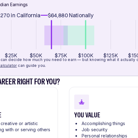
dian Earnings
,270
in California
$64,880
Nationally
$25K
$50K
$75K
$100K
$125K
$15
can decide how much you need to earn — but knowing what it actually cos
alculator
can guide you.
CAREER RIGHT FOR YOU?
E
YOU VALUE
creative or artistic
Accomplishing things
ng with or serving others
Job security
Personal relationships