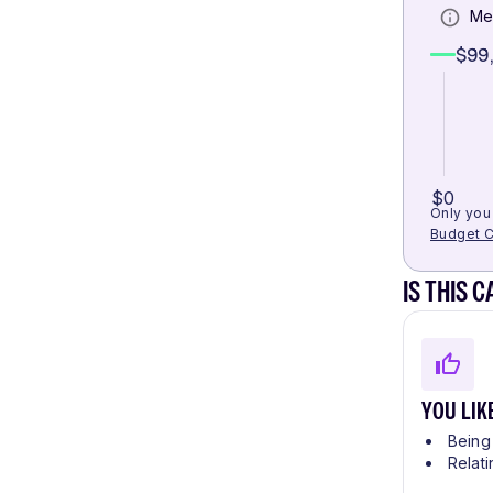
Me
$99
$0
Only you 
Budget C
IS THIS 
YOU LIK
Being 
Relati