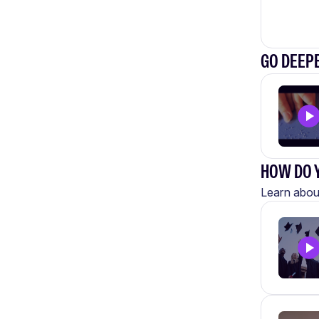
GO DEEPE
HOW DO Y
Learn about