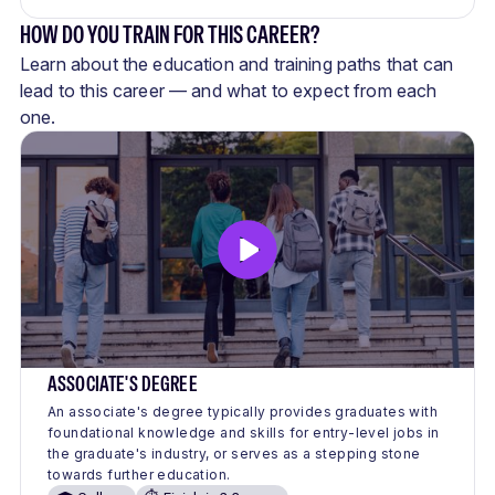
HOW DO YOU TRAIN FOR THIS CAREER?
Learn about the education and training paths that can
lead to this career — and what to expect from each
one.
ASSOCIATE'S DEGREE
An associate's degree typically provides graduates with
foundational knowledge and skills for entry-level jobs in
the graduate's industry, or serves as a stepping stone
towards further education.