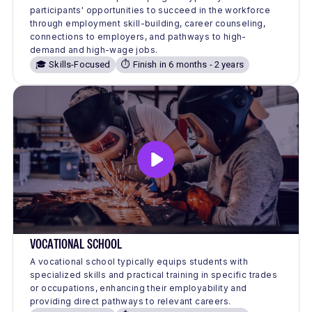
participants' opportunities to succeed in the workforce
through employment skill-building, career counseling,
connections to employers, and pathways to high-
demand and high-wage jobs.
🎓 Skills-Focused
⏱️ Finish in 6 months - 2 years
VOCATIONAL SCHOOL
A vocational school typically equips students with
specialized skills and practical training in specific trades
or occupations, enhancing their employability and
providing direct pathways to relevant careers.