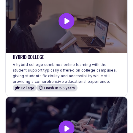
HYBRID COLLEGE
A hybrid college combines online learning with the
student support typically offered on college campuses,
giving students flexibility and accessibility while still
providing a comprehensive educational experience.
🎓 College
⏱️ Finish in 2-5 years