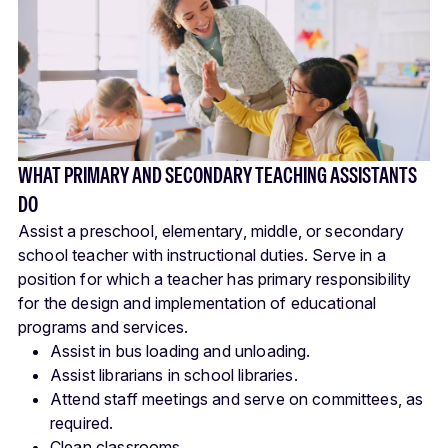
WHAT PRIMARY AND SECONDARY TEACHING ASSISTANTS
DO
Assist a preschool, elementary, middle, or secondary
school teacher with instructional duties. Serve in a
position for which a teacher has primary responsibility
for the design and implementation of educational
programs and services.
Assist in bus loading and unloading.
Assist librarians in school libraries.
Attend staff meetings and serve on committees, as
required.
Clean classrooms.