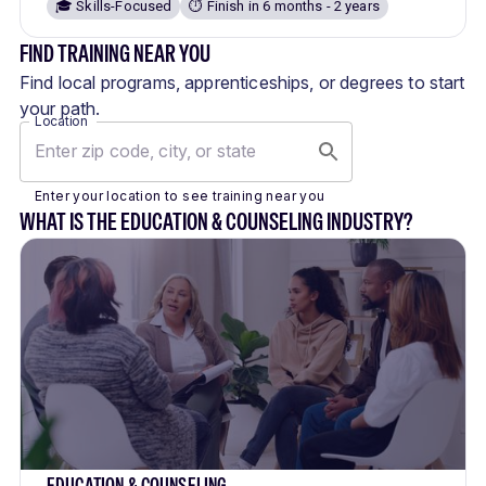
🎓 Skills-Focused
⏱️ Finish in 6 months - 2 years
FIND TRAINING NEAR YOU
Find local programs, apprenticeships, or degrees to start
your path.
Location
Enter your location to see training near you
WHAT IS THE EDUCATION & COUNSELING INDUSTRY?
EDUCATION & COUNSELING