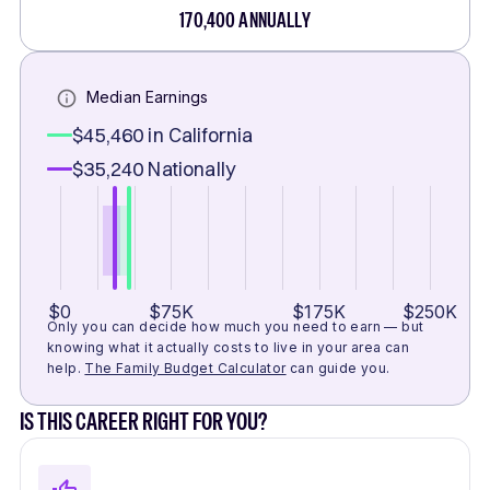
170,400
ANNUALLY
Median Earnings
$45,460
in California
$35,240
Nationally
$0
$75K
$175K
$250K
Only you can decide how much you need to earn — but
knowing what it actually costs to live in your area can
help.
The Family Budget Calculator
can guide you.
IS THIS CAREER RIGHT FOR YOU?