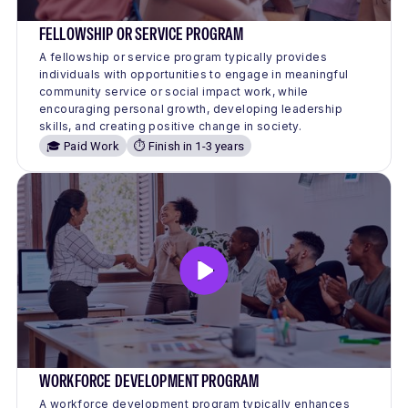
FELLOWSHIP OR SERVICE PROGRAM
A fellowship or service program typically provides
individuals with opportunities to engage in meaningful
community service or social impact work, while
encouraging personal growth, developing leadership
skills, and creating positive change in society.
🎓 Paid Work
⏱️ Finish in 1-3 years
WORKFORCE DEVELOPMENT PROGRAM
A workforce development program typically enhances