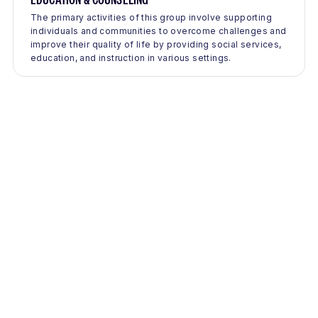
The primary activities of this group involve supporting
individuals and communities to overcome challenges and
improve their quality of life by providing social services,
education, and instruction in various settings.