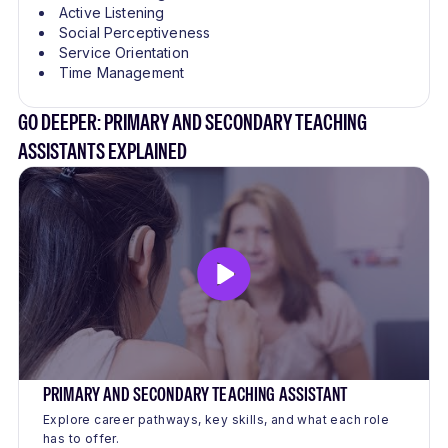
Active Listening
Social Perceptiveness
Service Orientation
Time Management
GO DEEPER: PRIMARY AND SECONDARY TEACHING
ASSISTANTS EXPLAINED
PRIMARY AND SECONDARY TEACHING ASSISTANT
Explore career pathways, key skills, and what each role
has to offer.