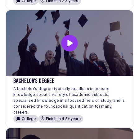
🎓 College
⏱️ Finish in 2-3 years
BACHELOR'S DEGREE
A bachelor's degree typically results in increased
knowledge about a variety of academic subjects,
specialized knowledge in a focused field of study, and is
considered the foundational qualification for many
careers.
🎓 College
⏱️ Finish in 4-5+ years