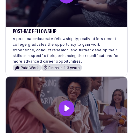
POST-BAC FELLOWSHIP
A post-baccalaureate fellowship typically offers recent
college graduates the opportunity to gain work
experience, conduct research, and further develop their
skills in a specific field, enhancing their qualifications for
more advanced career opportunities.
🎓 Paid Work
⏱️ Finish in 1-3 years