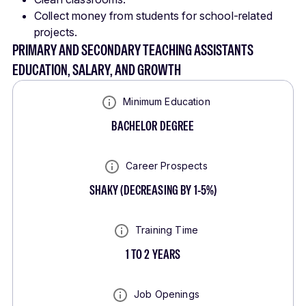
Collect money from students for school-related
projects.
PRIMARY AND SECONDARY TEACHING ASSISTANTS
EDUCATION, SALARY, AND GROWTH
Minimum Education
BACHELOR DEGREE
Career Prospects
SHAKY
(
DECREASING BY 1-5%
)
Training Time
1 TO 2 YEARS
Job Openings