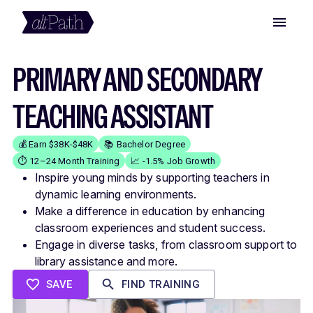
PRIMARY AND SECONDARY
TEACHING ASSISTANT
💰 Earn $38K-$48K
📚 Bachelor Degree
⏱️ 12–24 Month Training
📈 -1.5% Job Growth
Inspire young minds by supporting teachers in
dynamic learning environments.
Make a difference in education by enhancing
classroom experiences and student success.
Engage in diverse tasks, from classroom support to
library assistance and more.
SAVE
FIND TRAINING