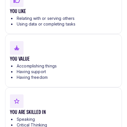
YOU LIKE
Relating with or serving others
Using data or completing tasks
YOU VALUE
Accomplishing things
Having support
Having freedom
YOU ARE SKILLED IN
Speaking
Critical Thinking