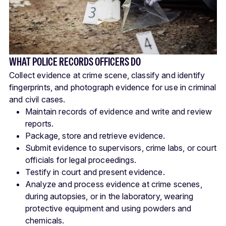
WHAT POLICE RECORDS OFFICERS DO
Collect evidence at crime scene, classify and identify
fingerprints, and photograph evidence for use in criminal
and civil cases.
Maintain records of evidence and write and review
reports.
Package, store and retrieve evidence.
Submit evidence to supervisors, crime labs, or court
officials for legal proceedings.
Testify in court and present evidence.
Analyze and process evidence at crime scenes,
during autopsies, or in the laboratory, wearing
protective equipment and using powders and
chemicals.