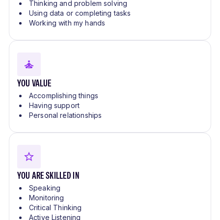
Thinking and problem solving
Using data or completing tasks
Working with my hands
YOU VALUE
Accomplishing things
Having support
Personal relationships
YOU ARE SKILLED IN
Speaking
Monitoring
Critical Thinking
Active Listening