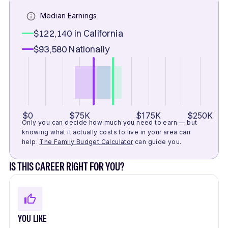
Median Earnings
$122,140
in California
$93,580
Nationally
$0
$75K
$175K
$250K
Only you can decide how much you need to earn — but
knowing what it actually costs to live in your area can
help.
The Family Budget Calculator
can guide you.
IS THIS CAREER RIGHT FOR YOU?
YOU LIKE