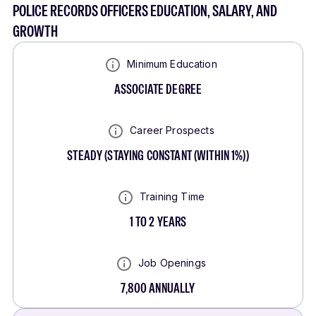
POLICE RECORDS OFFICERS EDUCATION, SALARY, AND
GROWTH
Minimum Education
ASSOCIATE DEGREE
Career Prospects
STEADY
(
STAYING CONSTANT (WITHIN 1%)
)
Training Time
1 TO 2 YEARS
Job Openings
7,800
ANNUALLY