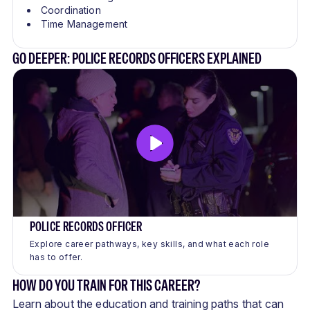
Coordination
Time Management
GO DEEPER: POLICE RECORDS OFFICERS EXPLAINED
POLICE RECORDS OFFICER
Explore career pathways, key skills, and what each role
has to offer.
HOW DO YOU TRAIN FOR THIS CAREER?
Learn about the education and training paths that can