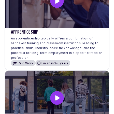
APPRENTICESHIP
An apprenticeship typically offers a combination of
hands-on training and classroom instruction, leading to
practical skills, industry-specific knowledge, and the
potential for long-term employment in a specific trade or
profession.
🎓 Paid Work
⏱️ Finish in 2-5 years