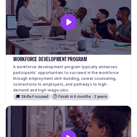
WORKFORCE DEVELOPMENT PROGRAM
A workforce development program typically enhances
participants' opportunities to succeed in the workforce
through employment skill-building, career counseling,
connections to employers, and pathways to high-
demand and high-wage jobs.
🎓 Skills-Focused
⏱️ Finish in 6 months - 2 years