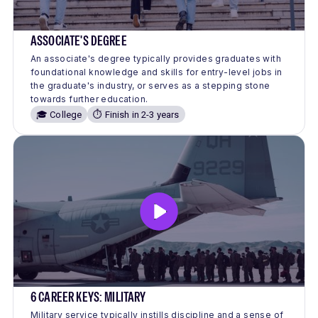
ASSOCIATE'S DEGREE
An associate's degree typically provides graduates with
foundational knowledge and skills for entry-level jobs in
the graduate's industry, or serves as a stepping stone
towards further education.
🎓 College
⏱️ Finish in 2-3 years
6 CAREER KEYS: MILITARY
Military service typically instills discipline and a sense of