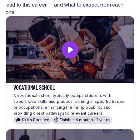
lead to this career — and what to expect from each
one.
VOCATIONAL SCHOOL
A vocational school typically equips students with
specialized skills and practical training in specific trades
or occupations, enhancing their employability and
providing direct pathways to relevant careers.
🎓 Skills-Focused
⏱️ Finish in 6 months - 2 years