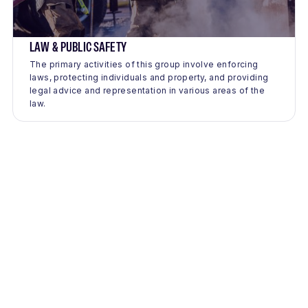
LAW & PUBLIC SAFETY
The primary activities of this group involve enforcing
laws, protecting individuals and property, and providing
legal advice and representation in various areas of the
law.