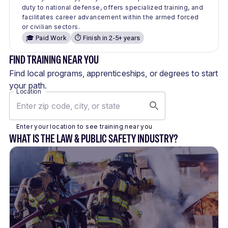
duty to national defense, offers specialized training, and
facilitates career advancement within the armed forced
or civilian sectors.
🎓 Paid Work
⏱️ Finish in 2-5+ years
FIND TRAINING NEAR YOU
Find local programs, apprenticeships, or degrees to start
your path.
Location
Enter your location to see training near you
WHAT IS THE LAW & PUBLIC SAFETY INDUSTRY?