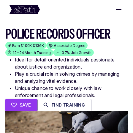
POLICE RECORDS OFFICER
💰 Earn $100K-$136K
📚 Associate Degree
⏱️ 12–24 Month Training
📈 -0.7% Job Growth
Ideal for detail-oriented individuals passionate
about justice and organization.
Play a crucial role in solving crimes by managing
and analyzing vital evidence.
Unique chance to work closely with law
enforcement and legal professionals.
SAVE
FIND TRAINING