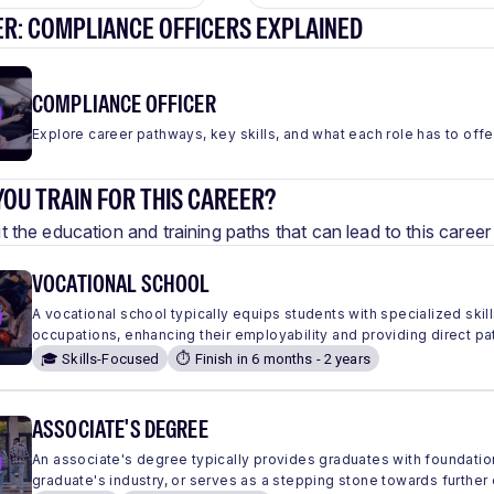
ER: COMPLIANCE OFFICERS EXPLAINED
COMPLIANCE OFFICER
Explore career pathways, key skills, and what each role has to offe
OU TRAIN FOR THIS CAREER?
 the education and training paths that can lead to this care
VOCATIONAL SCHOOL
A vocational school typically equips students with specialized skills
occupations, enhancing their employability and providing direct pa
🎓 Skills-Focused
⏱️ Finish in 6 months - 2 years
ASSOCIATE'S DEGREE
An associate's degree typically provides graduates with foundation
graduate's industry, or serves as a stepping stone towards further