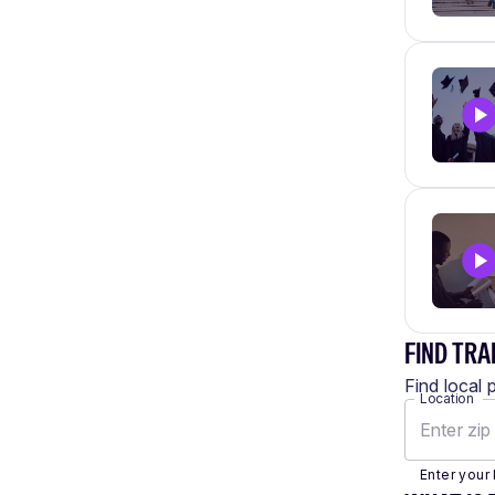
FIND TRA
Find local 
Location
Enter your 