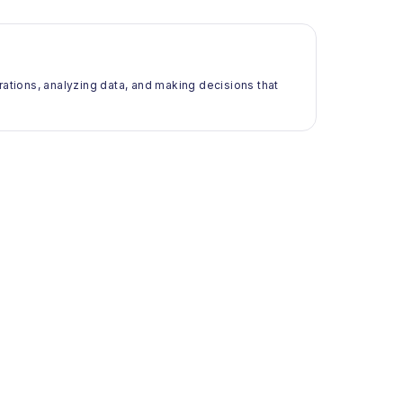
rations, analyzing data, and making decisions that