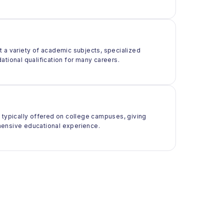
t a variety of academic subjects, specialized
ational qualification for many careers.
t typically offered on college campuses, giving
rehensive educational experience.