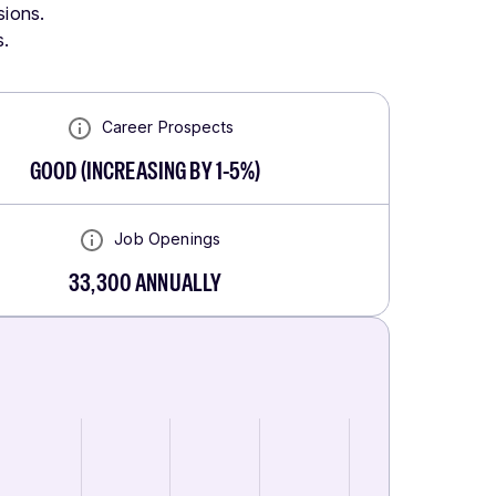
sions.
s.
Career Prospects
GOOD
(
INCREASING BY 1-5%
)
Job Openings
33,300
ANNUALLY