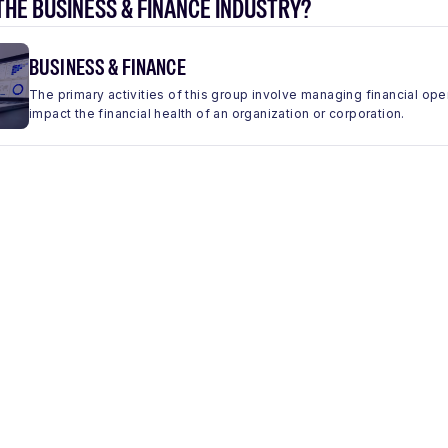
THE BUSINESS & FINANCE INDUSTRY?
BUSINESS & FINANCE
The primary activities of this group involve managing financial ope
impact the financial health of an organization or corporation.