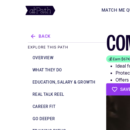
MATCH ME Q
CO
BACK
EXPLORE THIS PATH
OVERVIEW
💰 Earn $67
Ideal 
WHAT THEY DO
Protect
Offers
EDUCATION, SALARY & GROWTH
SAV
REAL TALK REEL
CAREER FIT
GO DEEPER