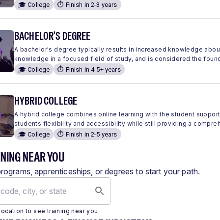
🎓 College
⏱️ Finish in 2-3 years
BACHELOR'S DEGREE
A bachelor's degree typically results in increased knowledge abou
knowledge in a focused field of study, and is considered the found
🎓 College
⏱️ Finish in 4-5+ years
HYBRID COLLEGE
A hybrid college combines online learning with the student suppor
students flexibility and accessibility while still providing a comp
🎓 College
⏱️ Finish in 2-5 years
INING NEAR YOU
programs, apprenticeships, or degrees to start your path.
location to see training near you