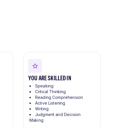
YOU ARE SKILLED IN
Speaking
Critical Thinking
Reading Comprehension
Active Listening
Writing
Judgment and Decision
Making