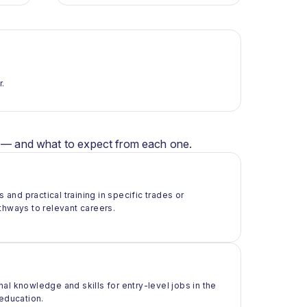
r.
er — and what to expect from each one.
 and practical training in specific trades or
thways to relevant careers.
al knowledge and skills for entry-level jobs in the
 education.