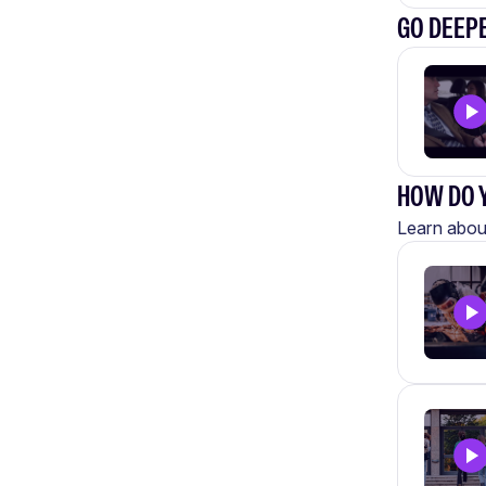
GO DEEP
HOW DO Y
Learn about