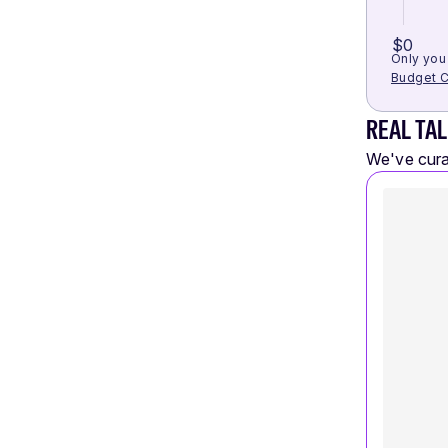
$0
Only you 
Budget C
REAL TAL
We've curat