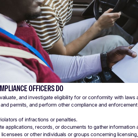
MPLIANCE OFFICERS DO
aluate, and investigate eligibility for or conformity with law
 and permits, and perform other compliance and enforcement in
olators of infractions or penalties.
e applications, records, or documents to gather information abou
licensees or other individuals or groups concerning licensing,