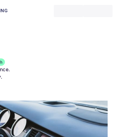
ING
th
ance.
.