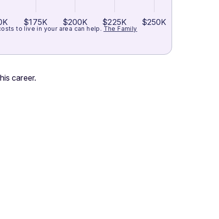
0K
$175K
$200K
$225K
$250K
ts to live in your area can help.
The Family
his career.