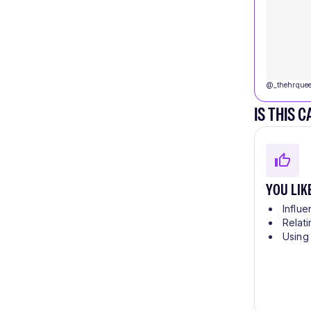
@
_thehrque
IS THIS 
YOU LIK
Influe
Relati
Using