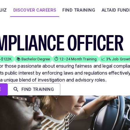
UIZ
DISCOVER CAREERS
FIND TRAINING
ALTAID FUND
MPLIANCE OFFICER
K-$122K
📚 Bachelor Degree
⏱️ 12–24 Month Training
📈 3% Job Grow
for those passionate about ensuring fairness and legal compli
s public interest by enforcing laws and regulations effectively
 a unique blend of investigation and advisory roles.
E
FIND TRAINING