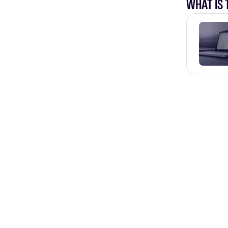
WHAT IS 