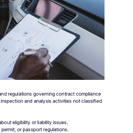
s and regulations governing contract compliance
spection and analysis activities not classified
t eligibility or liability issues.
 permit, or passport regulations.