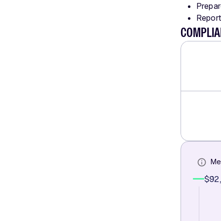
Prepar
Report
COMPLIA
Me
$92