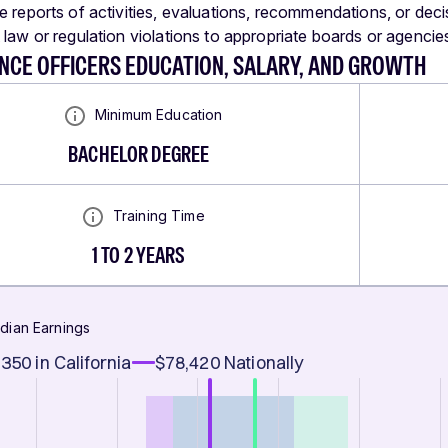
e reports of activities, evaluations, recommendations, or deci
 law or regulation violations to appropriate boards or agencie
NCE OFFICERS EDUCATION, SALARY, AND GROWTH
Minimum Education
BACHELOR DEGREE
Training Time
1 TO 2 YEARS
dian Earnings
,350
in California
$78,420
Nationally