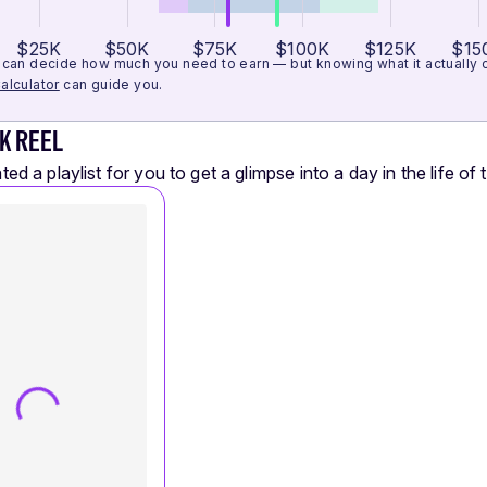
$25K
$50K
$75K
$100K
$125K
$15
can decide how much you need to earn — but knowing what it actually cos
alculator
can guide you.
K REEL
ed a playlist for you to get a glimpse into a day in the life of t