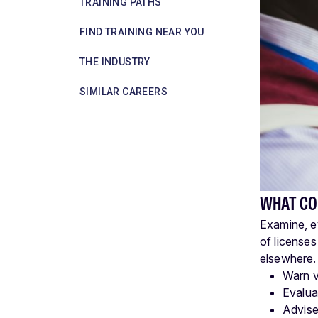
TRAINING PATHS
FIND TRAINING NEAR YOU
THE INDUSTRY
SIMILAR CAREERS
WHAT CO
Examine, ev
of licenses
elsewhere.
Warn vi
Evaluat
Advise 