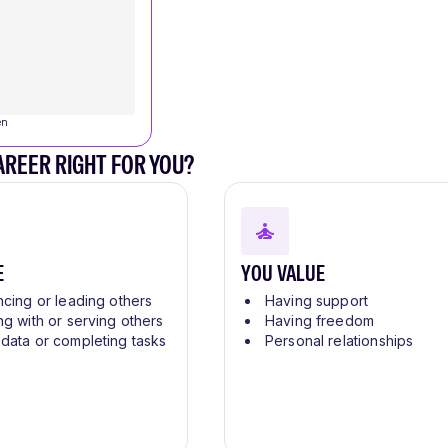
en
CAREER RIGHT FOR YOU?
E
YOU VALUE
ncing or leading others
Having support
ng with or serving others
Having freedom
 data or completing tasks
Personal relationships