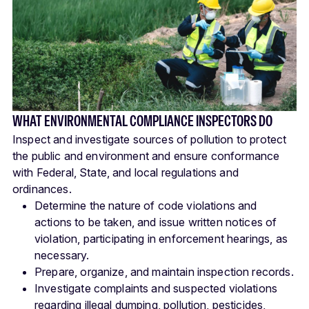
WHAT ENVIRONMENTAL COMPLIANCE INSPECTORS DO
Inspect and investigate sources of pollution to protect
the public and environment and ensure conformance
with Federal, State, and local regulations and
ordinances.
Determine the nature of code violations and
actions to be taken, and issue written notices of
violation, participating in enforcement hearings, as
necessary.
Prepare, organize, and maintain inspection records.
Investigate complaints and suspected violations
regarding illegal dumping, pollution, pesticides,