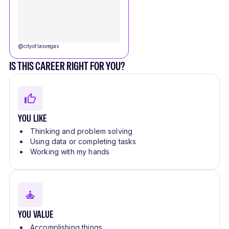
@
cityoflasvegas
IS THIS CAREER RIGHT FOR YOU?
YOU LIKE
Thinking and problem solving
Using data or completing tasks
Working with my hands
YOU VALUE
Accomplishing things