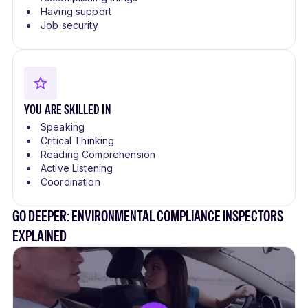
Having support
Job security
YOU ARE SKILLED IN
Speaking
Critical Thinking
Reading Comprehension
Active Listening
Coordination
GO DEEPER: ENVIRONMENTAL COMPLIANCE INSPECTORS
EXPLAINED