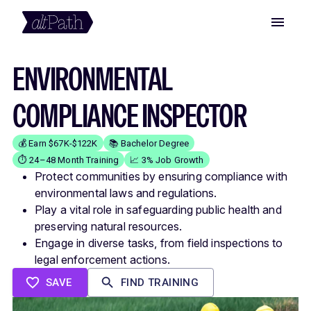
ENVIRONMENTAL
COMPLIANCE INSPECTOR
💰 Earn $67K-$122K
📚 Bachelor Degree
⏱️ 24–48 Month Training
📈 3% Job Growth
Protect communities by ensuring compliance with
environmental laws and regulations.
Play a vital role in safeguarding public health and
preserving natural resources.
Engage in diverse tasks, from field inspections to
legal enforcement actions.
SAVE
FIND TRAINING