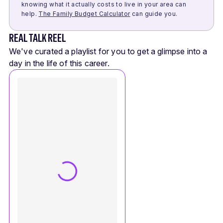
knowing what it actually costs to live in your area can
help.
The Family Budget Calculator
can guide you.
REAL TALK REEL
We've curated a playlist for you to get a glimpse into a
day in the life of this career.