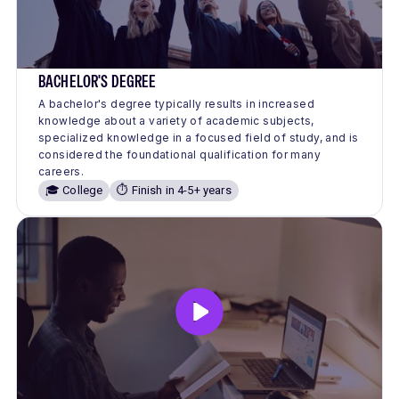
BACHELOR'S DEGREE
A bachelor's degree typically results in increased
knowledge about a variety of academic subjects,
specialized knowledge in a focused field of study, and is
considered the foundational qualification for many
careers.
🎓 College
⏱️ Finish in 4-5+ years