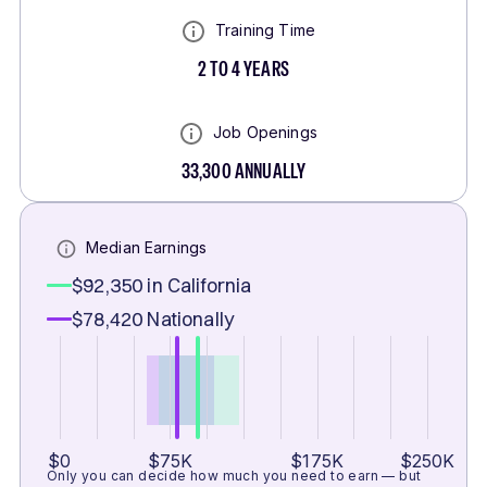
Training Time
2 TO 4 YEARS
Job Openings
33,300
ANNUALLY
Median Earnings
$92,350
in California
$78,420
Nationally
$0
$75K
$175K
$250K
Only you can decide how much you need to earn — but