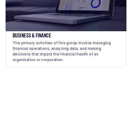
BUSINESS & FINANCE
The primary activities of this group involve managing
financial operations, analyzing data, and making
decisions that impact the financial health of an
organization or corporation.