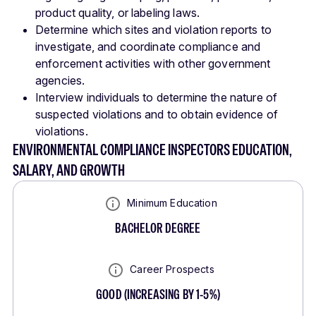
product quality, or labeling laws.
Determine which sites and violation reports to
investigate, and coordinate compliance and
enforcement activities with other government
agencies.
Interview individuals to determine the nature of
suspected violations and to obtain evidence of
violations.
ENVIRONMENTAL COMPLIANCE INSPECTORS EDUCATION,
SALARY, AND GROWTH
Minimum Education
BACHELOR DEGREE
Career Prospects
GOOD
(
INCREASING BY 1-5%
)