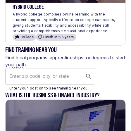
HYBRID COLLEGE
A hybrid college combines online learning with the
student support typically offered on college campuses,
giving students flexibility and accessibility while still
providing a comprehensive educational experience.
🎓 College
⏱️ Finish in 2-5 years
FIND TRAINING NEAR YOU
Find local programs, apprenticeships, or degrees to start
your path.
Location
Enter your location to see training near you
WHAT IS THE BUSINESS & FINANCE INDUSTRY?