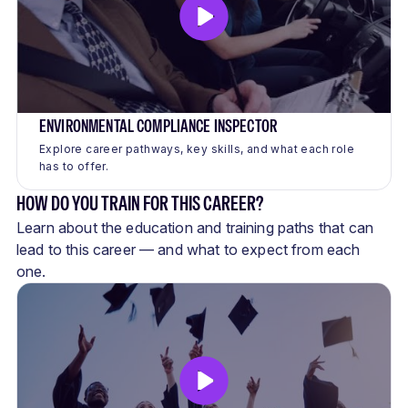
ENVIRONMENTAL COMPLIANCE INSPECTOR
Explore career pathways, key skills, and what each role
has to offer.
HOW DO YOU TRAIN FOR THIS CAREER?
Learn about the education and training paths that can
lead to this career — and what to expect from each
one.