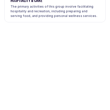
HOSPITALITY & CARE
The primary activities of this group involve facilitating
hospitality and recreation, including preparing and
serving food, and providing personal wellness services.