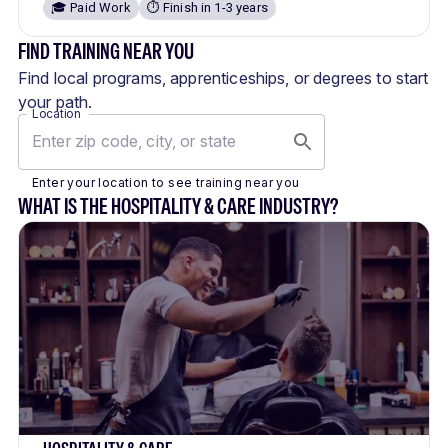
🎓 Paid Work
⏱️ Finish in 1-3 years
FIND TRAINING NEAR YOU
Find local programs, apprenticeships, or degrees to start
your path.
Location
Enter your location to see training near you
WHAT IS THE HOSPITALITY & CARE INDUSTRY?