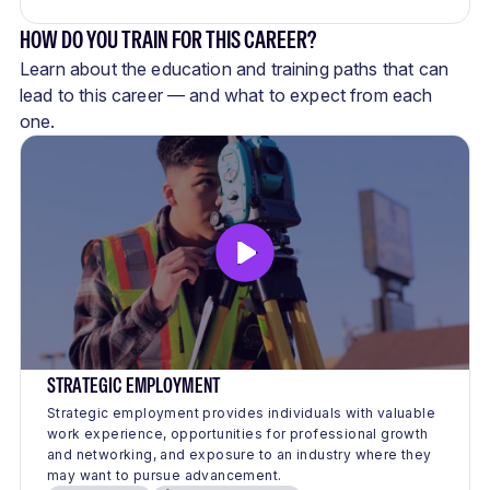
HOW DO YOU TRAIN FOR THIS CAREER?
Learn about the education and training paths that can
lead to this career — and what to expect from each
one.
STRATEGIC EMPLOYMENT
Strategic employment provides individuals with valuable
work experience, opportunities for professional growth
and networking, and exposure to an industry where they
may want to pursue advancement.