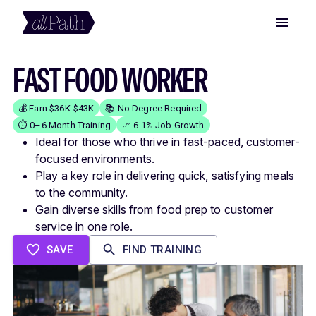
FAST FOOD WORKER
💰 Earn $36K-$43K
📚 No Degree Required
⏱️ 0–6 Month Training
📈 6.1% Job Growth
Ideal for those who thrive in fast-paced, customer-
focused environments.
Play a key role in delivering quick, satisfying meals
to the community.
Gain diverse skills from food prep to customer
service in one role.
SAVE
FIND TRAINING