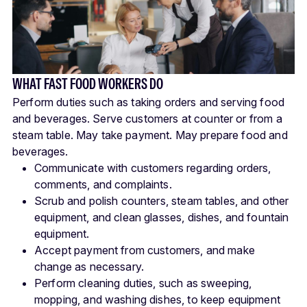
WHAT FAST FOOD WORKERS DO
Perform duties such as taking orders and serving food
and beverages. Serve customers at counter or from a
steam table. May take payment. May prepare food and
beverages.
Communicate with customers regarding orders,
comments, and complaints.
Scrub and polish counters, steam tables, and other
equipment, and clean glasses, dishes, and fountain
equipment.
Accept payment from customers, and make
change as necessary.
Perform cleaning duties, such as sweeping,
mopping, and washing dishes, to keep equipment