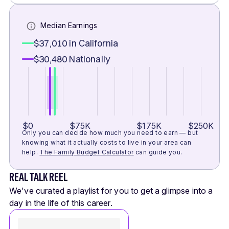
Median Earnings
$37,010
in California
$30,480
Nationally
$0
$75K
$175K
$250K
Only you can decide how much you need to earn — but
knowing what it actually costs to live in your area can
help.
The Family Budget Calculator
can guide you.
REAL TALK REEL
We've curated a playlist for you to get a glimpse into a
day in the life of this career.