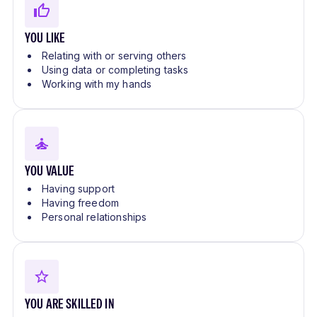
YOU LIKE
Relating with or serving others
Using data or completing tasks
Working with my hands
YOU VALUE
Having support
Having freedom
Personal relationships
YOU ARE SKILLED IN