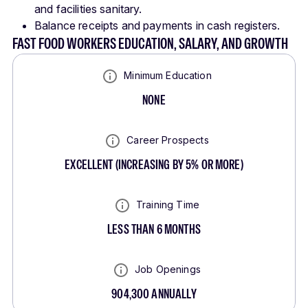
and facilities sanitary.
Balance receipts and payments in cash registers.
FAST FOOD WORKERS EDUCATION, SALARY, AND GROWTH
Minimum Education
NONE
Career Prospects
EXCELLENT
(
INCREASING BY 5% OR MORE
)
Training Time
LESS THAN 6 MONTHS
Job Openings
904,300
ANNUALLY