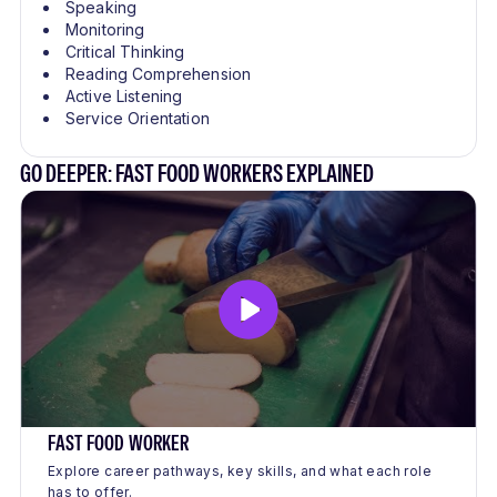
Speaking
Monitoring
Critical Thinking
Reading Comprehension
Active Listening
Service Orientation
GO DEEPER: FAST FOOD WORKERS EXPLAINED
FAST FOOD WORKER
Explore career pathways, key skills, and what each role
has to offer.