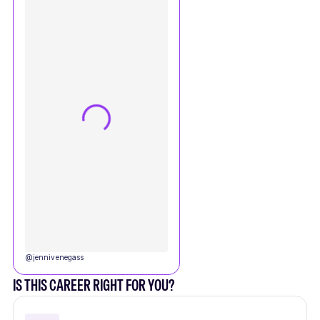
@
jennivenegass
IS THIS CAREER RIGHT FOR YOU?