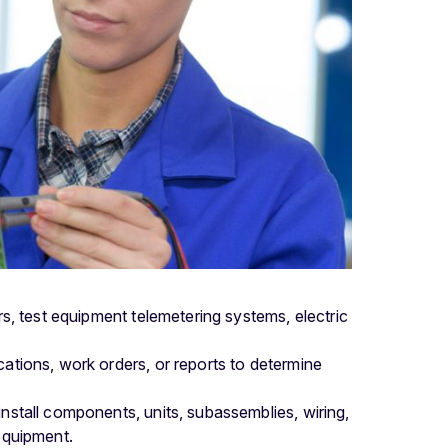
s, test equipment telemetering systems, electric
cations, work orders, or reports to determine
install components, units, subassemblies, wiring,
 equipment.