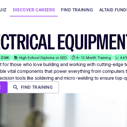
UIZ
DISCOVER CAREERS
FIND TRAINING
ALTAID FUND
ECTRICAL EQUIPME
K-$58K
📚 High School Diploma or GED
⏱️ 6–12 Month Training
📈 4.6
t for those who love building and working with cutting-edge 
le vital components that power everything from computers to
ecision tools like soldering and micro-welding to ensure top-q
E
FIND TRAINING