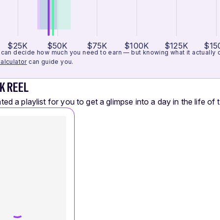
$25K
$50K
$75K
$100K
$125K
$15
can decide how much you need to earn — but knowing what it actually cos
alculator
can guide you.
K REEL
ed a playlist for you to get a glimpse into a day in the life of t