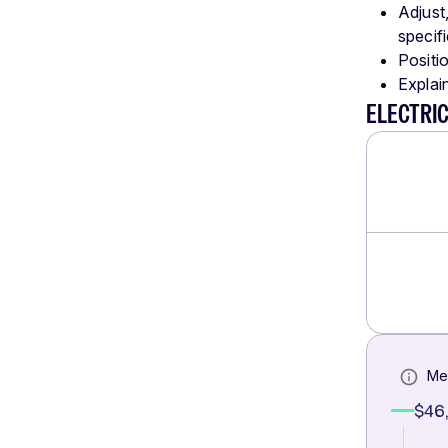
Adjust
specifi
Positio
Explai
ELECTRI
Me
$46