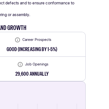
rrect defects and to ensure conformance to
wiring or assembly.
 AND GROWTH
Career Prospects
GOOD
(
INCREASING BY 1-5%
)
Job Openings
29,600
ANNUALLY