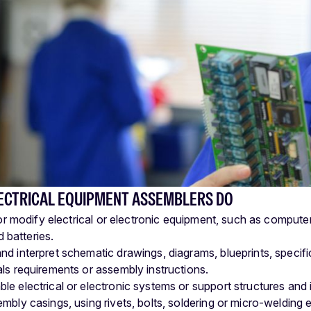
ECTRICAL EQUIPMENT ASSEMBLERS DO
 modify electrical or electronic equipment, such as computer
 batteries.
nd interpret schematic drawings, diagrams, blueprints, specifi
als requirements or assembly instructions.
le electrical or electronic systems or support structures and 
embly casings, using rivets, bolts, soldering or micro-welding