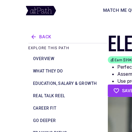
MATCH ME Q
EL
BACK
EXPLORE THIS PATH
OVERVIEW
💰 Earn $39
Perfec
WHAT THEY DO
Assemb
Use pr
EDUCATION, SALARY & GROWTH
SAV
REAL TALK REEL
CAREER FIT
GO DEEPER