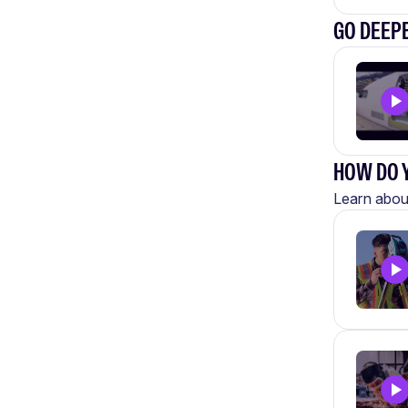
GO DEEP
HOW DO Y
Learn about