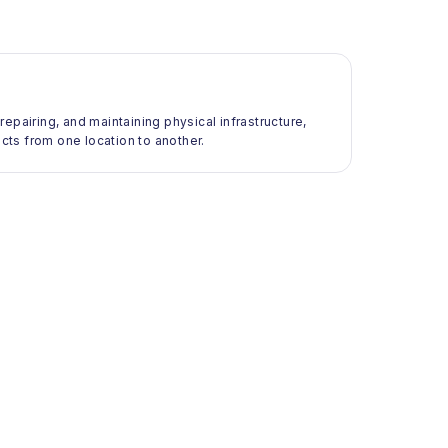
 repairing, and maintaining physical infrastructure,
ts from one location to another.