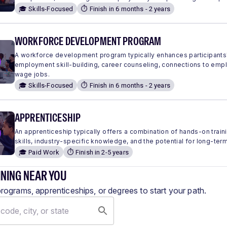
🎓 Skills-Focused
⏱️ Finish in 6 months - 2 years
WORKFORCE DEVELOPMENT PROGRAM
A workforce development program typically enhances participants'
employment skill-building, career counseling, connections to em
wage jobs.
🎓 Skills-Focused
⏱️ Finish in 6 months - 2 years
APPRENTICESHIP
An apprenticeship typically offers a combination of hands-on traini
skills, industry-specific knowledge, and the potential for long-ter
🎓 Paid Work
⏱️ Finish in 2-5 years
INING NEAR YOU
programs, apprenticeships, or degrees to start your path.