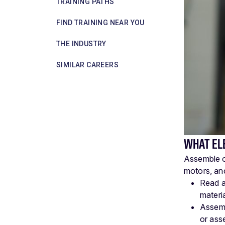
TRAINING PATHS
FIND TRAINING NEAR YOU
THE INDUSTRY
SIMILAR CAREERS
WHAT EL
Assemble or
motors, and
Read a
materi
Assemb
or ass