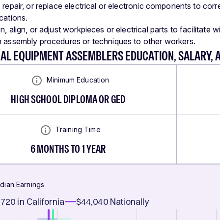
, repair, or replace electrical or electronic components to co
cations.
n, align, or adjust workpieces or electrical parts to facilitate 
n assembly procedures or techniques to other workers.
CAL EQUIPMENT ASSEMBLERS EDUCATION, SALARY,
Minimum Education
HIGH SCHOOL DIPLOMA OR GED
Training Time
6 MONTHS TO 1 YEAR
dian Earnings
,720
in California
$44,040
Nationally