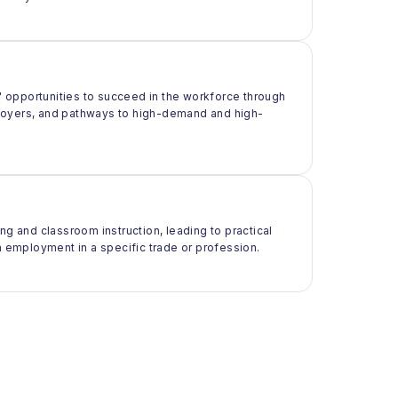
 opportunities to succeed in the workforce through
ployers, and pathways to high-demand and high-
ng and classroom instruction, leading to practical
m employment in a specific trade or profession.