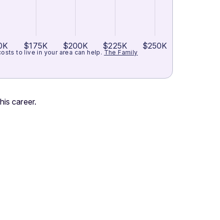
0K
$175K
$200K
$225K
$250K
ts to live in your area can help.
The Family
his career.