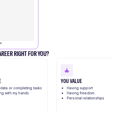
sa
CAREER RIGHT FOR YOU?
E
YOU VALUE
 data or completing tasks
Having support
ng with my hands
Having freedom
Personal relationships