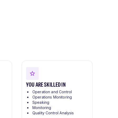
YOU ARE SKILLED IN
Operation and Control
Operations Monitoring
Speaking
Monitoring
Quality Control Analysis