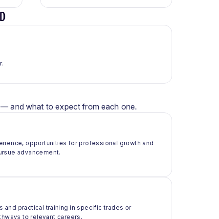
ED
r.
er — and what to expect from each one.
rience, opportunities for professional growth and
pursue advancement.
 and practical training in specific trades or
thways to relevant careers.