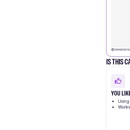
@
romoclaris
IS THIS 
YOU LIK
Using
Worki