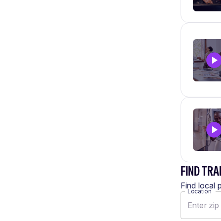
FIND TRA
Find local 
Location