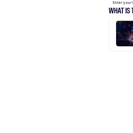
Enter your 
WHAT IS 