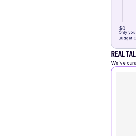
$0
Only you 
Budget C
REAL TAL
We've curat