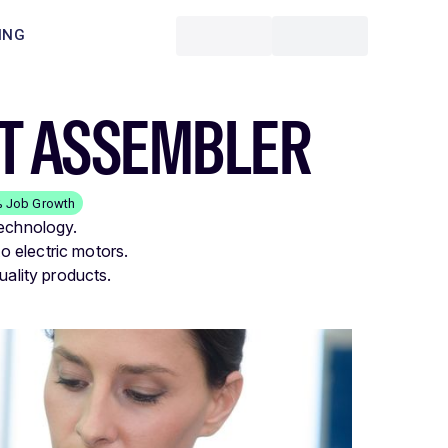
ING
NT ASSEMBLER
% Job Growth
technology.
 electric motors.
uality products.