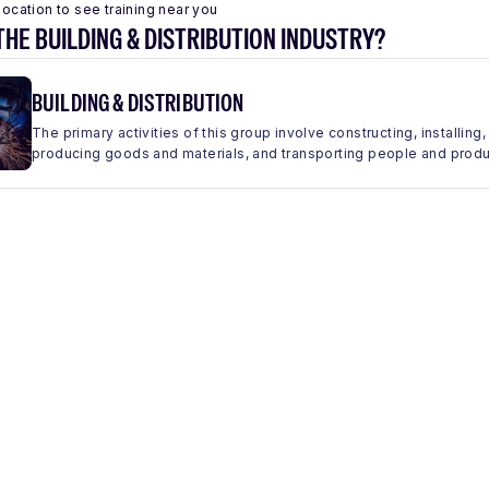
location to see training near you
THE BUILDING & DISTRIBUTION INDUSTRY?
BUILDING & DISTRIBUTION
The primary activities of this group involve constructing, installing,
producing goods and materials, and transporting people and produc