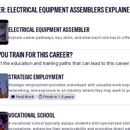
ER: ELECTRICAL EQUIPMENT ASSEMBLERS EXPLAIN
ELECTRICAL EQUIPMENT ASSEMBLER
Explore career pathways, key skills, and what each role has to offe
OU TRAIN FOR THIS CAREER?
 the education and training paths that can lead to this care
STRATEGIC EMPLOYMENT
Strategic employment provides individuals with valuable work expe
networking, and exposure to an industry where they may want to 
🎓 Paid Work
⏱️ Finish in 1-3 years
VOCATIONAL SCHOOL
A vocational school typically equips students with specialized skills
occupations, enhancing their employability and providing direct pa