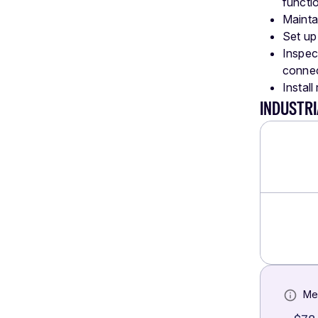
functi
Mainta
Set up 
Inspec
connec
Install
INDUSTRI
Me