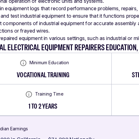
onal operation of electronic units and systems.
in equipment logs that record performance problems, repairs, ca
and test industrial equipment to ensure that it functions prope
t components of industrial equipment for accurate assembly an
tions or frayed wires.
 repaired equipment in various settings, such as industrial or mi
AL ELECTRICAL EQUIPMENT REPAIRERS EDUCATION
Minimum Education
VOCATIONAL TRAINING
ST
Training Time
1 TO 2 YEARS
dian Earnings