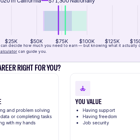
,020
in California
$71,300
Nationally
$25K
$50K
$75K
$100K
$125K
$15
can decide how much you need to earn — but knowing what it actually cos
alculator
can guide you.
CAREER RIGHT FOR YOU?
E
YOU VALUE
ing and problem solving
Having support
 data or completing tasks
Having freedom
ng with my hands
Job security