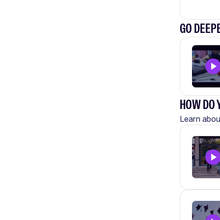
GO DEEPE
HOW DO Y
Learn about