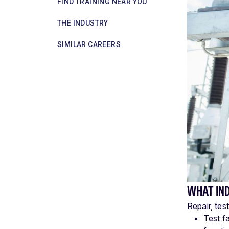
FIND TRAINING NEAR YOU
THE INDUSTRY
SIMILAR CAREERS
WHAT IN
Repair, tes
Test f