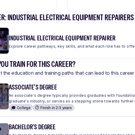
R: INDUSTRIAL ELECTRICAL EQUIPMENT REPAIRERS
INDUSTRIAL ELECTRICAL EQUIPMENT REPAIRER
Explore career pathways, key skills, and what each role has to offe
OU TRAIN FOR THIS CAREER?
 the education and training paths that can lead to this care
ASSOCIATE'S DEGREE
An associate's degree typically provides graduates with foundation
graduate's industry, or serves as a stepping stone towards further
🎓 College
⏱️ Finish in 2-3 years
BACHELOR'S DEGREE