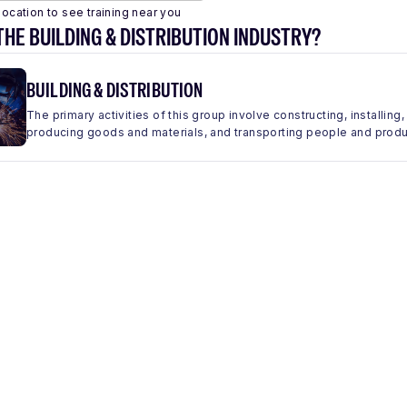
location to see training near you
THE BUILDING & DISTRIBUTION INDUSTRY?
BUILDING & DISTRIBUTION
The primary activities of this group involve constructing, installing,
producing goods and materials, and transporting people and produc