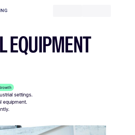
ING
AL EQUIPMENT
Growth
strial settings.
al equipment.
ntly.