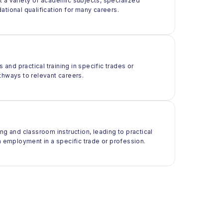
t a variety of academic subjects, specialized
ational qualification for many careers.
 and practical training in specific trades or
thways to relevant careers.
ng and classroom instruction, leading to practical
m employment in a specific trade or profession.