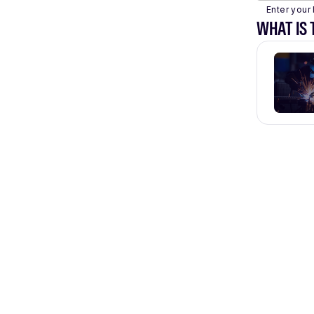
Enter your 
WHAT IS 