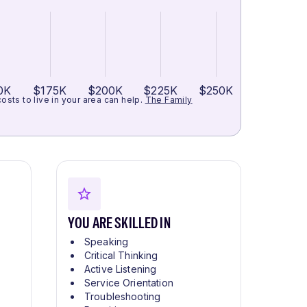
0K
$175K
$200K
$225K
$250K
ts to live in your area can help.
The Family
YOU ARE SKILLED IN
Speaking
Critical Thinking
Active Listening
Service Orientation
Troubleshooting