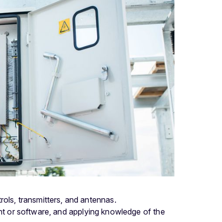
ntrols, transmitters, and antennas.
nt or software, and applying knowledge of the