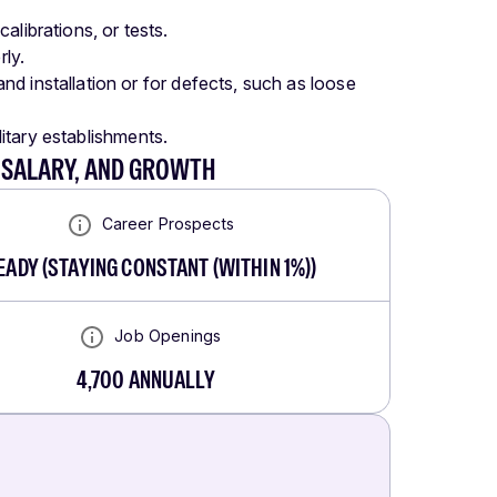
librations, or tests.
rly.
d installation or for defects, such as loose
litary establishments.
, SALARY, AND GROWTH
Career Prospects
EADY
(
STAYING CONSTANT (WITHIN 1%)
)
Job Openings
4,700
ANNUALLY