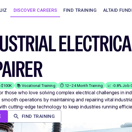
UIZ
DISCOVER CAREERS
FIND TRAINING
ALTAID FUND
USTRIAL ELECTRIC
PAIRER
K-$100K
📚 Vocational Training
⏱️ 12–24 Month Training
📈 -0.8% Job 
or those who love solving complex electrical challenges in indu
 smooth operations by maintaining and repairing vital industri
ith cutting-edge technology to keep industries running efficie
E
FIND TRAINING