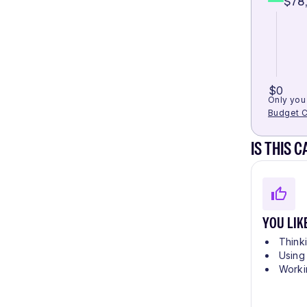
$78
$0
Only you 
Budget C
IS THIS 
YOU LIK
Think
Using
Worki