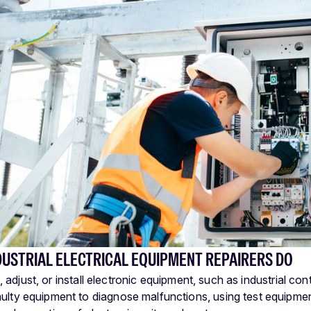
DUSTRIAL ELECTRICAL EQUIPMENT REPAIRERS DO
t, adjust, or install electronic equipment, such as industrial co
aulty equipment to diagnose malfunctions, using test equipme