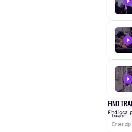
FIND TRA
Find local 
Location