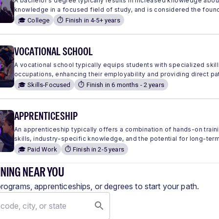
A bachelor's degree typically results in increased knowledge abou
knowledge in a focused field of study, and is considered the found
🎓 College
⏱️ Finish in 4-5+ years
VOCATIONAL SCHOOL
A vocational school typically equips students with specialized skills
occupations, enhancing their employability and providing direct pa
🎓 Skills-Focused
⏱️ Finish in 6 months - 2 years
APPRENTICESHIP
An apprenticeship typically offers a combination of hands-on traini
skills, industry-specific knowledge, and the potential for long-ter
🎓 Paid Work
⏱️ Finish in 2-5 years
INING NEAR YOU
programs, apprenticeships, or degrees to start your path.