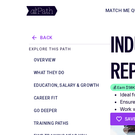
MATCH ME Q
IND
BACK
EXPLORE THIS PATH
RE
OVERVIEW
WHAT THEY DO
EDUCATION, SALARY & GROWTH
💰 Earn $58
Ideal f
CAREER FIT
Ensure
Work w
GO DEEPER
SAV
TRAINING PATHS