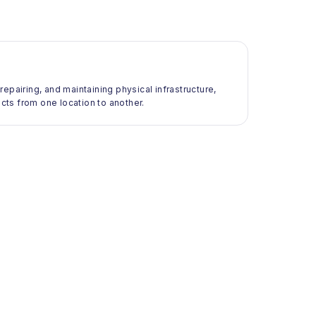
 repairing, and maintaining physical infrastructure,
ts from one location to another.