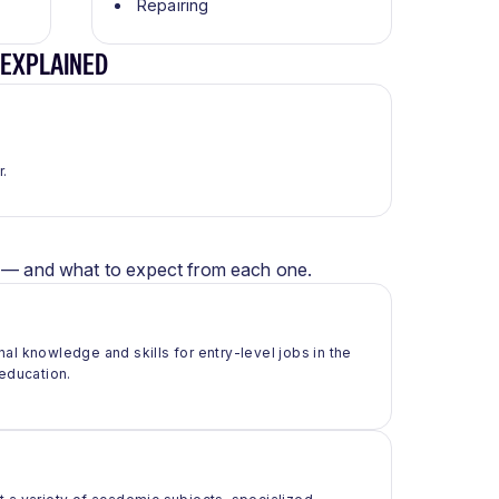
Repairing
 EXPLAINED
r.
er — and what to expect from each one.
al knowledge and skills for entry-level jobs in the
 education.