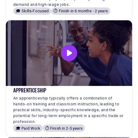
demand and high-wage jobs.
🎓 Skills-Focused
⏱️ Finish in 6 months - 2 years
APPRENTICESHIP
An apprenticeship typically offers a combination of
hands-on training and classroom instruction, leading to
practical skills, industry-specific knowledge, and the
potential for long-term employment in a specific trade or
profession.
🎓 Paid Work
⏱️ Finish in 2-5 years