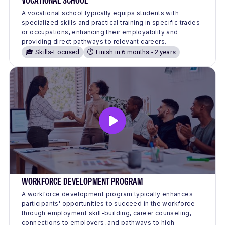
VOCATIONAL SCHOOL
A vocational school typically equips students with
specialized skills and practical training in specific trades
or occupations, enhancing their employability and
providing direct pathways to relevant careers.
🎓 Skills-Focused
⏱️ Finish in 6 months - 2 years
WORKFORCE DEVELOPMENT PROGRAM
A workforce development program typically enhances
participants' opportunities to succeed in the workforce
through employment skill-building, career counseling,
connections to employers, and pathways to high-