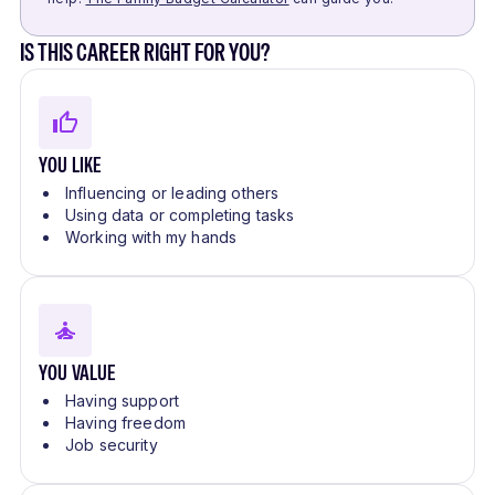
IS THIS CAREER RIGHT FOR YOU?
YOU LIKE
Influencing or leading others
Using data or completing tasks
Working with my hands
YOU VALUE
Having support
Having freedom
Job security