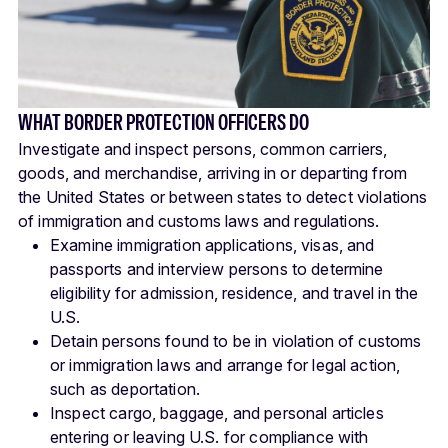
WHAT BORDER PROTECTION OFFICERS DO
Investigate and inspect persons, common carriers,
goods, and merchandise, arriving in or departing from
the United States or between states to detect violations
of immigration and customs laws and regulations.
Examine immigration applications, visas, and
passports and interview persons to determine
eligibility for admission, residence, and travel in the
U.S.
Detain persons found to be in violation of customs
or immigration laws and arrange for legal action,
such as deportation.
Inspect cargo, baggage, and personal articles
entering or leaving U.S. for compliance with