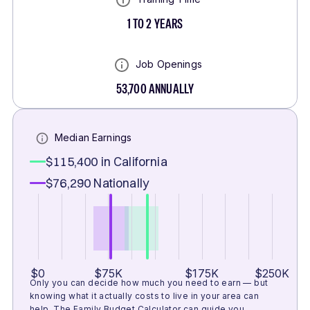
1 TO 2 YEARS
Job Openings
53,700
ANNUALLY
Median Earnings
$115,400
in California
$76,290
Nationally
$0
$75K
$175K
$250K
Only you can decide how much you need to earn — but
knowing what it actually costs to live in your area can
help.
The Family Budget Calculator
can guide you.