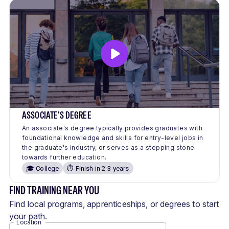
ASSOCIATE'S DEGREE
An associate's degree typically provides graduates with
foundational knowledge and skills for entry-level jobs in
the graduate's industry, or serves as a stepping stone
towards further education.
🎓 College
⏱️ Finish in 2-3 years
FIND TRAINING NEAR YOU
Find local programs, apprenticeships, or degrees to start
your path.
Location