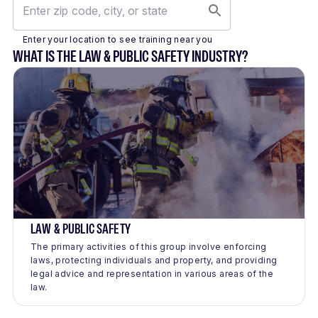
Enter your location to see training near you
WHAT IS THE LAW & PUBLIC SAFETY INDUSTRY?
LAW & PUBLIC SAFETY
The primary activities of this group involve enforcing
laws, protecting individuals and property, and providing
legal advice and representation in various areas of the
law.