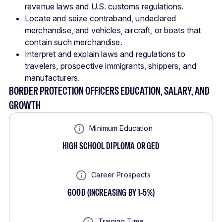
revenue laws and U.S. customs regulations.
Locate and seize contraband, undeclared
merchandise, and vehicles, aircraft, or boats that
contain such merchandise.
Interpret and explain laws and regulations to
travelers, prospective immigrants, shippers, and
manufacturers.
BORDER PROTECTION OFFICERS EDUCATION, SALARY, AND
GROWTH
Minimum Education
HIGH SCHOOL DIPLOMA OR GED
Career Prospects
GOOD
(
INCREASING BY 1-5%
)
Training Time