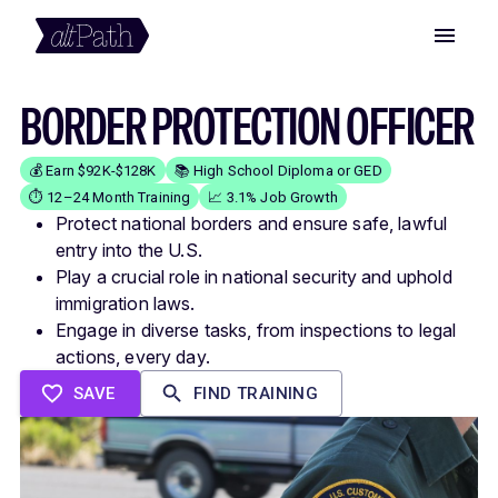
BORDER PROTECTION OFFICER
💰 Earn $92K-$128K
📚 High School Diploma or GED
⏱️ 12–24 Month Training
📈 3.1% Job Growth
Protect national borders and ensure safe, lawful
entry into the U.S.
Play a crucial role in national security and uphold
immigration laws.
Engage in diverse tasks, from inspections to legal
actions, every day.
SAVE
FIND TRAINING