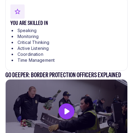
YOU ARE SKILLED IN
Speaking
Monitoring
Critical Thinking
Active Listening
Coordination
Time Management
GO DEEPER: BORDER PROTECTION OFFICERS EXPLAINED