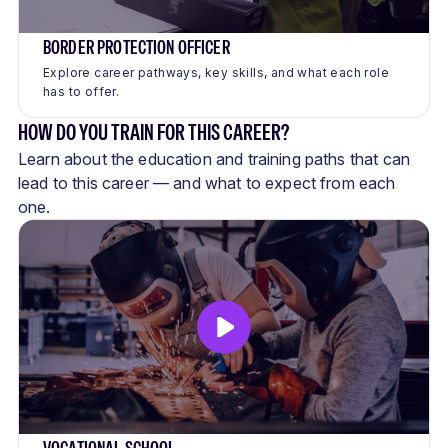
BORDER PROTECTION OFFICER
Explore career pathways, key skills, and what each role
has to offer.
HOW DO YOU TRAIN FOR THIS CAREER?
Learn about the education and training paths that can
lead to this career — and what to expect from each
one.