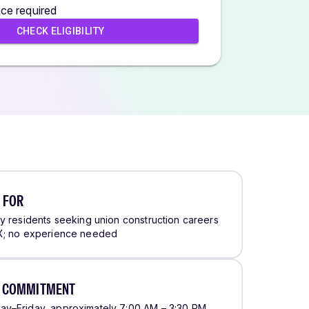
ce required
CHECK ELIGIBILITY
 FOR
ty residents seeking union construction careers
X; no experience needed
E COMMITMENT
y–Friday, approximately 7:00 AM – 3:30 PM