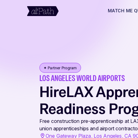
MATCH ME Q
✦ Partner Program
LOS ANGELES WORLD AIRPORTS
HireLAX Appre
Readiness Pro
Free construction pre-apprenticeship at LA
union apprenticeships and airport contractor
One Gateway Plaza, Los Angeles, CA 