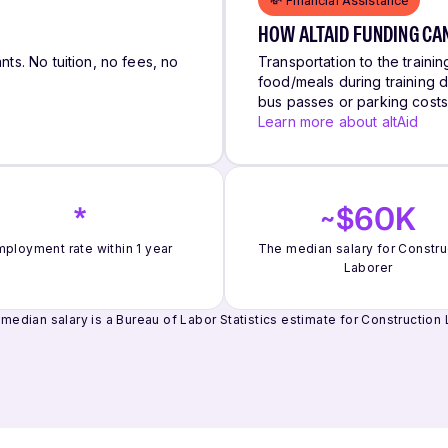
💸 Financial Assistance
HOW ALTAID FUNDING CA
nts. No tuition, no fees, no
Transportation to the trainin
food/meals during training d
bus passes or parking cost
Learn more about altAid
*
~$60K
ployment rate within 1 year
The median salary for Constru
Laborer
median salary is a Bureau of Labor Statistics estimate for Construction