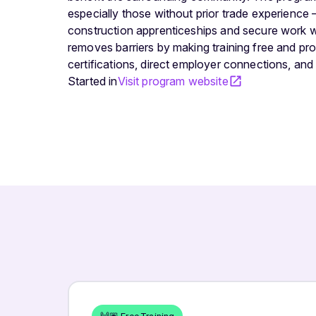
especially those without prior trade experience 
construction apprenticeships and secure work w
removes barriers by making training free and pr
certifications, direct employer connections, an
Started in
Visit program website