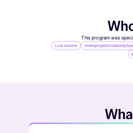
Who 
This program was specif
Low-income
Unemployed/Underemploy
What