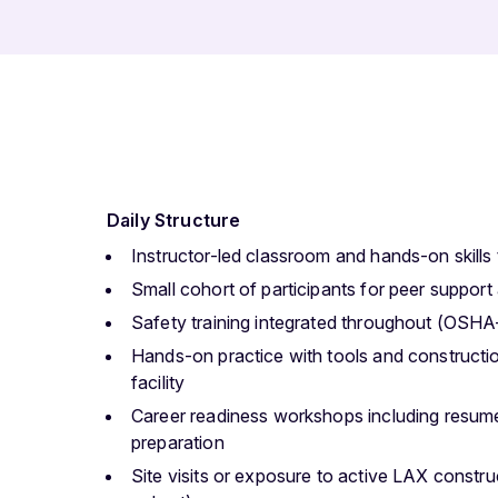
Daily Structure
Instructor-led classroom and hands-on skills 
Small cohort of participants for peer support
Safety training integrated throughout (OSHA
Hands-on practice with tools and constructio
facility
Career readiness workshops including resume
preparation
Site visits or exposure to active LAX constru