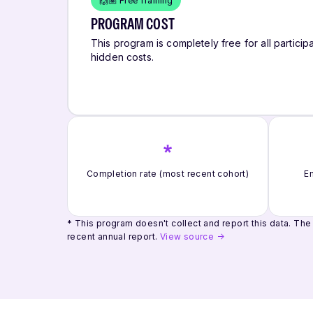
🙌🏽 Free Training
PROGRAM COST
This program is completely free for all participa
hidden costs.
*
Completion rate (most recent cohort)
Em
* This program doesn't collect and report this data.
The 
recent annual report.
View source →