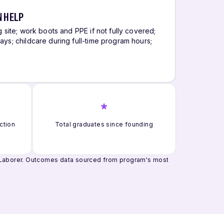
N HELP
g site; work boots and PPE if not fully covered;
ays; childcare during full-time program hours;
s
*
ction
Total graduates since founding
 Laborer.
Outcomes data sourced from program's most