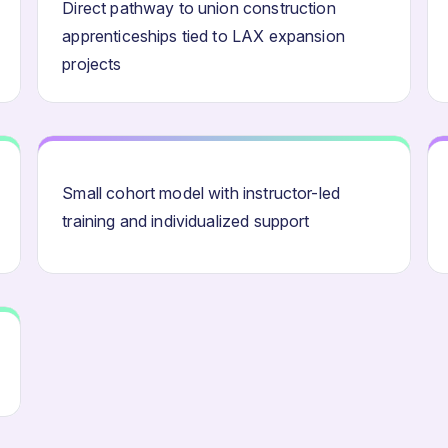
Direct pathway to union construction
apprenticeships tied to LAX expansion
projects
Small cohort model with instructor-led
training and individualized support