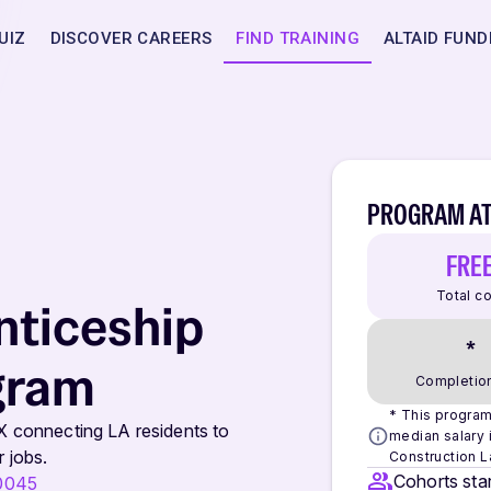
UIZ
DISCOVER CAREERS
FIND TRAINING
ALTAID FUND
PROGRAM AT
FRE
Total c
nticeship
*
gram
Completion
* This program 
X connecting LA residents to
median salary i
 jobs.
Construction L
Cohorts star
90045