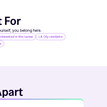
t For
urself, you belong here.
nterested in this career
LA City residents
e
Apart