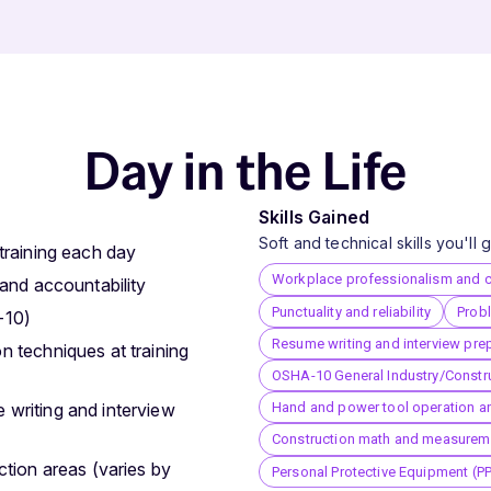
Day in the Life
Skills Gained
Soft and technical skills you'll
training each day
Workplace professionalism and 
 and accountability
Punctuality and reliability
Probl
-10)
Resume writing and interview pre
n techniques at training
OSHA-10 General Industry/Constru
Hand and power tool operation a
 writing and interview
Construction math and measurem
ction areas (varies by
Personal Protective Equipment (P