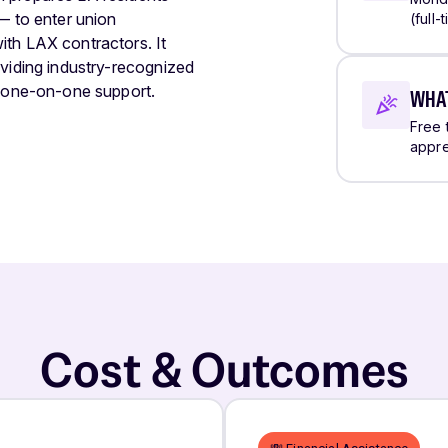
— to enter union
(full
ith LAX contractors. It
oviding industry-recognized
d one-on-one support.
WHAT
Free 
appre
Cost & Outcomes