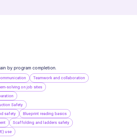
 gain by program completion.
communication
Teamwork and collaboration
em-solving on job sites
paration
ction Safety
nd safety
Blueprint reading basics
ent
Scaffolding and ladders safety
PE) use