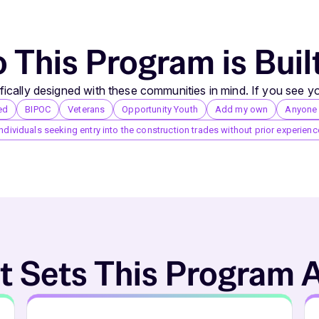
This Program is Buil
ically designed with these communities in mind. If you see yo
ed
BIPOC
Veterans
Opportunity Youth
Add my own
Anyone i
Individuals seeking entry into the construction trades without prior experienc
 Sets This Program 