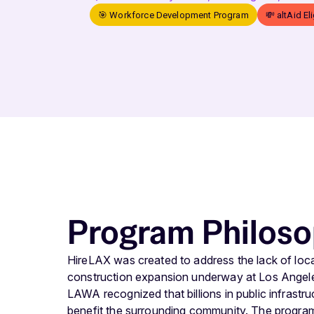
🎯 Workforce Development Program
💸 altAid El
Program Philos
HireLAX was created to address the lack of local
construction expansion underway at Los Angeles
LAWA recognized that billions in public infrastr
benefit the surrounding community. The progra