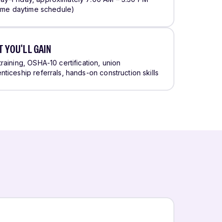
-time daytime schedule)
 YOU'LL GAIN
training, OSHA-10 certification, union
nticeship referrals, hands-on construction skills