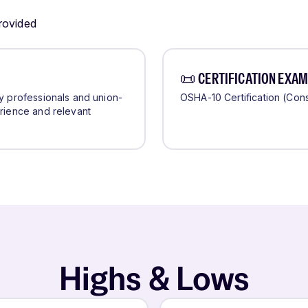
provided
📜 CERTIFICATION EXAM
ry professionals and union-
OSHA-10 Certification (Cons
erience and relevant
Highs & Lows