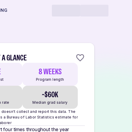
ING
 A GLANCE
E
8 WEEKS
ost
Program length
~$60K
 rate
Median grad salary
doesn't collect and report this data.
The
s a Bureau of Labor Statistics estimate for
aborer
t four times throughout the year