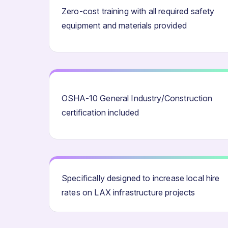
Zero-cost training with all required safety
equipment and materials provided
OSHA-10 General Industry/Construction
certification included
Specifically designed to increase local hire
rates on LAX infrastructure projects