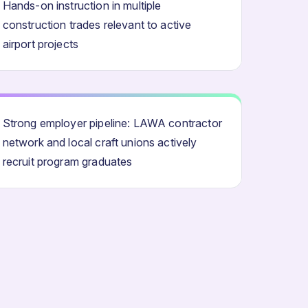
Hands-on instruction in multiple
construction trades relevant to active
airport projects
Strong employer pipeline: LAWA contractor
network and local craft unions actively
recruit program graduates