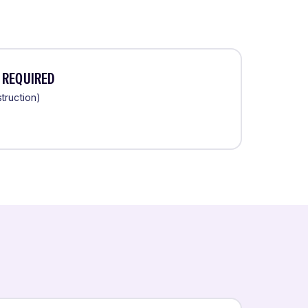
 REQUIRED
truction)