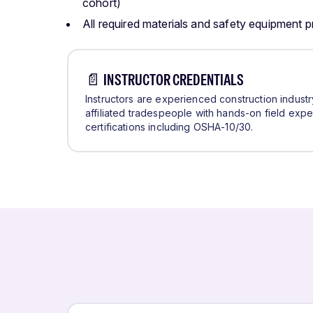
cohort)
All required materials and safety equipment 
📄 INSTRUCTOR CREDENTIALS
Instructors are experienced construction indust
affiliated tradespeople with hands-on field exp
certifications including OSHA-10/30.