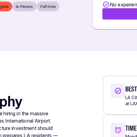
No experien
igible
In-Person
Full-time
BEST
ophy
LA Ci
at LA
 hiring in the massive
 International Airport.
TIM
ucture investment should
m prepares LA residents —
Monda