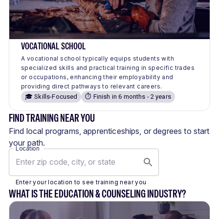
VOCATIONAL SCHOOL
A vocational school typically equips students with
specialized skills and practical training in specific trades
or occupations, enhancing their employability and
providing direct pathways to relevant careers.
🎓 Skills-Focused
⏱️ Finish in 6 months - 2 years
FIND TRAINING NEAR YOU
Find local programs, apprenticeships, or degrees to start
your path.
Location
Enter your location to see training near you
WHAT IS THE EDUCATION & COUNSELING INDUSTRY?