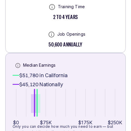
Training Time
2 TO 4 YEARS
Job Openings
50,600
ANNUALLY
Median Earnings
$51,780
in California
$45,120
Nationally
$0
$75K
$175K
$250K
Only you can decide how much you need to earn — but