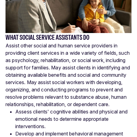
WHAT SOCIAL SERVICE ASSISTANTS DO
Assist other social and human service providers in
providing client services in a wide variety of fields, such
as psychology, rehabilitation, or social work, including
support for families. May assist clients in identifying and
obtaining available benefits and social and community
services. May assist social workers with developing,
organizing, and conducting programs to prevent and
resolve problems relevant to substance abuse, human
relationships, rehabilitation, or dependent care.
Assess clients' cognitive abilities and physical and
emotional needs to determine appropriate
interventions.
Develop and implement behavioral management