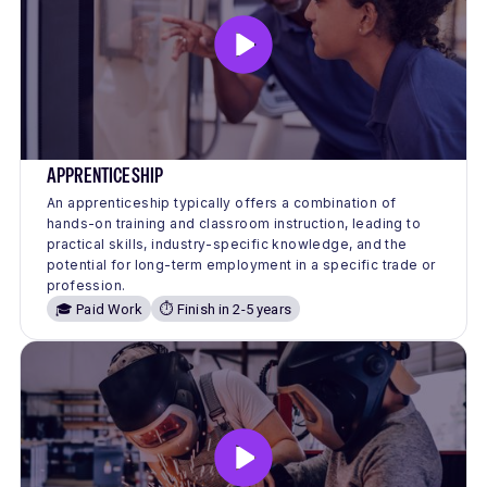
APPRENTICESHIP
An apprenticeship typically offers a combination of
hands-on training and classroom instruction, leading to
practical skills, industry-specific knowledge, and the
potential for long-term employment in a specific trade or
profession.
🎓 Paid Work
⏱️ Finish in 2-5 years