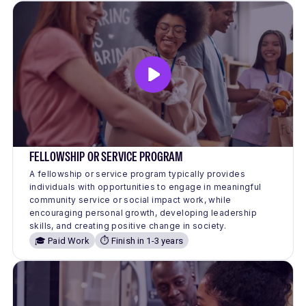
FELLOWSHIP OR SERVICE PROGRAM
A fellowship or service program typically provides
individuals with opportunities to engage in meaningful
community service or social impact work, while
encouraging personal growth, developing leadership
skills, and creating positive change in society.
🎓 Paid Work
⏱️ Finish in 1-3 years