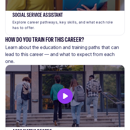
SOCIAL SERVICE ASSISTANT
Explore career pathways, key skills, and what each role
has to offer.
HOW DO YOU TRAIN FOR THIS CAREER?
Learn about the education and training paths that can
lead to this career — and what to expect from each
one.