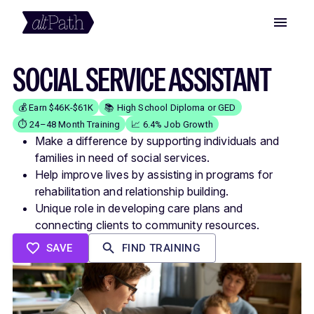
SOCIAL SERVICE ASSISTANT
💰 Earn $46K-$61K
📚 High School Diploma or GED
⏱️ 24–48 Month Training
📈 6.4% Job Growth
Make a difference by supporting individuals and
families in need of social services.
Help improve lives by assisting in programs for
rehabilitation and relationship building.
Unique role in developing care plans and
connecting clients to community resources.
SAVE
FIND TRAINING