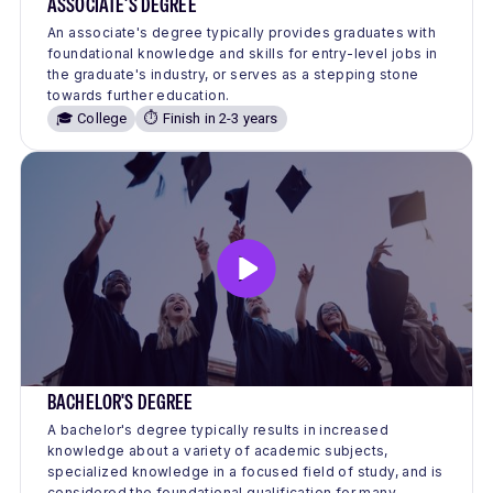
ASSOCIATE'S DEGREE
An associate's degree typically provides graduates with
foundational knowledge and skills for entry-level jobs in
the graduate's industry, or serves as a stepping stone
towards further education.
🎓 College
⏱️ Finish in 2-3 years
BACHELOR'S DEGREE
A bachelor's degree typically results in increased
knowledge about a variety of academic subjects,
specialized knowledge in a focused field of study, and is
considered the foundational qualification for many