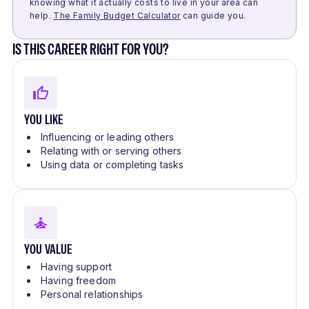
knowing what it actually costs to live in your area can
help.
The Family Budget Calculator
can guide you.
IS THIS CAREER RIGHT FOR YOU?
YOU LIKE
Influencing or leading others
Relating with or serving others
Using data or completing tasks
YOU VALUE
Having support
Having freedom
Personal relationships