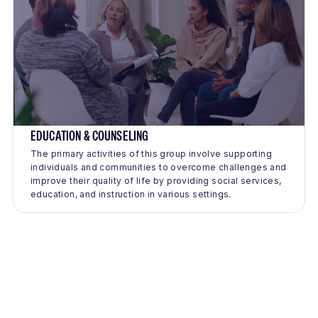
EDUCATION & COUNSELING
The primary activities of this group involve supporting
individuals and communities to overcome challenges and
improve their quality of life by providing social services,
education, and instruction in various settings.