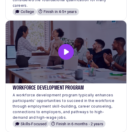
careers.
🎓 College
⏱️ Finish in 4-5+ years
WORKFORCE DEVELOPMENT PROGRAM
A workforce development program typically enhances
participants' opportunities to succeed in the workforce
through employment skill-building, career counseling,
connections to employers, and pathways to high-
demand and high-wage jobs.
🎓 Skills-Focused
⏱️ Finish in 6 months - 2 years