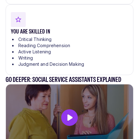
YOU ARE SKILLED IN
Critical Thinking
Reading Comprehension
Active Listening
Writing
Judgment and Decision Making
GO DEEPER: SOCIAL SERVICE ASSISTANTS EXPLAINED