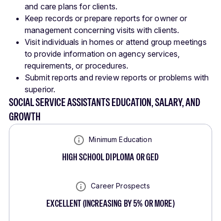
and care plans for clients.
Keep records or prepare reports for owner or
management concerning visits with clients.
Visit individuals in homes or attend group meetings
to provide information on agency services,
requirements, or procedures.
Submit reports and review reports or problems with
superior.
SOCIAL SERVICE ASSISTANTS EDUCATION, SALARY, AND
GROWTH
Minimum Education
HIGH SCHOOL DIPLOMA OR GED
Career Prospects
EXCELLENT
(
INCREASING BY 5% OR MORE
)