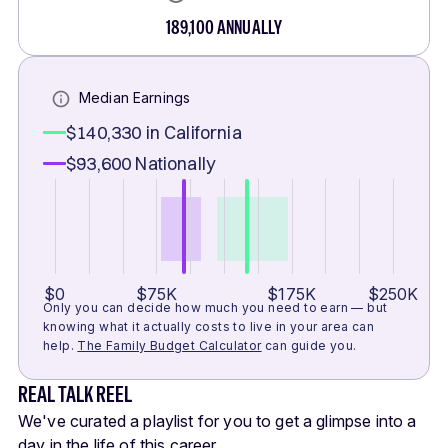
189,100
ANNUALLY
Median Earnings
$140,330
in California
$93,600
Nationally
$0
$75K
$175K
$250K
Only you can decide how much you need to earn — but
knowing what it actually costs to live in your area can
help.
The Family Budget Calculator
can guide you.
REAL TALK REEL
We've curated a playlist for you to get a glimpse into a
day in the life of this career.