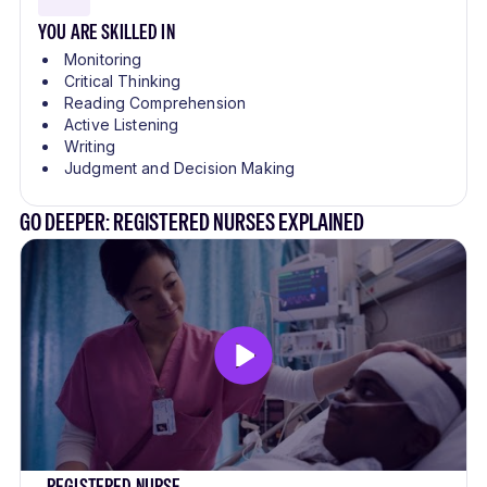
YOU ARE SKILLED IN
Monitoring
Critical Thinking
Reading Comprehension
Active Listening
Writing
Judgment and Decision Making
GO DEEPER: REGISTERED NURSES EXPLAINED
REGISTERED NURSE