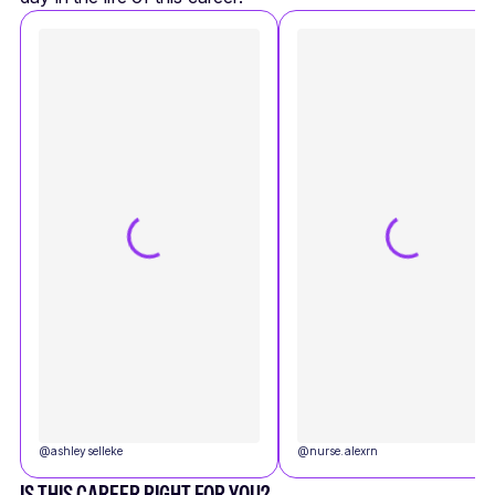
@
ashleyselleke
@
nurse.alexrn
IS THIS CAREER RIGHT FOR YOU?