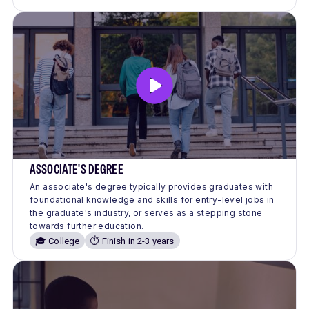
ASSOCIATE'S DEGREE
An associate's degree typically provides graduates with
foundational knowledge and skills for entry-level jobs in
the graduate's industry, or serves as a stepping stone
towards further education.
🎓 College
⏱️ Finish in 2-3 years