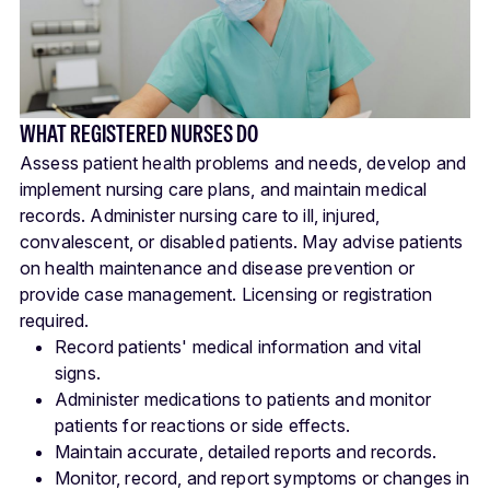
WHAT REGISTERED NURSES DO
Assess patient health problems and needs, develop and
implement nursing care plans, and maintain medical
records. Administer nursing care to ill, injured,
convalescent, or disabled patients. May advise patients
on health maintenance and disease prevention or
provide case management. Licensing or registration
required.
Record patients' medical information and vital
signs.
Administer medications to patients and monitor
patients for reactions or side effects.
Maintain accurate, detailed reports and records.
Monitor, record, and report symptoms or changes in