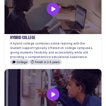
HYBRID COLLEGE
A hybrid college combines online learning with the
student support typically offered on college campuses,
giving students flexibility and accessibility while still
providing a comprehensive educational experience.
🎓 College
⏱️ Finish in 2-5 years