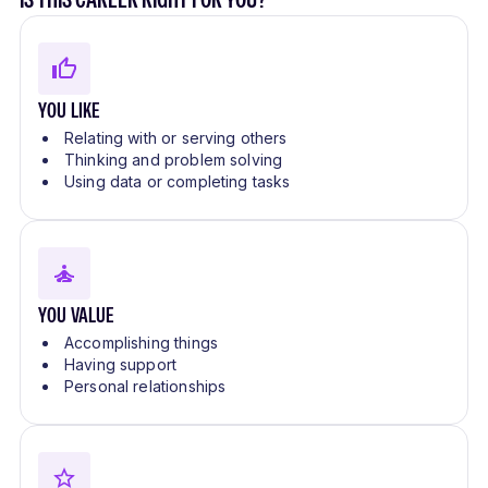
YOU LIKE
Relating with or serving others
Thinking and problem solving
Using data or completing tasks
YOU VALUE
Accomplishing things
Having support
Personal relationships