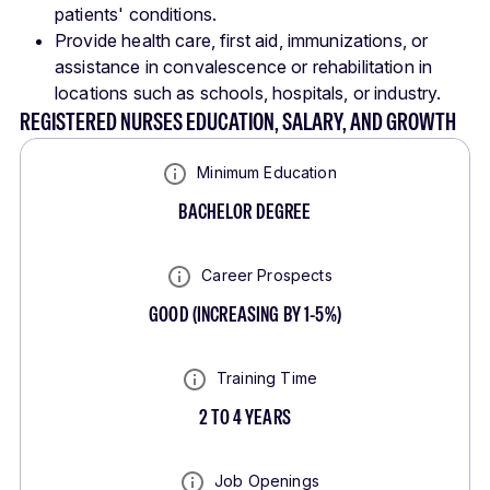
patients' conditions.
Provide health care, first aid, immunizations, or
assistance in convalescence or rehabilitation in
locations such as schools, hospitals, or industry.
REGISTERED NURSES EDUCATION, SALARY, AND GROWTH
Minimum Education
BACHELOR DEGREE
Career Prospects
GOOD
(
INCREASING BY 1-5%
)
Training Time
2 TO 4 YEARS
Job Openings