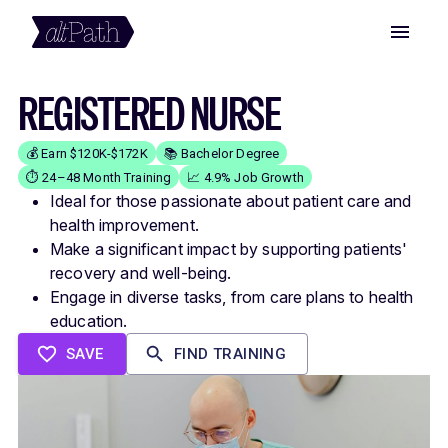
REGISTERED NURSE
💰 Earn $120K-$172K
📚 Bachelor Degree
⏱️ 24–48 Month Training
📈 4.9% Job Growth
Ideal for those passionate about patient care and
health improvement.
Make a significant impact by supporting patients'
recovery and well-being.
Engage in diverse tasks, from care plans to health
education.
SAVE
FIND TRAINING