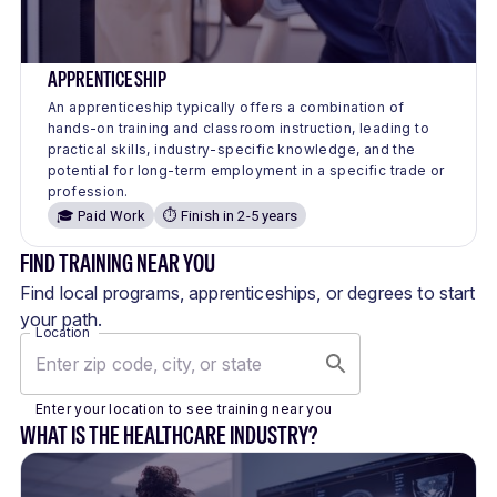
APPRENTICESHIP
An apprenticeship typically offers a combination of
hands-on training and classroom instruction, leading to
practical skills, industry-specific knowledge, and the
potential for long-term employment in a specific trade or
profession.
🎓 Paid Work
⏱️ Finish in 2-5 years
FIND TRAINING NEAR YOU
Find local programs, apprenticeships, or degrees to start
your path.
Location
Enter your location to see training near you
WHAT IS THE HEALTHCARE INDUSTRY?