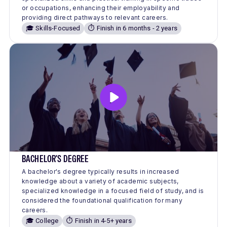
or occupations, enhancing their employability and
providing direct pathways to relevant careers.
🎓 Skills-Focused
⏱️ Finish in 6 months - 2 years
BACHELOR'S DEGREE
A bachelor's degree typically results in increased
knowledge about a variety of academic subjects,
specialized knowledge in a focused field of study, and is
considered the foundational qualification for many
careers.
🎓 College
⏱️ Finish in 4-5+ years