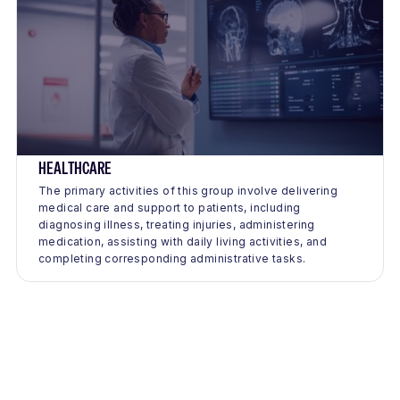
HEALTHCARE
The primary activities of this group involve delivering
medical care and support to patients, including
diagnosing illness, treating injuries, administering
medication, assisting with daily living activities, and
completing corresponding administrative tasks.