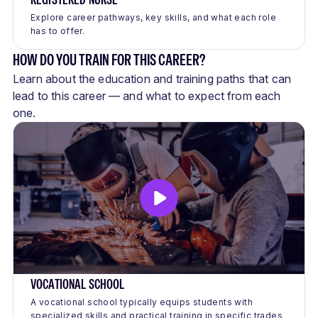
Explore career pathways, key skills, and what each role
has to offer.
HOW DO YOU TRAIN FOR THIS CAREER?
Learn about the education and training paths that can
lead to this career — and what to expect from each
one.
VOCATIONAL SCHOOL
A vocational school typically equips students with
specialized skills and practical training in specific trades