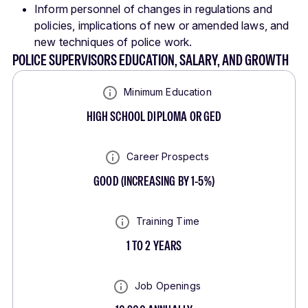
Inform personnel of changes in regulations and
policies, implications of new or amended laws, and
new techniques of police work.
POLICE SUPERVISORS EDUCATION, SALARY, AND GROWTH
Minimum Education
HIGH SCHOOL DIPLOMA OR GED
Career Prospects
GOOD
(
INCREASING BY 1-5%
)
Training Time
1 TO 2 YEARS
Job Openings