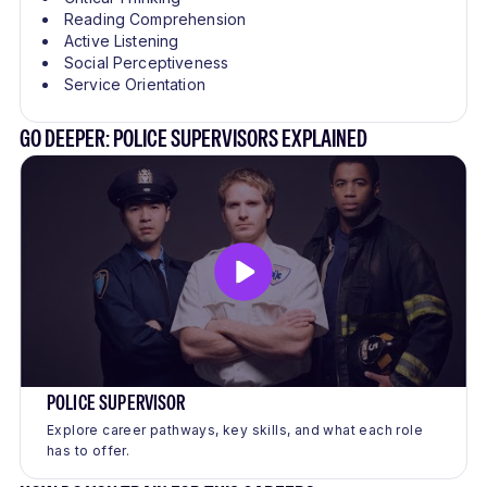
Reading Comprehension
Active Listening
Social Perceptiveness
Service Orientation
GO DEEPER: POLICE SUPERVISORS EXPLAINED
POLICE SUPERVISOR
Explore career pathways, key skills, and what each role
has to offer.