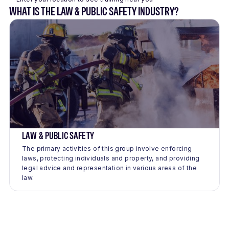
WHAT IS THE LAW & PUBLIC SAFETY INDUSTRY?
LAW & PUBLIC SAFETY
The primary activities of this group involve enforcing
laws, protecting individuals and property, and providing
legal advice and representation in various areas of the
law.