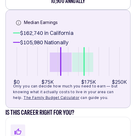
10,900
ANNUALLY
Median Earnings
$162,740
in California
$105,980
Nationally
$0
$75K
$175K
$250K
Only you can decide how much you need to earn — but
knowing what it actually costs to live in your area can
help.
The Family Budget Calculator
can guide you.
IS THIS CAREER RIGHT FOR YOU?