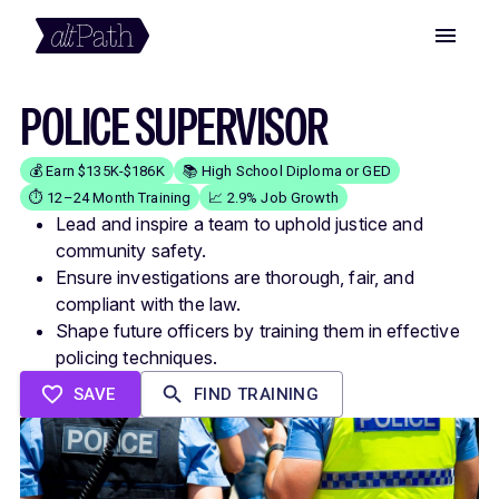
POLICE SUPERVISOR
💰 Earn $135K-$186K
📚 High School Diploma or GED
⏱️ 12–24 Month Training
📈 2.9% Job Growth
Lead and inspire a team to uphold justice and
community safety.
Ensure investigations are thorough, fair, and
compliant with the law.
Shape future officers by training them in effective
policing techniques.
SAVE
FIND TRAINING