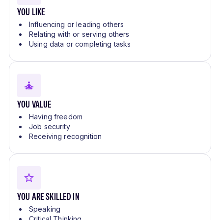
YOU LIKE
Influencing or leading others
Relating with or serving others
Using data or completing tasks
YOU VALUE
Having freedom
Job security
Receiving recognition
YOU ARE SKILLED IN
Speaking
Critical Thinking