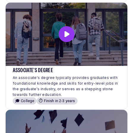
ASSOCIATE'S DEGREE
An associate's degree typically provides graduates with
foundational knowledge and skills for entry-level jobs in
the graduate's industry, or serves as a stepping stone
towards further education.
🎓 College
⏱️ Finish in 2-3 years