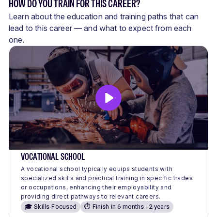
HOW DO YOU TRAIN FOR THIS CAREER?
Learn about the education and training paths that can
lead to this career — and what to expect from each
one.
VOCATIONAL SCHOOL
A vocational school typically equips students with
specialized skills and practical training in specific trades
or occupations, enhancing their employability and
providing direct pathways to relevant careers.
🎓 Skills-Focused
⏱️ Finish in 6 months - 2 years