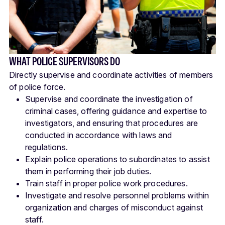
WHAT POLICE SUPERVISORS DO
Directly supervise and coordinate activities of members
of police force.
Supervise and coordinate the investigation of
criminal cases, offering guidance and expertise to
investigators, and ensuring that procedures are
conducted in accordance with laws and
regulations.
Explain police operations to subordinates to assist
them in performing their job duties.
Train staff in proper police work procedures.
Investigate and resolve personnel problems within
organization and charges of misconduct against
staff.