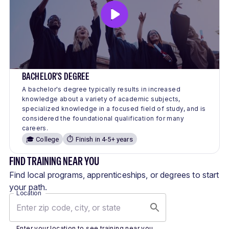
BACHELOR'S DEGREE
A bachelor's degree typically results in increased
knowledge about a variety of academic subjects,
specialized knowledge in a focused field of study, and is
considered the foundational qualification for many
careers.
🎓 College
⏱️ Finish in 4-5+ years
FIND TRAINING NEAR YOU
Find local programs, apprenticeships, or degrees to start
your path.
Location
Enter your location to see training near you