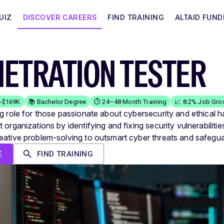
UIZ
DISCOVER CAREERS
FIND TRAINING
ALTAID FUND
NETRATION TESTER
K-$169K
📚 Bachelor Degree
⏱️ 24–48 Month Training
📈 8.2% Job Gro
ng role for those passionate about cybersecurity and ethical h
 organizations by identifying and fixing security vulnerabilitie
eative problem-solving to outsmart cyber threats and safegua
E
FIND TRAINING