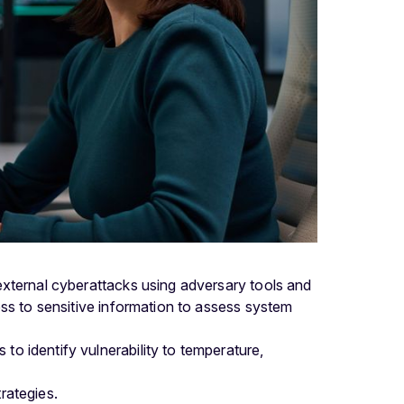
external cyberattacks using adversary tools and
ess to sensitive information to assess system
to identify vulnerability to temperature,
rategies.