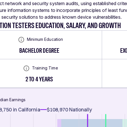
t network and security system audits, using established criter
ure information systems to incorporate principles of least func
 security solutions to address known device vulnerabilities.
TION TESTERS EDUCATION, SALARY, AND GROWTH
Minimum Education
BACHELOR DEGREE
EX
Training Time
2 TO 4 YEARS
dian Earnings
8,750
in California
$108,970
Nationally