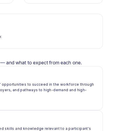
r.
er — and what to expect from each one.
 opportunities to succeed in the workforce through
ployers, and pathways to high-demand and high-
ed skills and knowledge relevant to a participant's