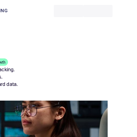
ING
wth
acking.
s.
rd data.