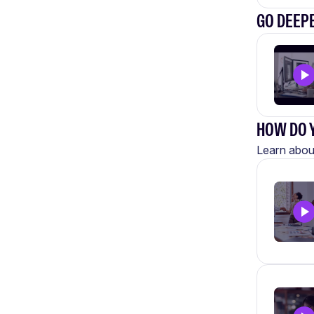
GO DEEP
HOW DO Y
Learn about