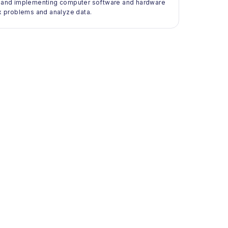
ng, and implementing computer software and hardware
x problems and analyze data.