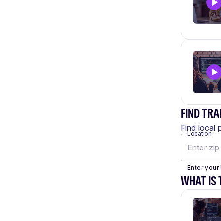
FIND TRA
Find local 
Location
Enter your 
WHAT IS 