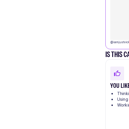
@
iamjustvic
IS THIS 
YOU LIK
Think
Using
Worki