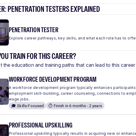
ER: PENETRATION TESTERS EXPLAINED
PENETRATION TESTER
Explore career pathways, key skills, and what each role has to offe
OU TRAIN FOR THIS CAREER?
 the education and training paths that can lead to this care
WORKFORCE DEVELOPMENT PROGRAM
A workforce development program typically enhances participants'
employment skill-building, career counseling, connections to em
wage jobs.
🎓 Skills-Focused
⏱️ Finish in 6 months - 2 years
PROFESSIONAL UPSKILLING
Professional upskilling typically results in acquiring new or enhanc