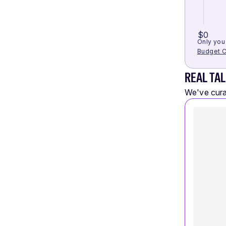
$0
Only you 
Budget C
REAL TAL
We've curat