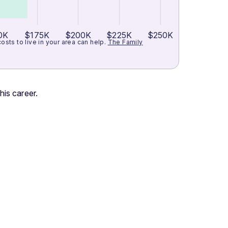
0K
$175K
$200K
$225K
$250K
ts to live in your area can help.
The Family
his career.