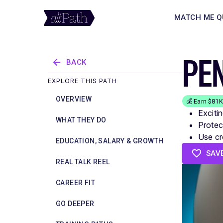
MATCH ME Q
PE
BACK
EXPLORE THIS PATH
OVERVIEW
💰 Earn $81
Exciti
WHAT THEY DO
Protect
Use cr
EDUCATION, SALARY & GROWTH
SAV
REAL TALK REEL
CAREER FIT
GO DEEPER