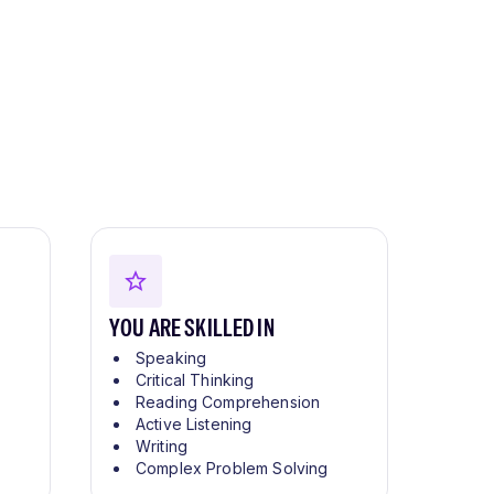
YOU ARE SKILLED IN
Speaking
Critical Thinking
Reading Comprehension
Active Listening
Writing
Complex Problem Solving