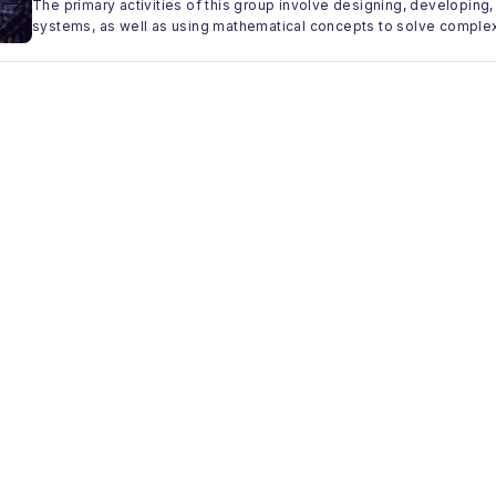
The primary activities of this group involve designing, developi
systems, as well as using mathematical concepts to solve comple