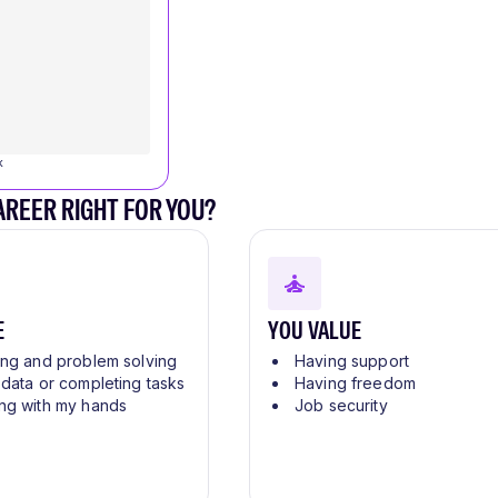
k
CAREER RIGHT FOR YOU?
E
YOU VALUE
ing and problem solving
Having support
 data or completing tasks
Having freedom
ng with my hands
Job security