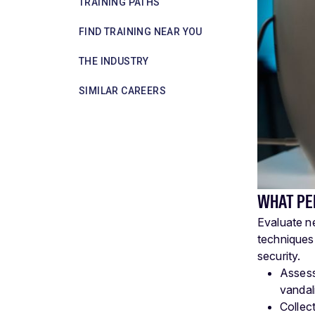
TRAINING PATHS
FIND TRAINING NEAR YOU
THE INDUSTRY
SIMILAR CAREERS
WHAT PE
Evaluate n
techniques.
security.
Assess
vandali
Collect