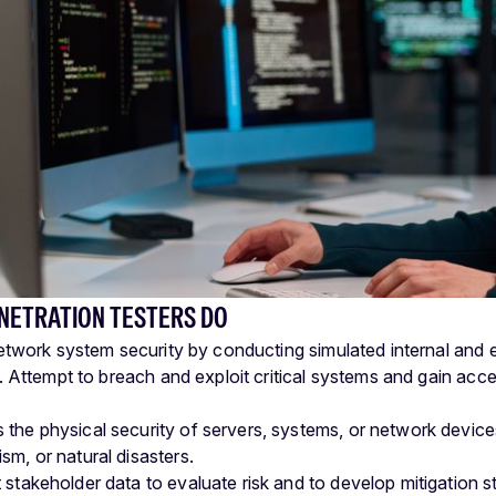
NETRATION TESTERS DO
etwork system security by conducting simulated internal and 
 Attempt to breach and exploit critical systems and gain acc
 the physical security of servers, systems, or network devices 
sm, or natural disasters.
 stakeholder data to evaluate risk and to develop mitigation st