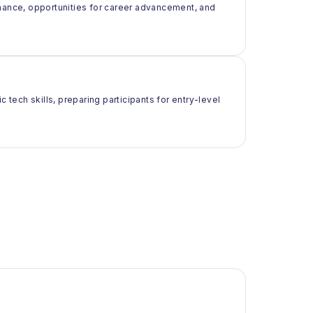
rmance, opportunities for career advancement, and
 tech skills, preparing participants for entry-level