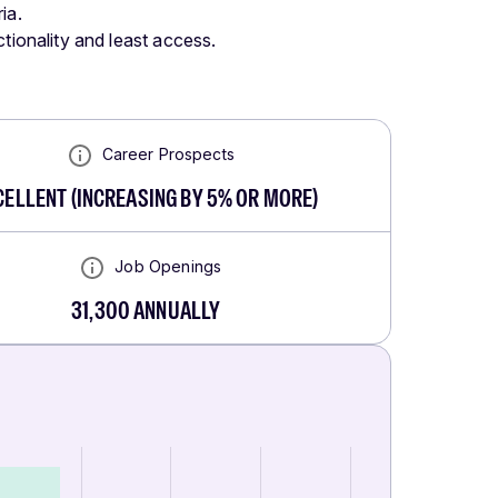
ia.
tionality and least access.
Career Prospects
CELLENT
(
INCREASING BY 5% OR MORE
)
Job Openings
31,300
ANNUALLY