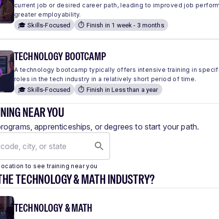
current job or desired career path, leading to improved job perfo
greater employability.
🎓 Skills-Focused
⏱️ Finish in 1 week - 3 months
TECHNOLOGY BOOTCAMP
A technology bootcamp typically offers intensive training in specific
roles in the tech industry in a relatively short period of time.
🎓 Skills-Focused
⏱️ Finish in Less than a year
INING NEAR YOU
programs, apprenticeships, or degrees to start your path.
location to see training near you
THE TECHNOLOGY & MATH INDUSTRY?
TECHNOLOGY & MATH