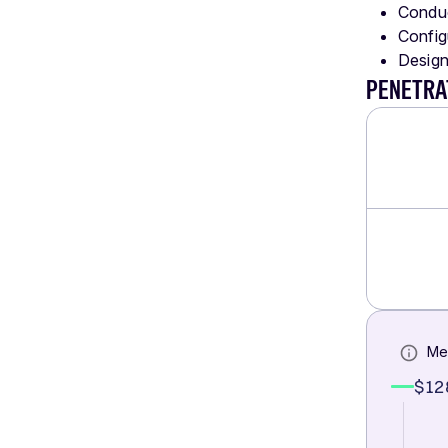
Conduc
Config
Design
PENETRA
Me
$12