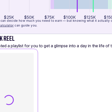
$25K
$50K
$75K
$100K
$125K
$15
can decide how much you need to earn — but knowing what it actually cos
alculator
can guide you.
K REEL
ed a playlist for you to get a glimpse into a day in the life of t