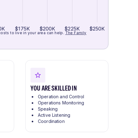
0K
$175K
$200K
$225K
$250K
ts to live in your area can help.
The Family
YOU ARE SKILLED IN
Operation and Control
Operations Monitoring
Speaking
Active Listening
Coordination