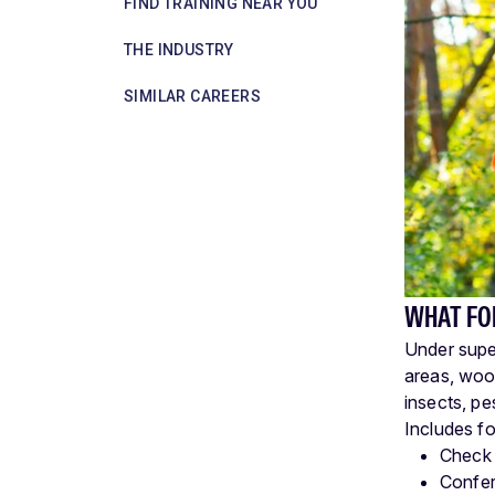
FIND TRAINING NEAR YOU
THE INDUSTRY
SIMILAR CAREERS
WHAT FO
Under super
areas, wood
insects, pe
Includes fo
Check 
Confer