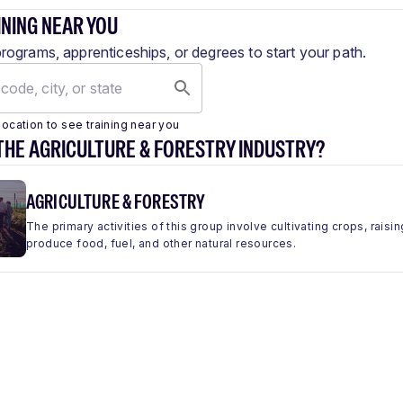
INING NEAR YOU
programs, apprenticeships, or degrees to start your path.
location to see training near you
THE AGRICULTURE & FORESTRY INDUSTRY?
AGRICULTURE & FORESTRY
The primary activities of this group involve cultivating crops, raisin
produce food, fuel, and other natural resources.