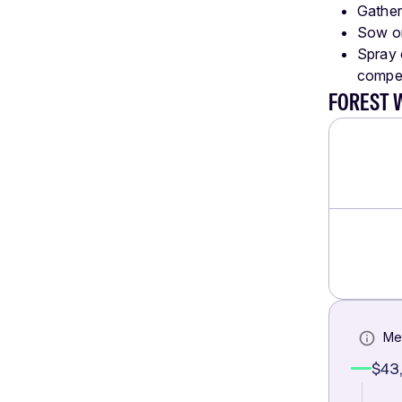
Gather
Sow or
Spray o
compet
FOREST 
Me
$43