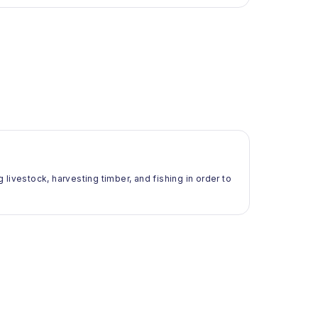
g livestock, harvesting timber, and fishing in order to