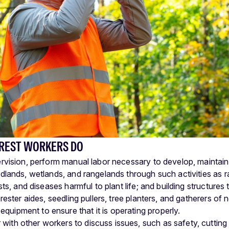
REST WORKERS DO
vision, perform manual labor necessary to develop, maintain,
lands, wetlands, and rangelands through such activities as r
sts, and diseases harmful to plant life; and building structures 
rester aides, seedling pullers, tree planters, and gatherers of
equipment to ensure that it is operating properly.
 with other workers to discuss issues, such as safety, cutting