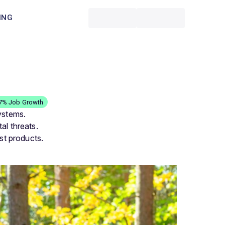
ING
.7% Job Growth
ystems.
al threats.
st products.