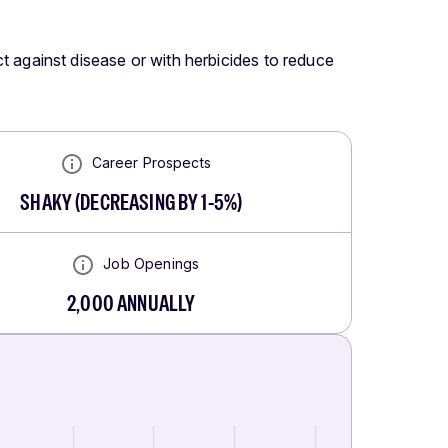
ect against disease or with herbicides to reduce
Career Prospects
SHAKY
(
DECREASING BY 1-5%
)
Job Openings
2,000
ANNUALLY