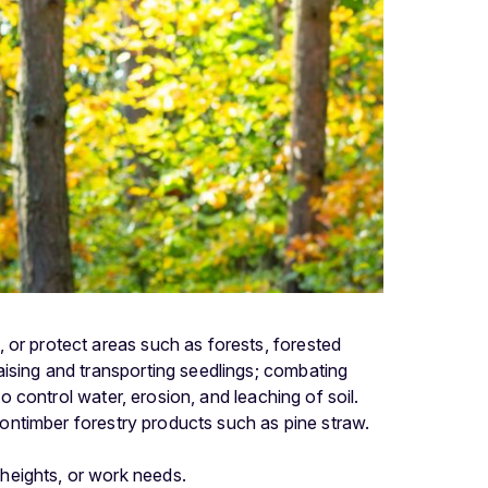
 or protect areas such as forests, forested
aising and transporting seedlings; combating
to control water, erosion, and leaching of soil.
 nontimber forestry products such as pine straw.
 heights, or work needs.