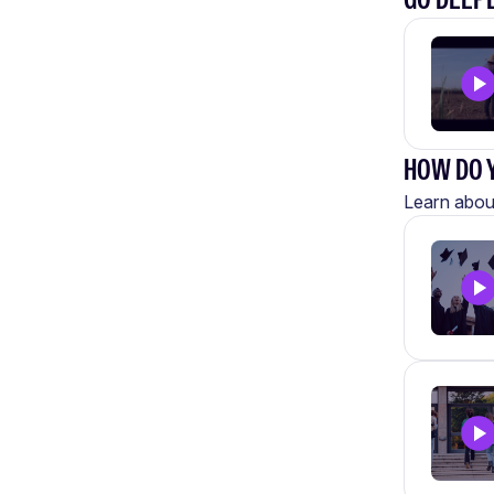
HOW DO Y
Learn about