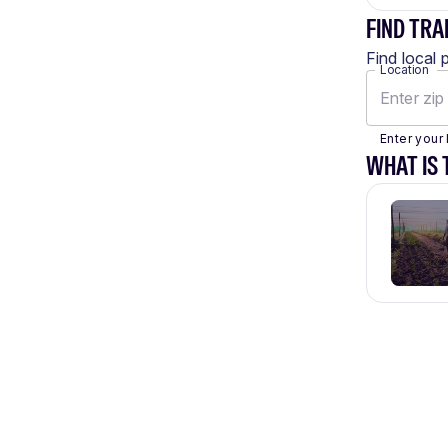
FIND TRA
Find local 
Location
Enter your 
WHAT IS 