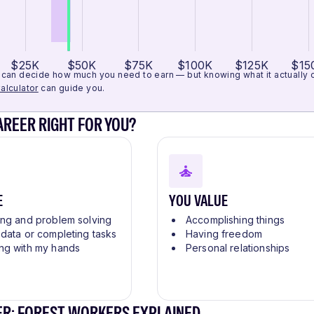
$25K
$50K
$75K
$100K
$125K
$15
can decide how much you need to earn — but knowing what it actually cos
alculator
can guide you.
CAREER RIGHT FOR YOU?
E
YOU VALUE
ing and problem solving
Accomplishing things
 data or completing tasks
Having freedom
ng with my hands
Personal relationships
ER: FOREST WORKERS EXPLAINED