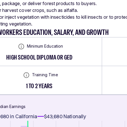
, package, or deliver forest products to buyers.
 harvest cover crops, such as alfalfa.
r inject vegetation with insecticides to kill insects or to prot
ing vegetation.
WORKERS EDUCATION, SALARY, AND GROWTH
Minimum Education
HIGH SCHOOL DIPLOMA OR GED
Training Time
1 TO 2 YEARS
dian Earnings
,680
in California
$43,680
Nationally