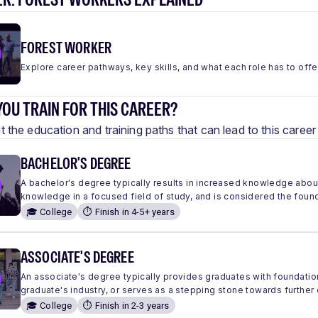
FOREST WORKER
Explore career pathways, key skills, and what each role has to offe
OU TRAIN FOR THIS CAREER?
 the education and training paths that can lead to this care
BACHELOR'S DEGREE
A bachelor's degree typically results in increased knowledge abou
knowledge in a focused field of study, and is considered the found
🎓 College
⏱️ Finish in 4-5+ years
ASSOCIATE'S DEGREE
An associate's degree typically provides graduates with foundation
graduate's industry, or serves as a stepping stone towards further
🎓 College
⏱️ Finish in 2-3 years