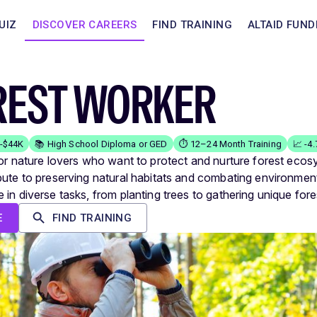
UIZ
DISCOVER CAREERS
FIND TRAINING
ALTAID FUND
REST WORKER
K-$44K
📚 High School Diploma or GED
⏱️ 12–24 Month Training
📈 -4
for nature lovers who want to protect and nurture forest ecos
bute to preserving natural habitats and combating environment
 in diverse tasks, from planting trees to gathering unique fore
E
FIND TRAINING