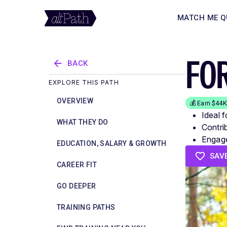
MATCH ME Q
FO
BACK
EXPLORE THIS PATH
OVERVIEW
💰 Earn $44
Ideal 
WHAT THEY DO
Contri
Engage
EDUCATION, SALARY & GROWTH
SAV
CAREER FIT
GO DEEPER
TRAINING PATHS