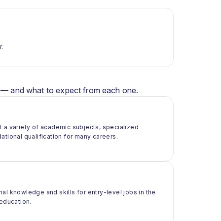
r.
er — and what to expect from each one.
t a variety of academic subjects, specialized
ational qualification for many careers.
al knowledge and skills for entry-level jobs in the
 education.