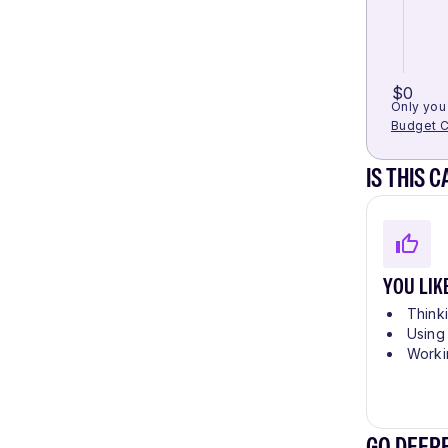
$0
Only you 
Budget C
IS THIS 
YOU LIK
Think
Using
Worki
GO DEEP