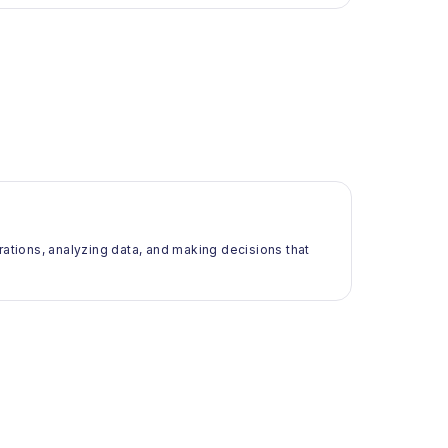
rations, analyzing data, and making decisions that