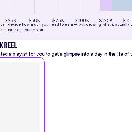
$25K
$50K
$75K
$100K
$125K
$15
can decide how much you need to earn — but knowing what it actually cos
alculator
can guide you.
K REEL
ed a playlist for you to get a glimpse into a day in the life of t