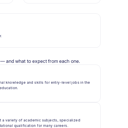
r.
er — and what to expect from each one.
al knowledge and skills for entry-level jobs in the
 education.
t a variety of academic subjects, specialized
ational qualification for many careers.