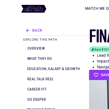
MATCH ME Q
FI
BACK
EXPLORE THIS PATH
OVERVIEW
💰 Earn $13
Lead f
WHAT THEY DO
Impact
Navigat
EDUCATION, SALARY & GROWTH
SAV
REAL TALK REEL
CAREER FIT
GO DEEPER