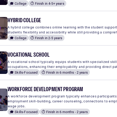
🎓 College
⏱️ Finish in 4-5+ years
HYBRID COLLEGE
A hybrid college combines online learning with the student suppor
students flexibility and accessibility while still providing a comp
🎓 College
⏱️ Finish in 2-5 years
VOCATIONAL SCHOOL
A vocational school typically equips students with specialized skills
occupations, enhancing their employability and providing direct pa
🎓 Skills-Focused
⏱️ Finish in 6 months - 2 years
WORKFORCE DEVELOPMENT PROGRAM
A workforce development program typically enhances participants'
employment skill-building, career counseling, connections to em
wage jobs.
🎓 Skills-Focused
⏱️ Finish in 6 months - 2 years