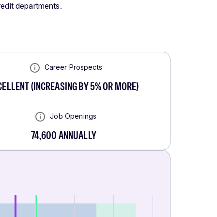
redit departments.
Career Prospects
CELLENT
(
INCREASING BY 5% OR MORE
)
Job Openings
74,600
ANNUALLY