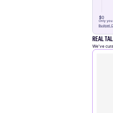
$0
Only you 
Budget C
REAL TAL
We've curat