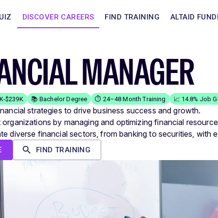
UIZ
DISCOVER CAREERS
FIND TRAINING
ALTAID FUND
NANCIAL MANAGER
1K-$239K
📚 Bachelor Degree
⏱️ 24–48 Month Training
📈 14.8% Job G
inancial strategies to drive business success and growth.
 organizations by managing and optimizing financial resource
e diverse financial sectors, from banking to securities, with e
E
FIND TRAINING