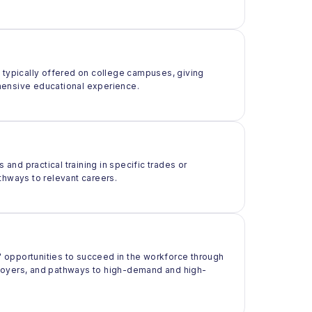
t typically offered on college campuses, giving
rehensive educational experience.
 and practical training in specific trades or
thways to relevant careers.
 opportunities to succeed in the workforce through
ployers, and pathways to high-demand and high-