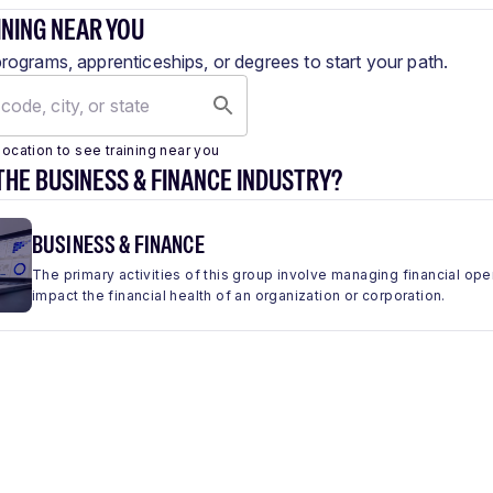
INING NEAR YOU
programs, apprenticeships, or degrees to start your path.
location to see training near you
THE BUSINESS & FINANCE INDUSTRY?
BUSINESS & FINANCE
The primary activities of this group involve managing financial ope
impact the financial health of an organization or corporation.