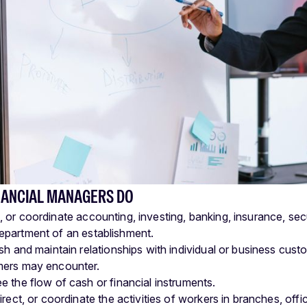
NANCIAL MANAGERS DO
t, or coordinate accounting, investing, banking, insurance, secur
department of an establishment.
ish and maintain relationships with individual or business cus
ers may encounter.
e the flow of cash or financial instruments.
irect, or coordinate the activities of workers in branches, of