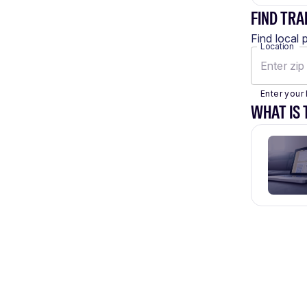
FIND TRA
Find local 
Location
Enter your 
WHAT IS 