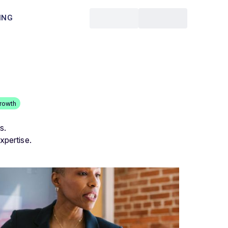
ING
rowth
s.
xpertise.