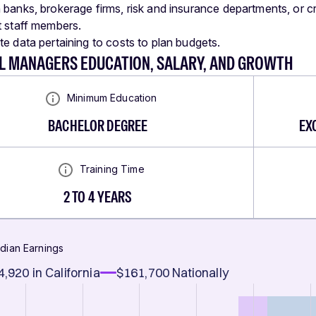
 banks, brokerage firms, risk and insurance departments, or c
t staff members.
te data pertaining to costs to plan budgets.
AL MANAGERS EDUCATION, SALARY, AND GROWTH
Minimum Education
BACHELOR DEGREE
EX
Training Time
2 TO 4 YEARS
dian Earnings
4,920
in California
$161,700
Nationally