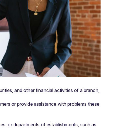
ities, and other financial activities of a branch,
tomers or provide assistance with problems these
fices, or departments of establishments, such as