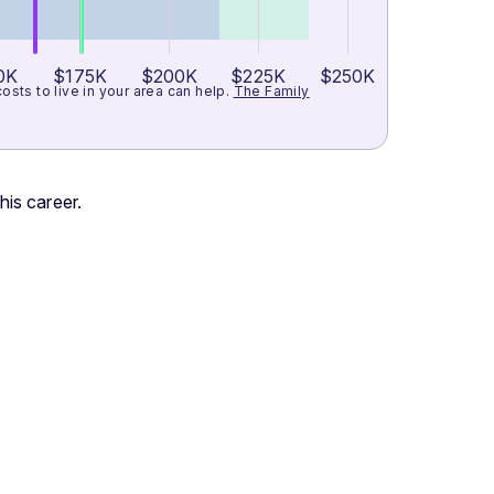
0K
$175K
$200K
$225K
$250K
ts to live in your area can help.
The Family
his career.