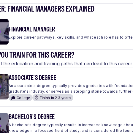
ER: FINANCIAL MANAGERS EXPLAINED
FINANCIAL MANAGER
Explore career pathways, key skills, and what each role has to offe
OU TRAIN FOR THIS CAREER?
 the education and training paths that can lead to this care
ASSOCIATE'S DEGREE
An associate's degree typically provides graduates with foundation
graduate's industry, or serves as a stepping stone towards further
🎓 College
⏱️ Finish in 2-3 years
BACHELOR'S DEGREE
A bachelor's degree typically results in increased knowledge abou
knowledge in a focused field of study, and is considered the found