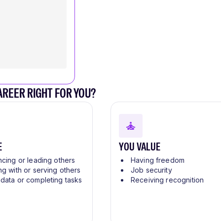
CAREER RIGHT FOR YOU?
E
YOU VALUE
ncing or leading others
Having freedom
ng with or serving others
Job security
 data or completing tasks
Receiving recognition