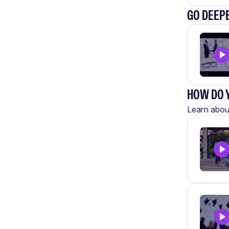
GO DEEP
HOW DO Y
Learn about