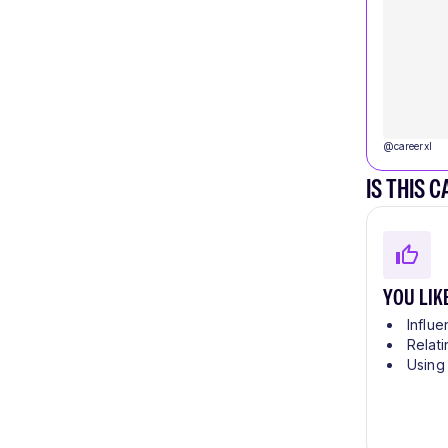
@
careerxl
IS THIS 
YOU LIK
Influe
Relati
Using