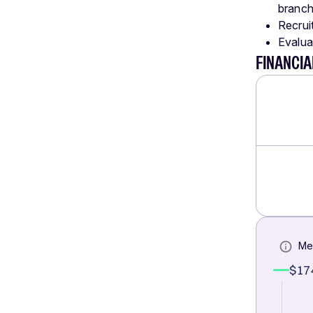
branch
Recrui
Evalua
FINANCI
Me
$17