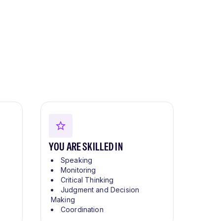
YOU ARE SKILLED IN
Speaking
Monitoring
Critical Thinking
Judgment and Decision
Making
Coordination