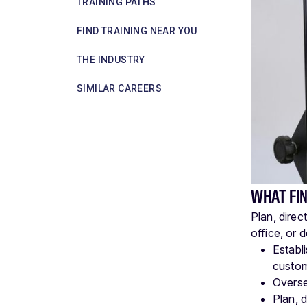
TRAINING PATHS
FIND TRAINING NEAR YOU
THE INDUSTRY
SIMILAR CAREERS
WHAT FI
Plan, direc
office, or 
Establ
custom
Overse
Plan, d