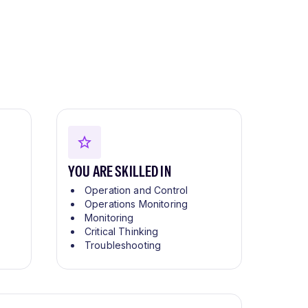
YOU ARE SKILLED IN
Operation and Control
Operations Monitoring
Monitoring
Critical Thinking
Troubleshooting