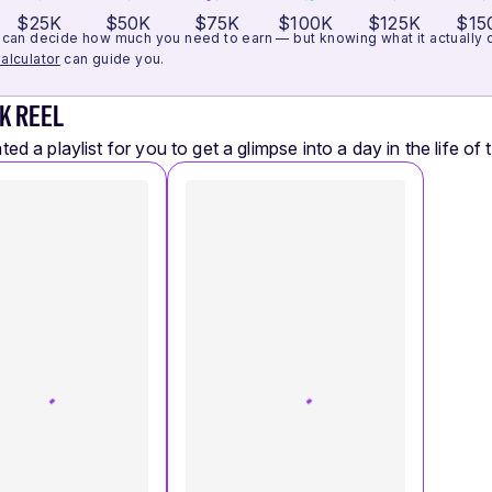
$25K
$50K
$75K
$100K
$125K
$15
can decide how much you need to earn — but knowing what it actually cos
alculator
can guide you.
K REEL
ed a playlist for you to get a glimpse into a day in the life of t