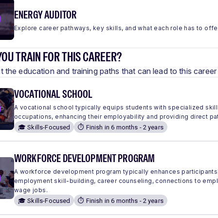
ENERGY AUDITOR
Explore career pathways, key skills, and what each role has to offe
OU TRAIN FOR THIS CAREER?
 the education and training paths that can lead to this care
VOCATIONAL SCHOOL
A vocational school typically equips students with specialized skills
occupations, enhancing their employability and providing direct pa
🎓 Skills-Focused
⏱️ Finish in 6 months - 2 years
WORKFORCE DEVELOPMENT PROGRAM
A workforce development program typically enhances participants'
employment skill-building, career counseling, connections to em
wage jobs.
🎓 Skills-Focused
⏱️ Finish in 6 months - 2 years