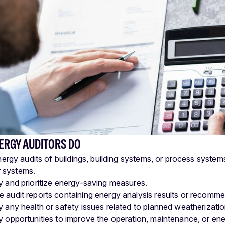
ERGY AUDITORS DO
ergy audits of buildings, building systems, or process syste
r systems.
fy and prioritize energy-saving measures.
e audit reports containing energy analysis results or recomme
fy any health or safety issues related to planned weatherizatio
fy opportunities to improve the operation, maintenance, or ene