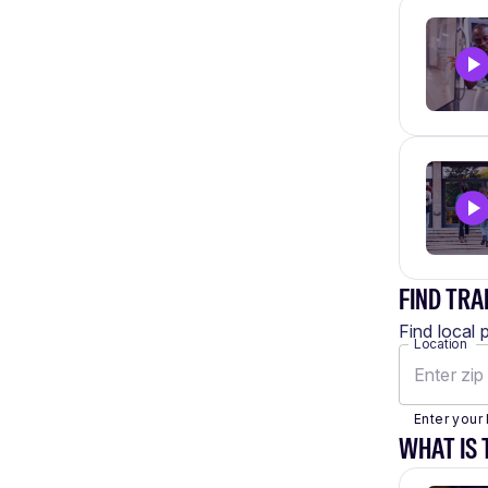
FIND TRA
Find local 
Location
Enter your 
WHAT IS 