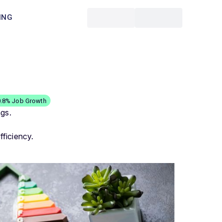
ING
0.8% Job Growth
ngs.
ficiency.