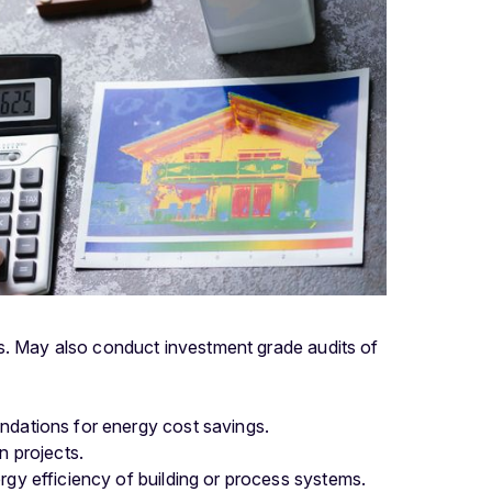
ms. May also conduct investment grade audits of
ndations for energy cost savings.
n projects.
rgy efficiency of building or process systems.