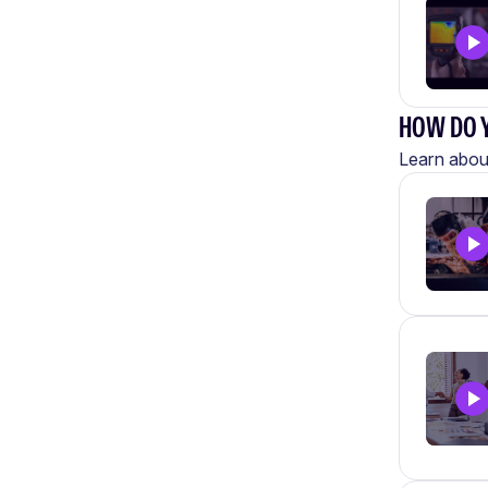
HOW DO Y
Learn about