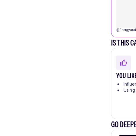
@
Energyaud
IS THIS 
YOU LIK
Influe
Using
GO DEEPE