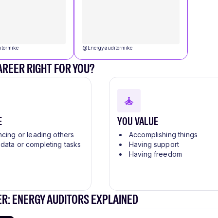
itormike
@
Energyauditormike
CAREER RIGHT FOR YOU?
E
YOU VALUE
ncing or leading others
Accomplishing things
 data or completing tasks
Having support
Having freedom
R: ENERGY AUDITORS EXPLAINED