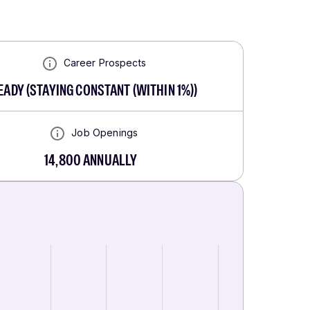
Career Prospects
EADY
(
STAYING CONSTANT (WITHIN 1%)
)
Job Openings
14,800
ANNUALLY