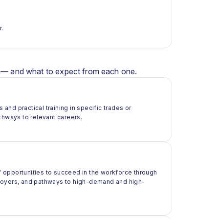
r.
er — and what to expect from each one.
 and practical training in specific trades or
thways to relevant careers.
 opportunities to succeed in the workforce through
ployers, and pathways to high-demand and high-