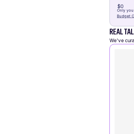
$0
Only you 
Budget C
REAL TAL
We've curat