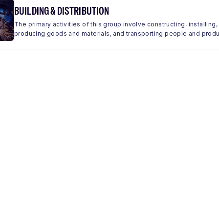
BUILDING & DISTRIBUTION
The primary activities of this group involve constructing, installing,
producing goods and materials, and transporting people and produc