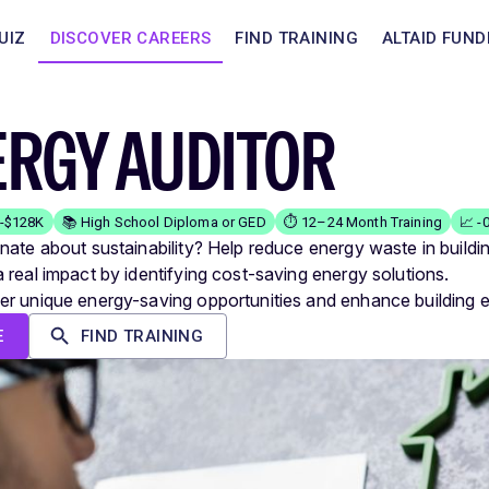
UIZ
DISCOVER CAREERS
FIND TRAINING
ALTAID FUND
ERGY AUDITOR
K-$128K
📚 High School Diploma or GED
⏱️ 12–24 Month Training
📈 -
nate about sustainability? Help reduce energy waste in buildi
 real impact by identifying cost-saving energy solutions.
r unique energy-saving opportunities and enhance building ef
E
FIND TRAINING