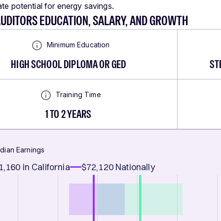
ate potential for energy savings.
AUDITORS EDUCATION, SALARY, AND GROWTH
Minimum Education
HIGH SCHOOL DIPLOMA OR GED
ST
Training Time
1 TO 2 YEARS
dian Earnings
1,160
in California
$72,120
Nationally