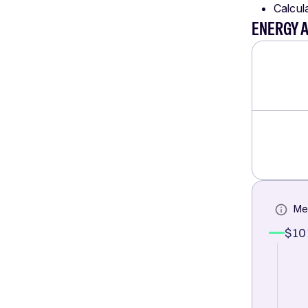
Calcul
ENERGY 
Me
$10