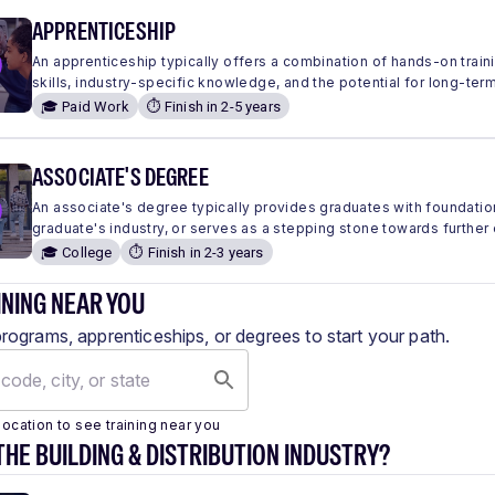
APPRENTICESHIP
An apprenticeship typically offers a combination of hands-on traini
skills, industry-specific knowledge, and the potential for long-ter
🎓 Paid Work
⏱️ Finish in 2-5 years
ASSOCIATE'S DEGREE
An associate's degree typically provides graduates with foundation
graduate's industry, or serves as a stepping stone towards further
🎓 College
⏱️ Finish in 2-3 years
INING NEAR YOU
programs, apprenticeships, or degrees to start your path.
location to see training near you
THE BUILDING & DISTRIBUTION INDUSTRY?