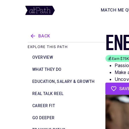
MATCH ME Q
EN
BACK
EXPLORE THIS PATH
OVERVIEW
💰 Earn $75
Passio
WHAT THEY DO
Make a
Uncove
EDUCATION, SALARY & GROWTH
SAV
REAL TALK REEL
CAREER FIT
GO DEEPER