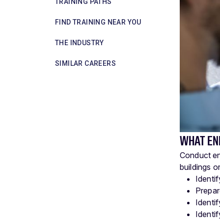
TRAINING PATHS
FIND TRAINING NEAR YOU
THE INDUSTRY
SIMILAR CAREERS
WHAT EN
Conduct en
buildings o
Identi
Prepar
Identi
Identi