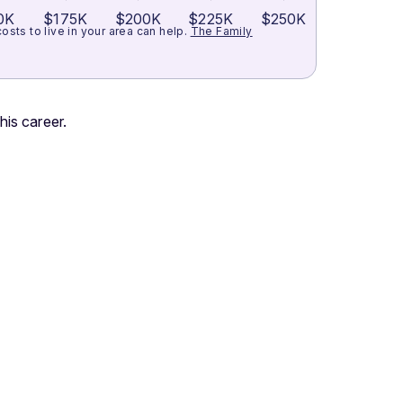
0K
$175K
$200K
$225K
$250K
ts to live in your area can help.
The Family
his career.