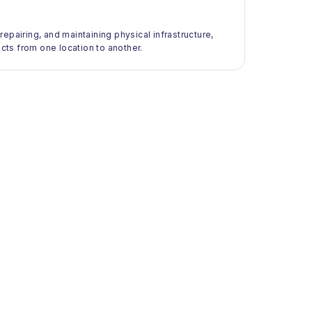
 repairing, and maintaining physical infrastructure,
ts from one location to another.