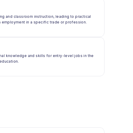
ng and classroom instruction, leading to practical
m employment in a specific trade or profession.
al knowledge and skills for entry-level jobs in the
 education.