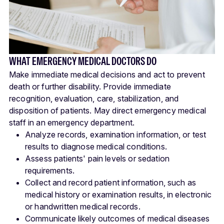
WHAT EMERGENCY MEDICAL DOCTORS DO
Make immediate medical decisions and act to prevent
death or further disability. Provide immediate
recognition, evaluation, care, stabilization, and
disposition of patients. May direct emergency medical
staff in an emergency department.
Analyze records, examination information, or test
results to diagnose medical conditions.
Assess patients' pain levels or sedation
requirements.
Collect and record patient information, such as
medical history or examination results, in electronic
or handwritten medical records.
Communicate likely outcomes of medical diseases