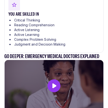
YOU ARE SKILLED IN
Critical Thinking
Reading Comprehension
Active Listening
Active Learning
Complex Problem Solving
Judgment and Decision Making
GO DEEPER: EMERGENCY MEDICAL DOCTORS EXPLAINED