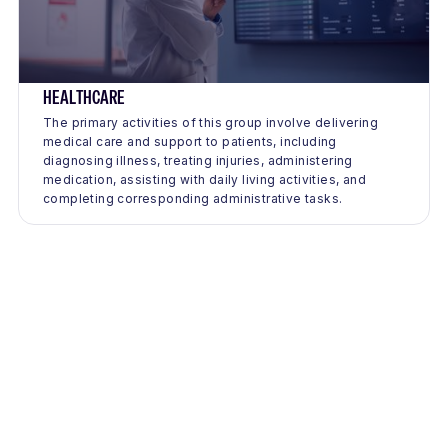
HEALTHCARE
The primary activities of this group involve delivering
medical care and support to patients, including
diagnosing illness, treating injuries, administering
medication, assisting with daily living activities, and
completing corresponding administrative tasks.