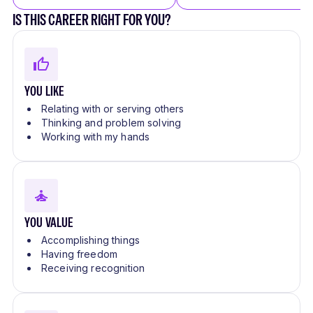
IS THIS CAREER RIGHT FOR YOU?
YOU LIKE
Relating with or serving others
Thinking and problem solving
Working with my hands
YOU VALUE
Accomplishing things
Having freedom
Receiving recognition