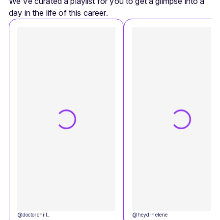
We've curated a playlist for you to get a glimpse into a
day in the life of this career.
@
doctorchill_
@
heydrhelene