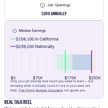
Job Openings
1,000
ANNUALLY
Median Earnings
$158,100
in California
$239,200
Nationally
$0
$75K
$175K
$250K
Only you can decide how much you need to earn — but
knowing what it actually costs to live in your area can
help.
The Family Budget Calculator
can guide you.
REAL TALK REEL