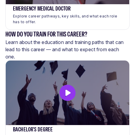
EMERGENCY MEDICAL DOCTOR
Explore career pathways, key skills, and what each role
has to offer.
HOW DO YOU TRAIN FOR THIS CAREER?
Learn about the education and training paths that can
lead to this career — and what to expect from each
one.
BACHELOR'S DEGREE