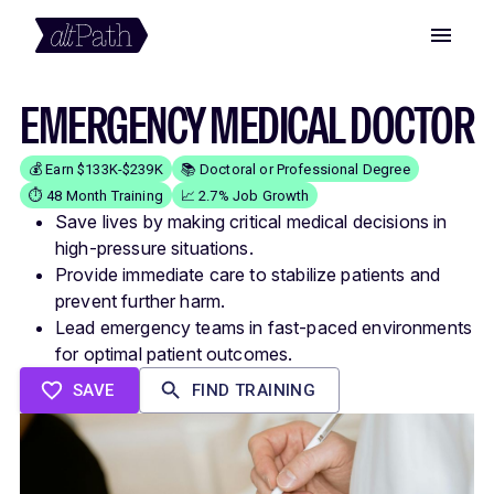
EMERGENCY MEDICAL DOCTOR
💰 Earn $133K-$239K
📚 Doctoral or Professional Degree
⏱️ 48 Month Training
📈 2.7% Job Growth
Save lives by making critical medical decisions in
high-pressure situations.
Provide immediate care to stabilize patients and
prevent further harm.
Lead emergency teams in fast-paced environments
for optimal patient outcomes.
SAVE
FIND TRAINING