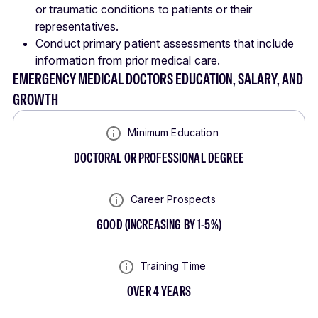
or traumatic conditions to patients or their
representatives.
Conduct primary patient assessments that include
information from prior medical care.
EMERGENCY MEDICAL DOCTORS EDUCATION, SALARY, AND
GROWTH
Minimum Education
DOCTORAL OR PROFESSIONAL DEGREE
Career Prospects
GOOD
(
INCREASING BY 1-5%
)
Training Time
OVER 4 YEARS