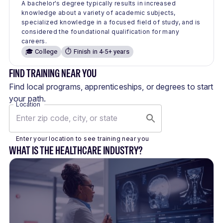
A bachelor's degree typically results in increased
knowledge about a variety of academic subjects,
specialized knowledge in a focused field of study, and is
considered the foundational qualification for many
careers.
🎓 College
⏱️ Finish in 4-5+ years
FIND TRAINING NEAR YOU
Find local programs, apprenticeships, or degrees to start
your path.
Location
Enter your location to see training near you
WHAT IS THE HEALTHCARE INDUSTRY?