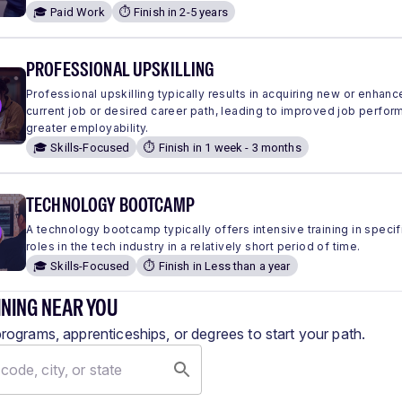
🎓 Paid Work
⏱️ Finish in 2-5 years
PROFESSIONAL UPSKILLING
Professional upskilling typically results in acquiring new or enhanc
current job or desired career path, leading to improved job perfo
greater employability.
🎓 Skills-Focused
⏱️ Finish in 1 week - 3 months
TECHNOLOGY BOOTCAMP
A technology bootcamp typically offers intensive training in specific
roles in the tech industry in a relatively short period of time.
🎓 Skills-Focused
⏱️ Finish in Less than a year
INING NEAR YOU
programs, apprenticeships, or degrees to start your path.