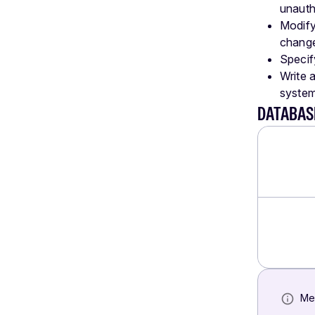
unauth
Modify
chang
Specif
Write 
system,
DATABAS
Me