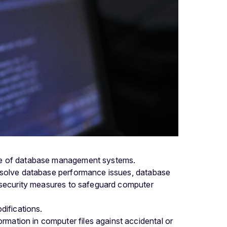
dge of database management systems.
resolve database performance issues, database
t security measures to safeguard computer
difications.
rmation in computer files against accidental or