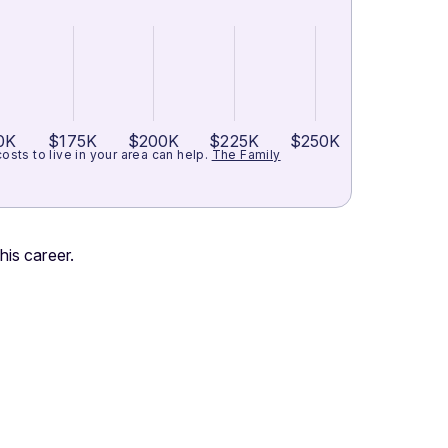
0K
$175K
$200K
$225K
$250K
ts to live in your area can help.
The Family
his career.