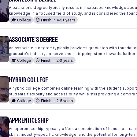
A bachelor's degree typically results in increased knowledge abou
knowledge in a focused field of study, and is considered the found
🎓 College
⏱️ Finish in 4-5+ years
ASSOCIATE'S DEGREE
An associate's degree typically provides graduates with foundation
graduate's industry, or serves as a stepping stone towards further
🎓 College
⏱️ Finish in 2-3 years
HYBRID COLLEGE
A hybrid college combines online learning with the student suppor
students flexibility and accessibility while still providing a comp
🎓 College
⏱️ Finish in 2-5 years
APPRENTICESHIP
An apprenticeship typically offers a combination of hands-on traini
skills, industry-specific knowledge, and the potential for long-ter