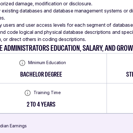
orized damage, modification or disclosure.
 existing databases and database management systems or di
es.
y users and user access levels for each segment of database
and code logical and physical database descriptions and spec
 or direct others in coding descriptions.
E ADMINISTRATORS EDUCATION, SALARY, AND GRO
Minimum Education
BACHELOR DEGREE
ST
Training Time
2 TO 4 YEARS
dian Earnings