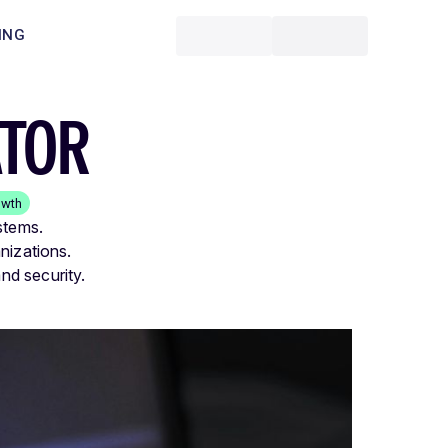
ING
ATOR
owth
stems.
nizations.
nd security.