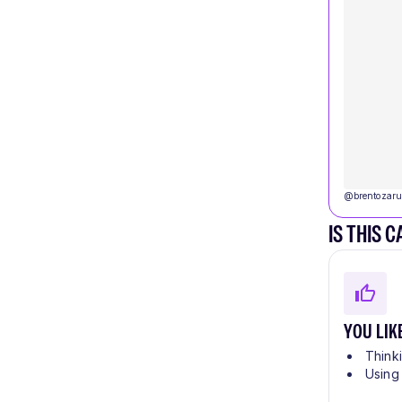
@
brentozaru
IS THIS 
YOU LIK
Think
Using