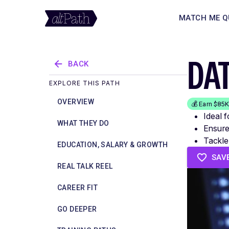
MATCH ME Q
DA
BACK
EXPLORE THIS PATH
OVERVIEW
💰 Earn $85
Ideal 
WHAT THEY DO
Ensure
Tackle
EDUCATION, SALARY & GROWTH
SAV
REAL TALK REEL
CAREER FIT
GO DEEPER