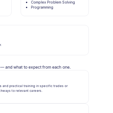
Complex Problem Solving
Programming
r.
er — and what to expect from each one.
 and practical training in specific trades or
thways to relevant careers.