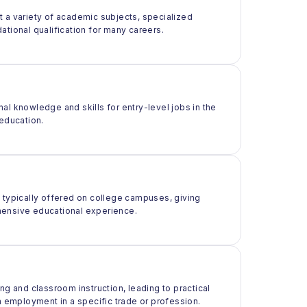
t a variety of academic subjects, specialized
ational qualification for many careers.
al knowledge and skills for entry-level jobs in the
 education.
t typically offered on college campuses, giving
rehensive educational experience.
ng and classroom instruction, leading to practical
m employment in a specific trade or profession.