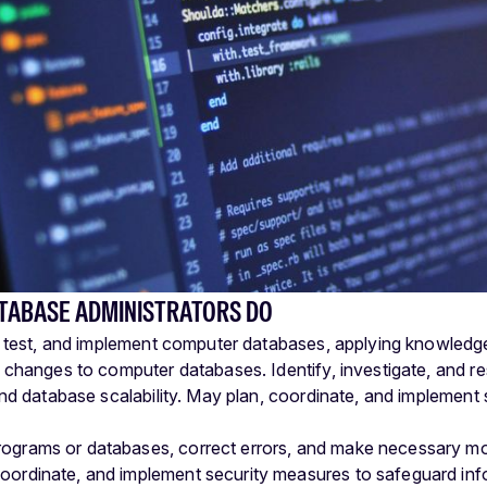
TABASE ADMINISTRATORS DO
, test, and implement computer databases, applying knowle
 changes to computer databases. Identify, investigate, and 
and database scalability. May plan, coordinate, and implemen
rograms or databases, correct errors, and make necessary mo
coordinate, and implement security measures to safeguard info