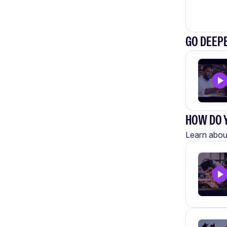
GO DEEP
HOW DO Y
Learn about