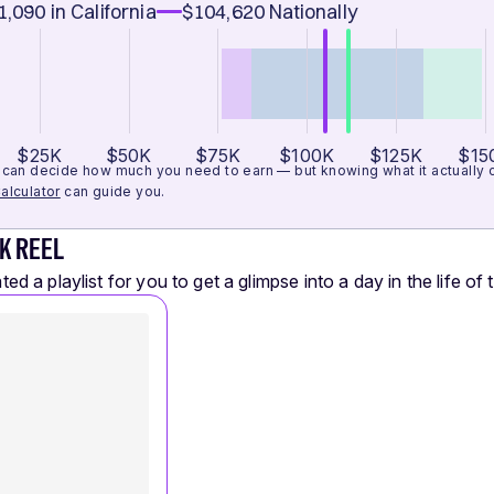
1,090
in California
$104,620
Nationally
$25K
$50K
$75K
$100K
$125K
$15
can decide how much you need to earn — but knowing what it actually cos
alculator
can guide you.
K REEL
ed a playlist for you to get a glimpse into a day in the life of t