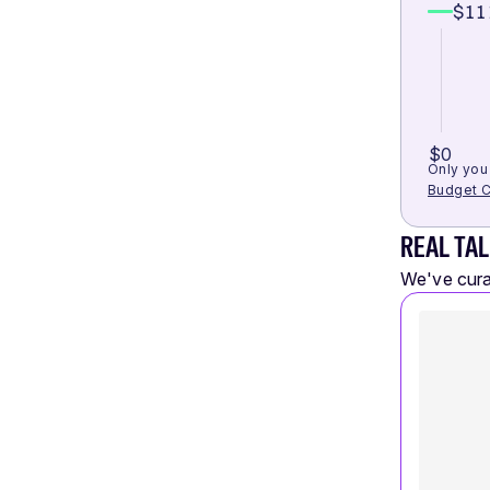
$11
$0
Only you 
Budget C
REAL TAL
We've curat