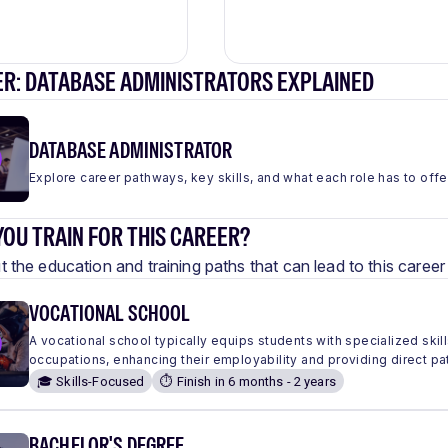
ER: DATABASE ADMINISTRATORS EXPLAINED
DATABASE ADMINISTRATOR
Explore career pathways, key skills, and what each role has to offe
OU TRAIN FOR THIS CAREER?
 the education and training paths that can lead to this care
VOCATIONAL SCHOOL
A vocational school typically equips students with specialized skills
occupations, enhancing their employability and providing direct pa
🎓 Skills-Focused
⏱️ Finish in 6 months - 2 years
BACHELOR'S DEGREE