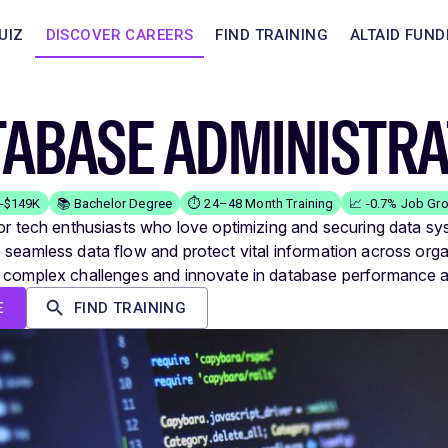
UIZ
DISCOVER CAREERS
FIND TRAINING
ALTAID FUND
TABASE ADMINISTR
K-$149K
📚 Bachelor Degree
⏱️ 24–48 Month Training
📈 -0.7% Job Gr
for tech enthusiasts who love optimizing and securing data sy
 seamless data flow and protect vital information across orga
 complex challenges and innovate in database performance a
E
FIND TRAINING