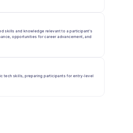
ed skills and knowledge relevant to a participant's
rmance, opportunities for career advancement, and
 tech skills, preparing participants for entry-level