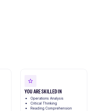
YOU ARE SKILLED IN
Operations Analysis
Critical Thinking
Reading Comprehension