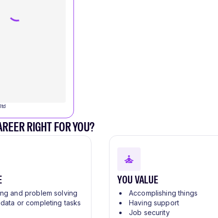
ltd
CAREER RIGHT FOR YOU?
E
YOU VALUE
ing and problem solving
Accomplishing things
 data or completing tasks
Having support
Job security