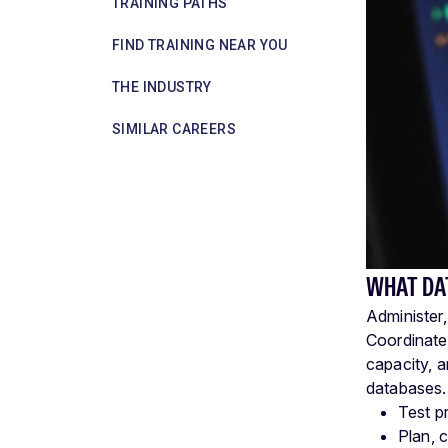
TRAINING PATHS
FIND TRAINING NEAR YOU
THE INDUSTRY
SIMILAR CAREERS
WHAT DA
Administer
Coordinate
capacity, 
databases.
Test p
Plan, 