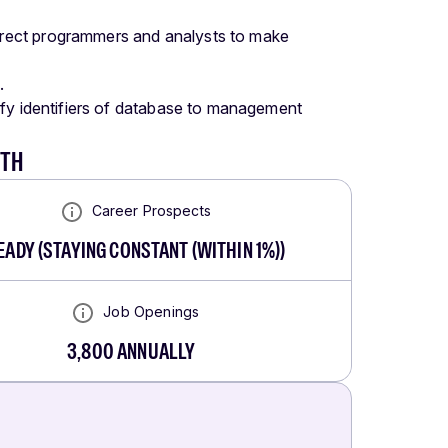
rect programmers and analysts to make
.
ify identifiers of database to management
WTH
Career Prospects
EADY
(
STAYING CONSTANT (WITHIN 1%)
)
Job Openings
3,800
ANNUALLY