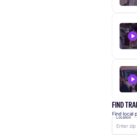
FIND TRA
Find local 
Location