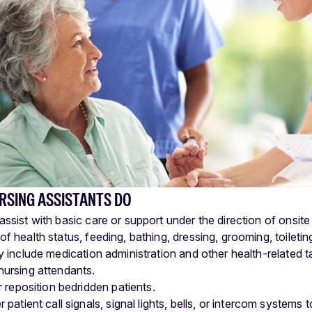
RSING ASSISTANTS DO
assist with basic care or support under the direction of onsite
of health status, feeding, bathing, dressing, grooming, toiletin
ay include medication administration and other health-related 
nursing attendants.
r reposition bedridden patients.
patient call signals, signal lights, bells, or intercom systems 