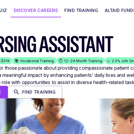
UIZ
DISCOVER CAREERS
FIND TRAINING
ALTAID FUND
SING ASSISTANT
K-$51K
📚 Vocational Training
⏱️ 12–24 Month Training
📈 2.3% Job G
for those passionate about providing compassionate patient c
 meaningful impact by enhancing patients' daily lives and wel
role with opportunities to assist in diverse health-related task
E
FIND TRAINING