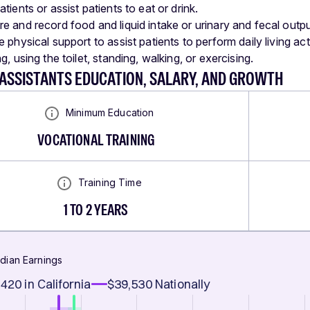
tients or assist patients to eat or drink.
e and record food and liquid intake or urinary and fecal outpu
 physical support to assist patients to perform daily living act
g, using the toilet, standing, walking, or exercising.
ASSISTANTS EDUCATION, SALARY, AND GROWTH
Minimum Education
VOCATIONAL TRAINING
Training Time
1 TO 2 YEARS
dian Earnings
,420
in California
$39,530
Nationally