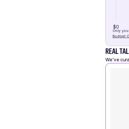
$0
Only you 
Budget C
REAL TAL
We've curat