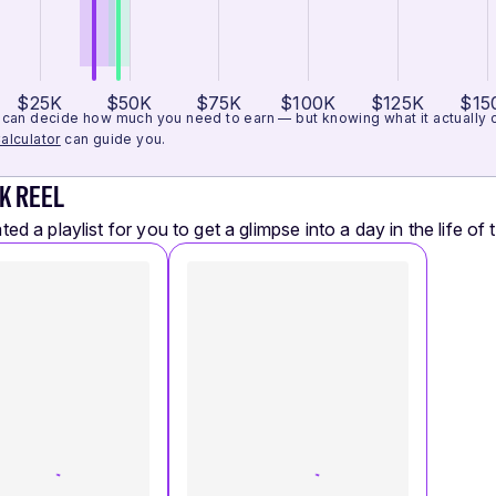
$25K
$50K
$75K
$100K
$125K
$15
can decide how much you need to earn — but knowing what it actually cos
alculator
can guide you.
K REEL
ed a playlist for you to get a glimpse into a day in the life of t