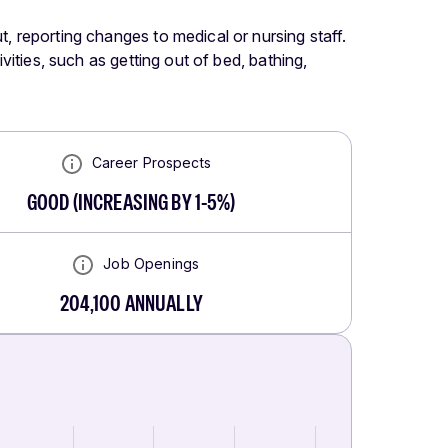
t, reporting changes to medical or nursing staff.
ivities, such as getting out of bed, bathing,
Career Prospects
GOOD
(
INCREASING BY 1-5%
)
Job Openings
204,100
ANNUALLY