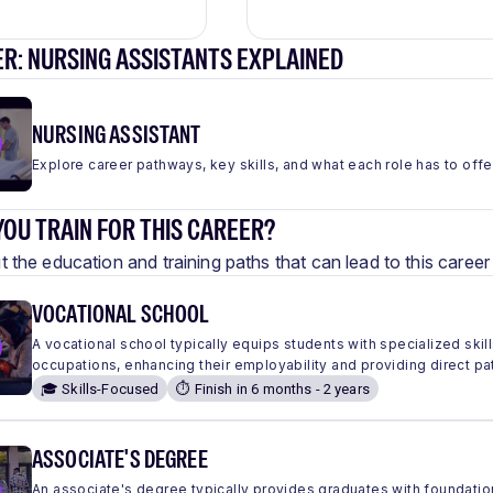
R: NURSING ASSISTANTS EXPLAINED
NURSING ASSISTANT
Explore career pathways, key skills, and what each role has to offe
OU TRAIN FOR THIS CAREER?
 the education and training paths that can lead to this care
VOCATIONAL SCHOOL
A vocational school typically equips students with specialized skills
occupations, enhancing their employability and providing direct pa
🎓 Skills-Focused
⏱️ Finish in 6 months - 2 years
ASSOCIATE'S DEGREE
An associate's degree typically provides graduates with foundation