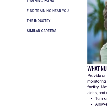
TRAINING PATHS
FIND TRAINING NEAR YOU
THE INDUSTRY
SIMILAR CAREERS
WHAT NU
Provide or 
monitoring 
facility. M
aides, and 
Turn o
Answer 