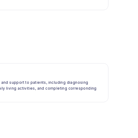
e and support to patients, including diagnosing
daily living activities, and completing corresponding