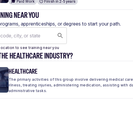
🎓 Paid Work
⏱️ Finish in 2-5 years
INING NEAR YOU
programs, apprenticeships, or degrees to start your path.
location to see training near you
THE HEALTHCARE INDUSTRY?
HEALTHCARE
The primary activities of this group involve delivering medical car
illness, treating injuries, administering medication, assisting with 
administrative tasks.