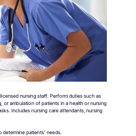
 licensed nursing staff. Perform duties such as
g, or ambulation of patients in a health or nursing
tasks. Includes nursing care attendants, nursing
to determine patients' needs.