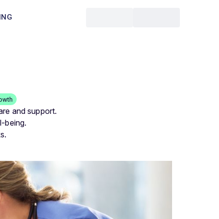
ING
rowth
are and support.
l-being.
s.