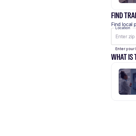
FIND TRA
Find local 
Location
Enter your 
WHAT IS 