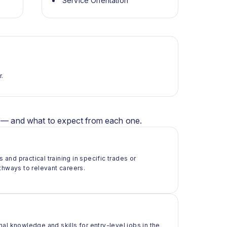
Service Orientation
r.
er — and what to expect from each one.
 and practical training in specific trades or
thways to relevant careers.
al knowledge and skills for entry-level jobs in the