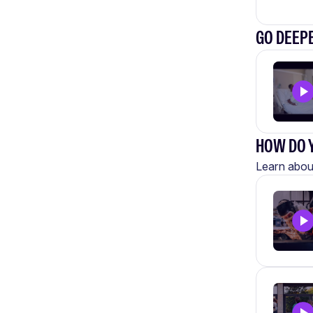
GO DEEPE
HOW DO Y
Learn about