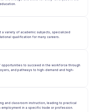
 education.
t a variety of academic subjects, specialized
ational qualification for many careers.
 opportunities to succeed in the workforce through
ployers, and pathways to high-demand and high-
ng and classroom instruction, leading to practical
m employment in a specific trade or profession.