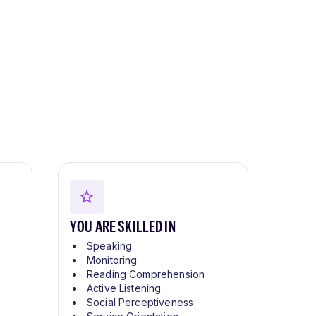
YOU ARE SKILLED IN
Speaking
Monitoring
Reading Comprehension
Active Listening
Social Perceptiveness