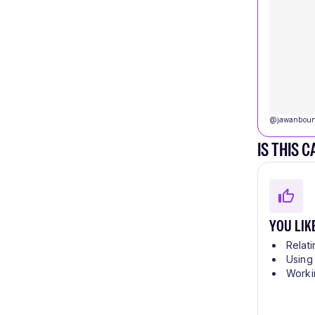
@
jawanboun
IS THIS 
YOU LIK
Relati
Using
Worki