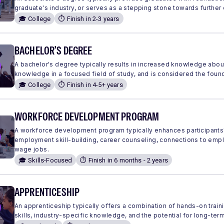
graduate's industry, or serves as a stepping stone towards further
🎓 College
⏱️ Finish in 2-3 years
BACHELOR'S DEGREE
A bachelor's degree typically results in increased knowledge abou
knowledge in a focused field of study, and is considered the found
🎓 College
⏱️ Finish in 4-5+ years
WORKFORCE DEVELOPMENT PROGRAM
A workforce development program typically enhances participants'
employment skill-building, career counseling, connections to em
wage jobs.
🎓 Skills-Focused
⏱️ Finish in 6 months - 2 years
APPRENTICESHIP
An apprenticeship typically offers a combination of hands-on traini
skills, industry-specific knowledge, and the potential for long-ter