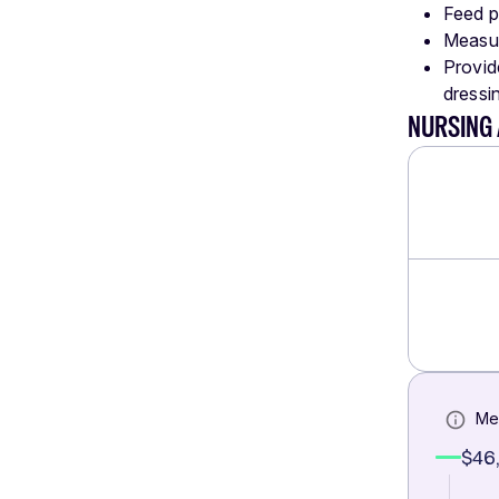
Feed pa
Measur
Provide
dressin
NURSING 
Me
$46