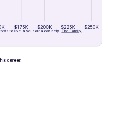
0K
$175K
$200K
$225K
$250K
ts to live in your area can help.
The Family
his career.