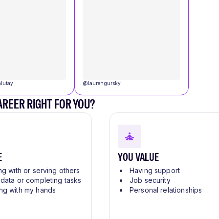
lutay
@
laurengursky
CAREER RIGHT FOR YOU?
E
YOU VALUE
ng with or serving others
Having support
 data or completing tasks
Job security
ng with my hands
Personal relationships