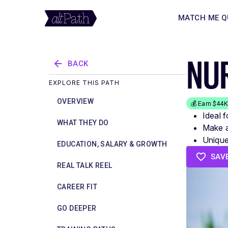
MATCH ME Q
NUR
BACK
EXPLORE THIS PATH
OVERVIEW
💰 Earn $44
Ideal 
WHAT THEY DO
Make a
Unique 
EDUCATION, SALARY & GROWTH
SAV
REAL TALK REEL
CAREER FIT
GO DEEPER