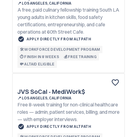
📍
LOS ANGELES, CALIFORNIA
A free, paid culinary fellowship training South LA
young adults in kitchen skills, food safety
certifications, entrepreneurship, and cafe
operations at 60th Street Cafe.
APPLY DIRECTLY FROM ALTPATH
🛠️ WORKFORCE DEVELOPMENT PROGRAM
⏱️ FINISH IN 8 WEEKS
💰 FREE TRAINING
💸 ALTAID ELIGIBLE
JVS SoCal - MediWork$
📍
LOS ANGELES, CALIFORNIA
Free 8-week training for non-clinical healthcare
roles — admin, patient services, billing, and more
— with employer interviews.
APPLY DIRECTLY FROM ALTPATH
🛠️ WORKFORCE DEVELOPMENT PROGRAM