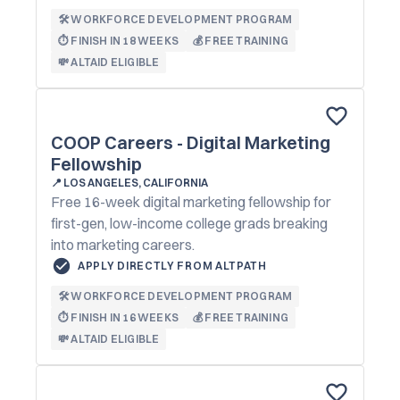
🛠️ WORKFORCE DEVELOPMENT PROGRAM
⏱️ FINISH IN 18 WEEKS
💰 FREE TRAINING
💸 ALTAID ELIGIBLE
COOP Careers - Digital Marketing
Fellowship
📍
LOS ANGELES, CALIFORNIA
Free 16-week digital marketing fellowship for
first-gen, low-income college grads breaking
into marketing careers.
APPLY DIRECTLY FROM ALTPATH
🛠️ WORKFORCE DEVELOPMENT PROGRAM
⏱️ FINISH IN 16 WEEKS
💰 FREE TRAINING
💸 ALTAID ELIGIBLE