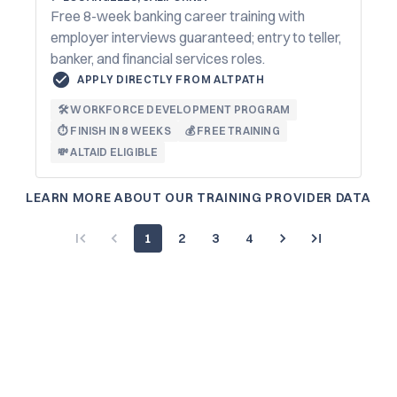
Free 8-week banking career training with
employer interviews guaranteed; entry to teller,
banker, and financial services roles.
APPLY DIRECTLY FROM ALTPATH
🛠️ WORKFORCE DEVELOPMENT PROGRAM
⏱️ FINISH IN 8 WEEKS
💰 FREE TRAINING
💸 ALTAID ELIGIBLE
LEARN MORE ABOUT OUR TRAINING PROVIDER DATA
1
2
3
4