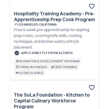
Hospitality Training Academy - Pre-
Apprenticeship Prep Cook Program
📍
LOS ANGELES, CALIFORNIA
Free 5-week pre-apprenticeship for aspiring
prep cooks, covering knife skills, cooking
techniques, and kitchen safety with job
placement.
APPLY DIRECTLY FROM ALTPATH
🛠️ WORKFORCE DEVELOPMENT PROGRAM
⏱️ FINISH IN 5 WEEKS
💰 FREE TRAINING
💸 ALTAID ELIGIBLE
The SoLa Foundation - Kitchen to
Capital Culinary Workforce
Program