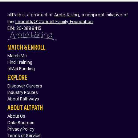
altPath is a product of
Areté Rising
, a nonprofit initiative of
the
Leonetti/O'Connell Family Foundation
.
EIN: 20-3889415
MATCH & ENROLL
Match Me
Find Training
altAid Funding
EXPLORE
Discover Careers
Industry Routes
About Pathways
ABOUT ALTPATH
About Us
Data Sources
Privacy Policy
Terms of Service