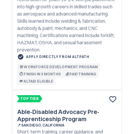
into high-growth careers in skilled trades such
as aerospace and advanced manufacturing.
Skills learned include welding & fabrication,
autobody & paint, mechanics, and CNC
machining. Certifications earned include forklift,
HAZMAT, OSHA, and sexual harassment
prevention.
APPLY DIRECTLY FROM ALTPATH
🛠️ WORKFORCE DEVELOPMENT PROGRAM
⏱️ FINISH IN 3 MONTHS
💰 PAID TRAINING
💸 ALTAID ELIGIBLE
TOP TIER
Able-Disabled Advocacy Pre-
Apprenticeship Program
📍
SAN DIEGO, CALIFORNIA
Short-term training, career guidance, and