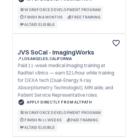
🛠️ WORKFORCE DEVELOPMENT PROGRAM
⏱️ FINISH IN 6 MONTHS
💰 FREE TRAINING
💸 ALTAID ELIGIBLE
JVS SoCal - ImagingWorks
📍
LOS ANGELES, CALIFORNIA
Paid 11-week medical imaging training at
RadNet clinics — earn $21/hour while training
for DEXA tech (Dual-Energy X-ray
Absorptiometry Technologist), MRI aide, and
Patient Service Representative roles.
APPLY DIRECTLY FROM ALTPATH
🛠️ WORKFORCE DEVELOPMENT PROGRAM
⏱️ FINISH IN 11 WEEKS
💰 PAID TRAINING
💸 ALTAID ELIGIBLE