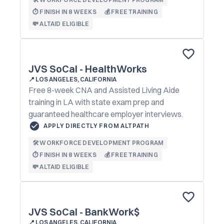
⏱️ FINISH IN 8 WEEKS
💰 FREE TRAINING
💸 ALTAID ELIGIBLE
JVS SoCal - HealthWorks
📍
LOS ANGELES, CALIFORNIA
Free 8-week CNA and Assisted Living Aide
training in LA with state exam prep and
guaranteed healthcare employer interviews.
APPLY DIRECTLY FROM ALTPATH
🛠️ WORKFORCE DEVELOPMENT PROGRAM
⏱️ FINISH IN 8 WEEKS
💰 FREE TRAINING
💸 ALTAID ELIGIBLE
JVS SoCal - BankWork$
📍
LOS ANGELES, CALIFORNIA