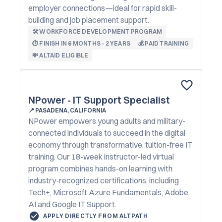
employer connections—ideal for rapid skill-
building and job placement support.
🛠️ WORKFORCE DEVELOPMENT PROGRAM
⏱️ FINISH IN 6 MONTHS - 2 YEARS
💰 PAID TRAINING
💸 ALTAID ELIGIBLE
NPower - IT Support Specialist
📍
PASADENA, CALIFORNIA
NPower empowers young adults and military-
connected individuals to succeed in the digital
economy through transformative, tuition-free IT
training. Our 18-week instructor-led virtual
program combines hands-on learning with
industry-recognized certifications, including
Tech+, Microsoft Azure Fundamentals, Adobe
AI and Google IT Support.
APPLY DIRECTLY FROM ALTPATH