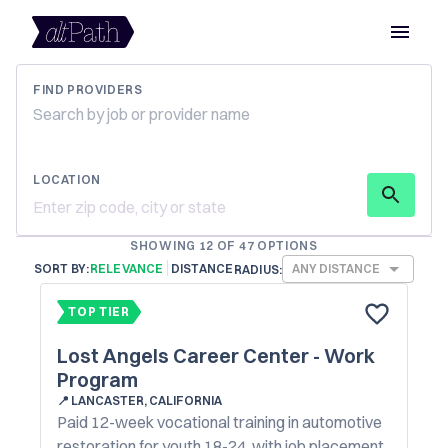
FIND PROVIDERS
LOCATION
SHOWING 12 OF 47 OPTIONS
SORT BY:
RELEVANCE
DISTANCE
ANY DISTANCE
RADIUS:
TOP TIER
Lost Angels Career Center - Work
Program
📍
LANCASTER, CALIFORNIA
Paid 12-week vocational training in automotive
restoration for youth 18-24, with job placement