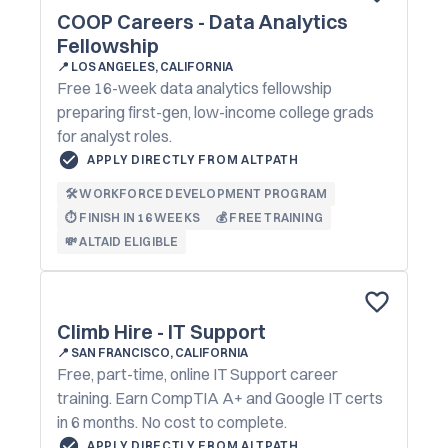
COOP Careers - Data Analytics
Fellowship
📍
LOS ANGELES, CALIFORNIA
Free 16-week data analytics fellowship
preparing first-gen, low-income college grads
for analyst roles.
APPLY DIRECTLY FROM ALTPATH
🛠️ WORKFORCE DEVELOPMENT PROGRAM
⏱️ FINISH IN 16 WEEKS
💰 FREE TRAINING
💸 ALTAID ELIGIBLE
Climb Hire - IT Support
📍
SAN FRANCISCO, CALIFORNIA
Free, part-time, online IT Support career
training. Earn CompTIA A+ and Google IT certs
in 6 months. No cost to complete.
APPLY DIRECTLY FROM ALTPATH